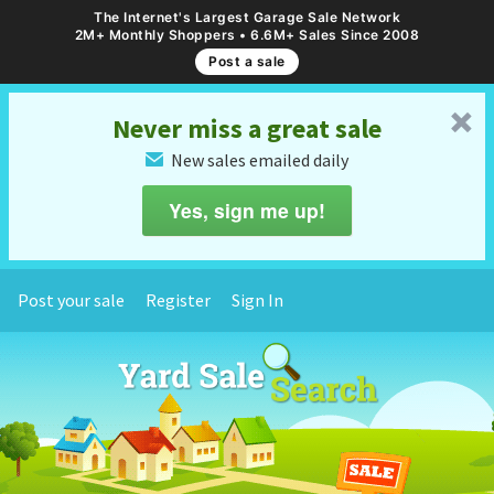
The Internet's Largest Garage Sale Network
2M+ Monthly Shoppers • 6.6M+ Sales Since 2008
Post a sale
␡
Never miss a great sale
New sales emailed daily
✉
Yes, sign me up!
Post your sale
Register
Sign In