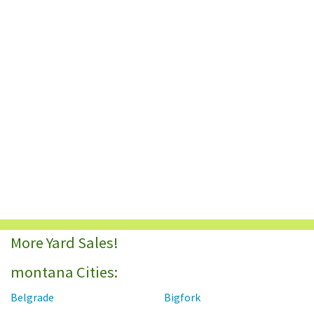
More Yard Sales!
montana Cities:
Belgrade
Bigfork