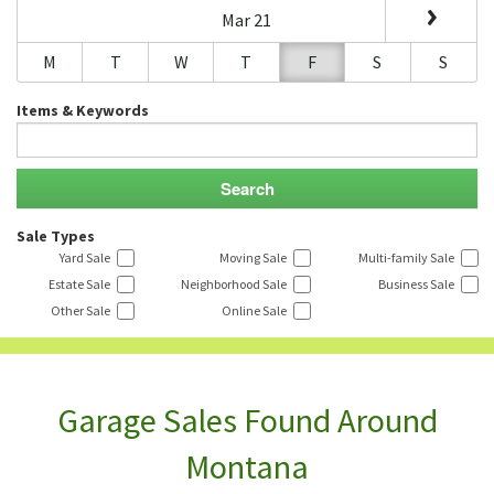
Mar 21
M
T
W
T
F
S
S
Items & Keywords
Sale Types
Yard Sale
Moving Sale
Multi-family Sale
Estate Sale
Neighborhood Sale
Business Sale
Other Sale
Online Sale
Garage Sales Found Around
Montana