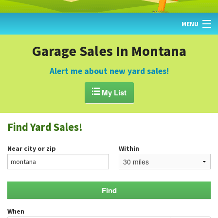
MENU
HOME
Garage Sales In Montana
FIND YARD SALES
Alert me about new yard sales!
TODAY'S MAP

My List
POST A YARD SALE
Find Yard Sales!
GARAGE SALE GUIDE
Near city or zip
Within
BLOG
When