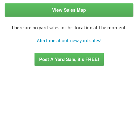
View Sales Map
There are no yard sales in this location at the moment.
Alert me about new yard sales!
Post A Yard Sale, it's FREE!