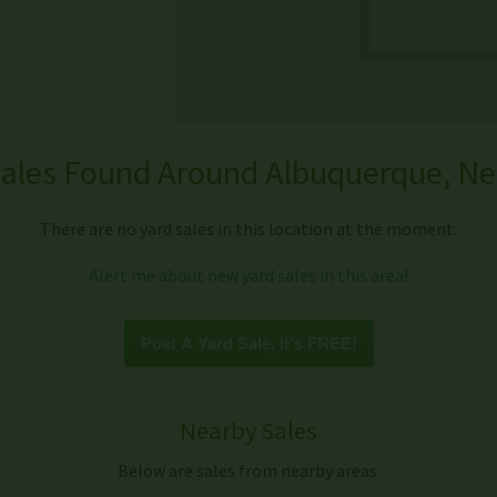
ales Found Around Albuquerque, N
There are no yard sales in this location at the moment.
Alert me about new yard sales in this area!
Post A Yard Sale, it's FREE!
Nearby Sales
Below are sales from nearby areas.