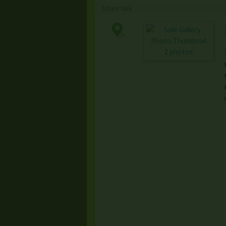
Estate Sale
2 photos