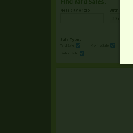
Find Yard Sales!
Near city or zip
Within
Sale Types
Yard Sale
Moving Sale
Multi
Online Sale