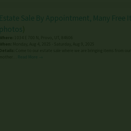
Estate Sale By Appointment, Many Free I
photos
)
Where:
1034 E 700 N
,
Provo
,
UT
,
84606
When:
Monday, Aug 4, 2025 - Saturday, Aug 9, 2025
Details:
Come to our estate sale where we are bringing items from our
mother…
Read More →