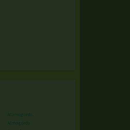
Alamogordo.
Almogordo