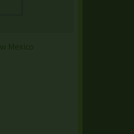
ew Mexico