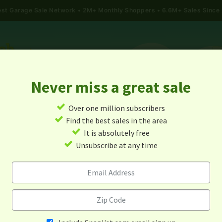
gest Garage Sale Network
2M+ Monthly Shoppers • 6.6M+ Sales Since
Never miss a great sale
✓
Over one million subscribers
ALES
TODAY'S MAP
POST A YARD SALE
GARAG
✓
Find the best sales in the area
✓
It is absolutely free
rage Sales In Albuquerque, 
✓
Unsubscribe at any time
Mexico
Alert me about new yard sales in this area!