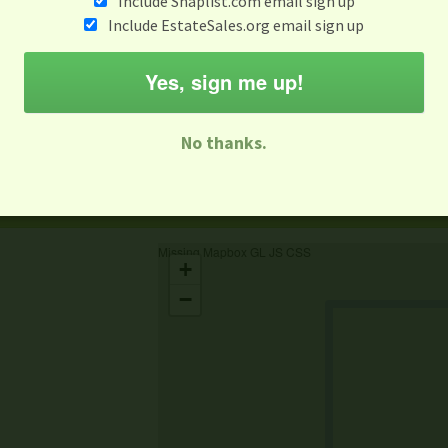
Include Snaplist.com email sign up
Include EstateSales.org email sign up
When
Items 
Aug 6
Yes, sign me up!
M
T
W
T
F
S
S
No thanks.
-family Sale
Estate Sale
Neighborhood Sale
Business Sal
Missing Mapbox GL JS CSS
+
−