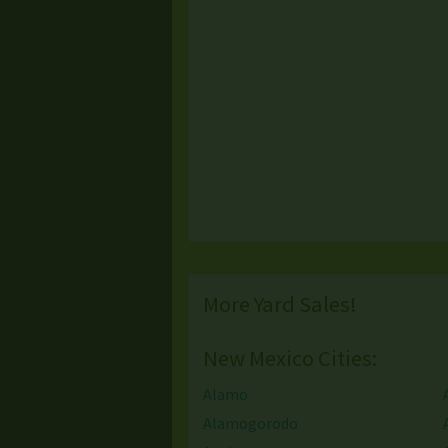
More Yard Sales!
New Mexico Cities:
Alamo
Alamogorodo