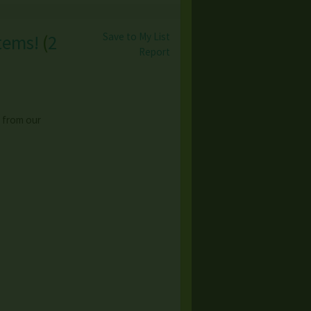
Save to My List
tems!
(
2
Report
 from our