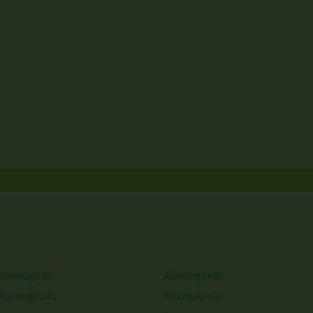
Alamogodo
Alamogordo
Alamogrodo
Albuquerque