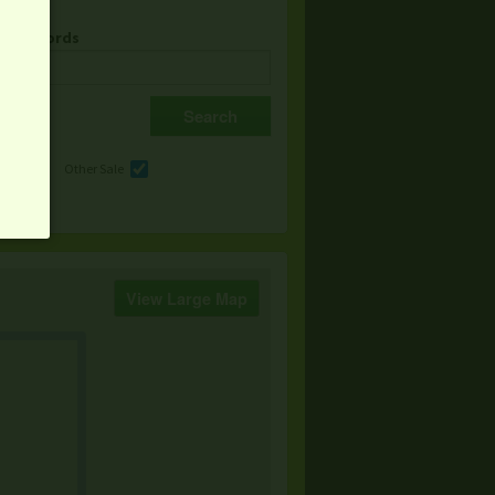
& Keywords
e
Other Sale
View Large Map