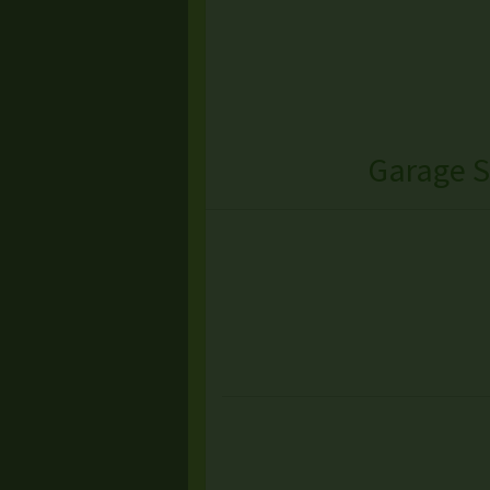
Garage S