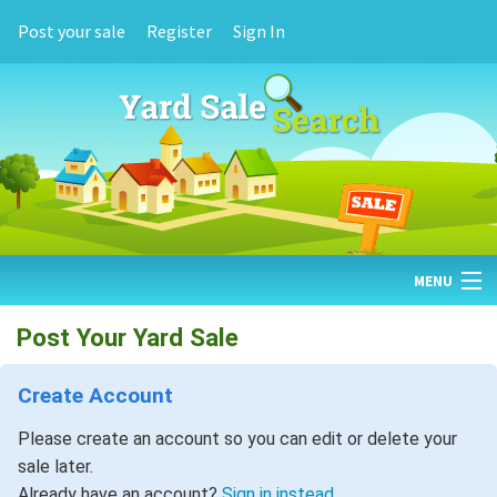
Post your sale
Register
Sign In
MENU
HOME
Post Your Yard Sale
FIND YARD SALES
Create Account
TODAY'S MAP
Please create an account so you can edit or delete your
sale later.
POST A YARD SALE
Already have an account?
Sign in instead.