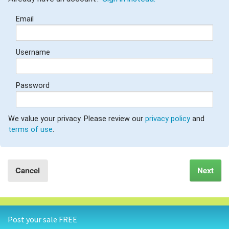
GARAGE SALE GUIDE
Email
BLOG
Username
Password
We value your privacy. Please review our
privacy policy
and
terms of use
.
Cancel
Next
Post your sale FREE