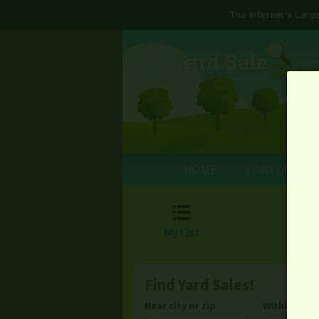
The Internet's Lar
HOME
FIND YARD S

My List
Find Yard Sales!
Near city or zip
Within