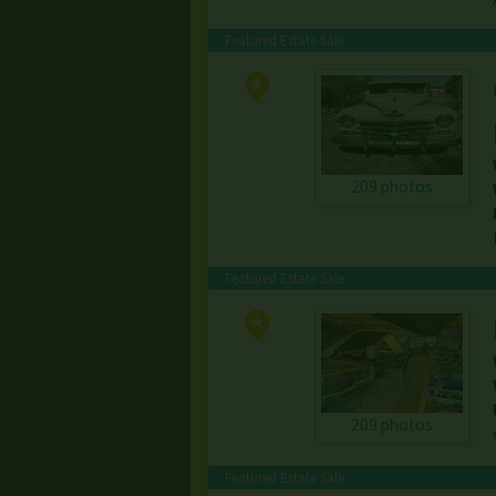
Featured Estate Sale
209 photos
Featured Estate Sale
209 photos
Featured Estate Sale