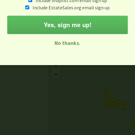
Include Snaplist.com email sign up
Aug 3 - Aug 9
Include EstateSales.org email sign up
M
T
W
T
F
S
S
Yes, sign me up!
-family Sale
Estate Sale
Neighborhood Sale
Business Sal
No thanks.
Missing Mapbox GL JS CSS
+
−