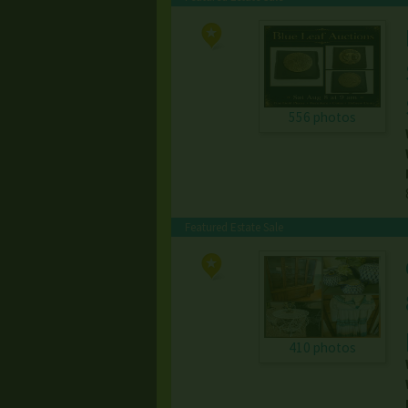
556 photos
Featured Estate Sale
410 photos