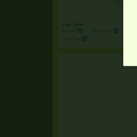
Sale Types
Yard Sale
Moving Sale
Multi
Online Sale