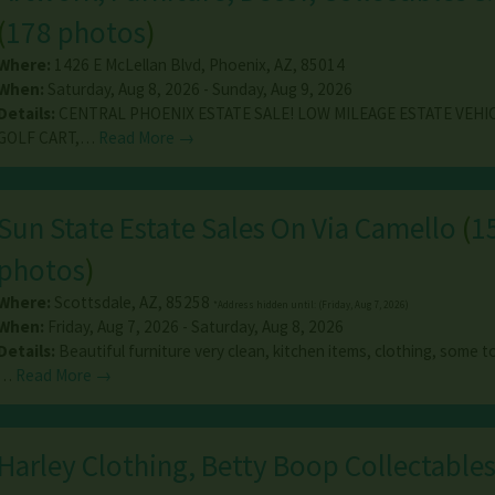
(
178 photos
)
Where:
1426 E McLellan Blvd
,
Phoenix
,
AZ
,
85014
When:
Saturday, Aug 8, 2026 - Sunday, Aug 9, 2026
Details:
CENTRAL PHOENIX ESTATE SALE! LOW MILEAGE ESTATE VEHI
GOLF CART,…
Read More →
Sun State Estate Sales On Via Camello
(
1
photos
)
Where:
Scottsdale
,
AZ
,
85258
*Address hidden until: (Friday, Aug 7, 2026)
When:
Friday, Aug 7, 2026 - Saturday, Aug 8, 2026
Details:
Beautiful furniture very clean, kitchen items, clothing, some to
…
Read More →
Harley Clothing, Betty Boop Collectables