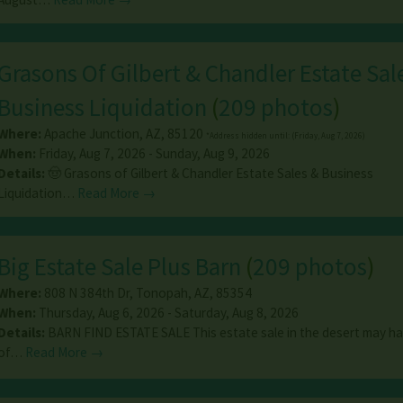
Grasons Of Gilbert & Chandler Estate Sal
Business Liquidation
(
209 photos
)
Where:
Apache Junction
,
AZ
,
85120
*Address hidden until: (Friday, Aug 7, 2026)
When:
Friday, Aug 7, 2026 - Sunday, Aug 9, 2026
Details:
🤠 Grasons of Gilbert & Chandler Estate Sales & Business
Liquidation…
Read More →
Big Estate Sale Plus Barn
(
209 photos
)
Where:
808 N 384th Dr
,
Tonopah
,
AZ
,
85354
When:
Thursday, Aug 6, 2026 - Saturday, Aug 8, 2026
Details:
BARN FIND ESTATE SALE This estate sale in the desert may have
of…
Read More →