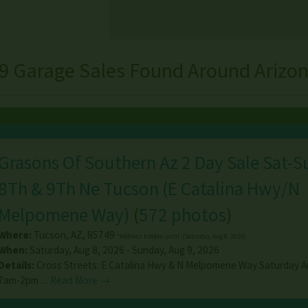
9 Garage Sales Found Around Arizo
Grasons Of Southern Az 2 Day Sale Sat-
8Th & 9Th Ne Tucson (E Catalina Hwy/N
Melpomene Way)
(
572 photos
)
Where:
Tucson
,
AZ
,
85749
*Address hidden until: (Saturday, Aug 8, 2026)
When:
Saturday, Aug 8, 2026 - Sunday, Aug 9, 2026
Details:
Cross Streets: E Catalina Hwy & N Melpomene Way Saturday A
7am-2pm…
Read More →