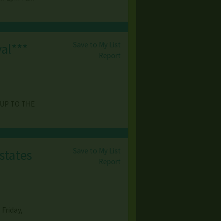
Save to My List
al***
Report
 UP TO THE
Save to My List
states
Report
Friday,