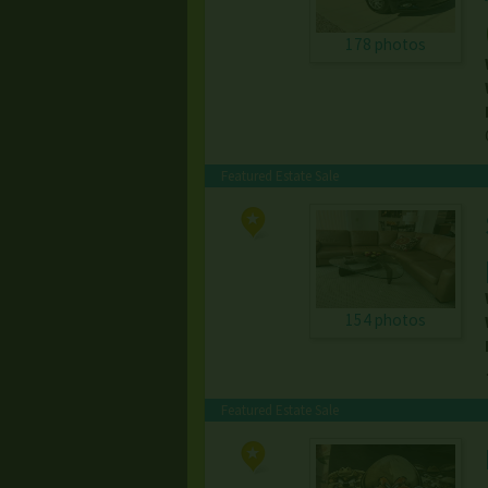
178 photos
Featured Estate Sale
154 photos
Featured Estate Sale