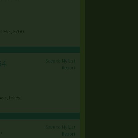
CLESS, EZGO
Save to My List
54
Report
ols, linens,
Save to My List
,
Report