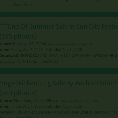
11am:…
Read More →
***End Of Summer Sale In Sun City Festiv
(
365 photos
)
Where:
Buckeye
,
AZ
,
85396
*Address hidden until: (Friday, Aug 7, 2026)
When:
Friday, Aug 7, 2026 - Saturday, Aug 8, 2026
Details:
MORE PHOTOS AND DETAILS TO COME IN THE DAYS LEADING
SALE ALL FURNITURE…
Read More →
Huge Wickenburg Sale By Anchor Point E
(
263 photos
)
Where:
Wickenburg
,
AZ
,
85390
*Address hidden until: (Friday, Aug 7, 2026)
When:
Friday, Aug 7, 2026 - Saturday, Aug 8, 2026
Details:
Huge Wickenburg Sale by Anchor Point Estates Dates & Times: 
August…
Read More →