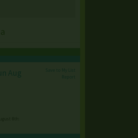
na
Save to My List
Sun Aug
Report
ugust 8th: