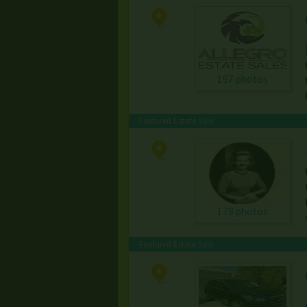
197 photos
Featured Estate Sale
178 photos
Featured Estate Sale