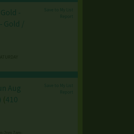
Save to My List
 Gold -
Report
- Gold /
SATURDAY
Save to My List
Sun Aug
Report
)
(
410
7am-2pm 7am-