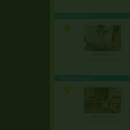
Featured Estate Sale
365 photos
Featured Estate Sale
263 photos