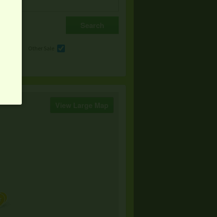
e
Other Sale
View Large Map