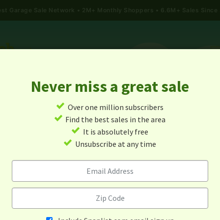
gest Garage Sale Network
2M+ Monthly Shoppers • 6.6M+ Sales Since
Never miss a great sale
✓
Over one million subscribers
ALES
TODAY'S MAP
POST A YARD SALE
GARAG
✓
Find the best sales in the area
✓
It is absolutely free
Garage Sales In Arizona
✓
Unsubscribe at any time
Alert me about new yard sales in this area!
When
Items 