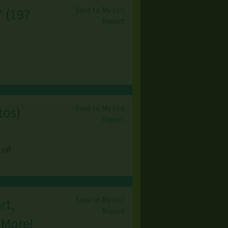
Save to My List
*
(
197
Report
Save to My List
tos
)
Report
 off
Save to My List
rt,
Report
 More!