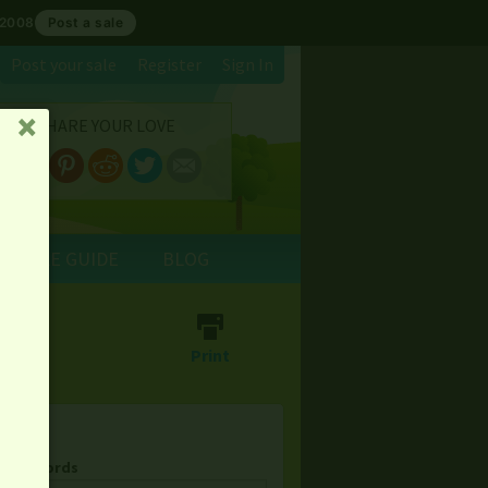
 2008
Post a sale
Post your sale
Register
Sign In
SHARE YOUR LOVE
␡
E SALE GUIDE
BLOG
⎙
Print
& Keywords