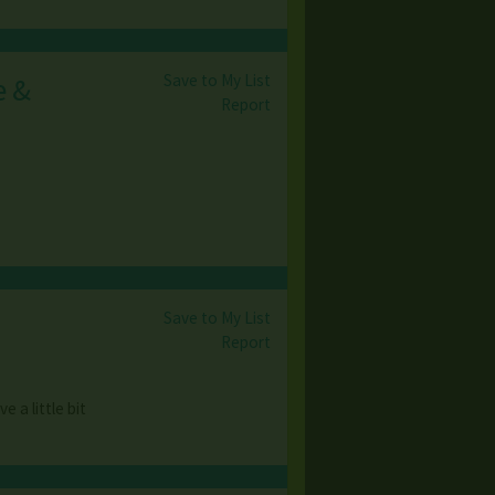
Save to My List
e &
Report
Save to My List
Report
 a little bit