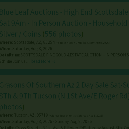
Blue Leaf Auctions - High End Scottsdale
Sat 9Am - In Person Auction - Household 
Silver / Coins
(
556 photos
)
Where:
Scottsdale
,
AZ
,
85254
*Address hidden until: (Saturday, Aug 8, 2026)
When:
Saturday, Aug 8, 2026
Details:
🏡 SCOTTSDALE FINE GOLD &ESTATE AUCTION – IN PERSON 
8th! 🏡 Join us…
Read More →
Grasons Of Southern Az 2 Day Sale Sat-
8Th & 9Th Tucson (N 1St Ave/E Roger Rd
photos
)
Where:
Tucson
,
AZ
,
85719
*Address hidden until: (Saturday, Aug 8, 2026)
When:
Saturday, Aug 8, 2026 - Sunday, Aug 9, 2026
Details:
Cross Streets: N 1st Ave & E Roger RdSaturday August 8th: 