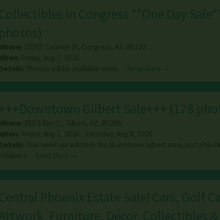
Collectibles In Congress **One Day Sale*
photos
)
Where:
23705 Cannon Dr
,
Congress
,
AZ
,
85332
When:
Friday, Aug 7, 2026
Details:
Photos will be available soon.…
Read More →
+++Downtown Gilbert Sale+++
(
178 pho
Where:
360 S Elm Ct
,
Gilbert
,
AZ
,
85296
When:
Friday, Aug 7, 2026 - Saturday, Aug 8, 2026
Details:
This week we will be in the downtown Gilbert area, just a block
ofGilbert…
Read More →
Central Phoenix Estate Sale! Cars, Golf Ca
Artwork, Furniture, Décor, Collectibles &