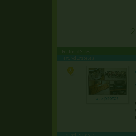
2
Featured Sales
Featured Estate Sale
572 photos
Featured Estate Sale