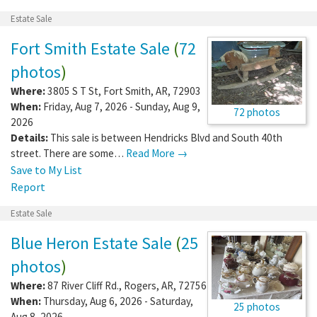
Estate Sale
Fort Smith Estate Sale
(
72
photos
)
Where:
3805 S T St
,
Fort Smith
,
AR
,
72903
When:
Friday, Aug 7, 2026 - Sunday, Aug 9,
72 photos
2026
Details:
This sale is between Hendricks Blvd and South 40th
street. There are some…
Read More →
Save to My List
Report
Estate Sale
Blue Heron Estate Sale
(
25
photos
)
Where:
87 River Cliff Rd.
,
Rogers
,
AR
,
72756
When:
Thursday, Aug 6, 2026 - Saturday,
25 photos
Aug 8, 2026