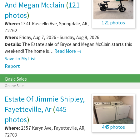
And Megan Mcclain
(
121
photos
)
121 photos
Where:
1341 Ruscello Ave
,
Springdale
,
AR
,
72762
When:
Friday, Aug 7, 2026 - Sunday, Aug 9, 2026
Details:
The Estate sale of Bryce and Megan McClain starts this
weekend! The home is…
Read More →
Save to My List
Report
Basic Sales
Online Sale
Estate Of Jimmie Shipley,
Fayetteville, Ar
(
445
photos
)
445 photos
Where:
2557 Karyn Ave
,
Fayetteville
,
AR
,
72703