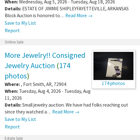
When:
Wednesday, Aug 5, 2026 - Tuesday, Aug 18, 2026
Details:
ESTATE OF JIMMIE SHIPLEYFAYETTEVILLE, ARKANSAS
Block Auction is honored to…
Read More →
Save to My List
Report
Online Sale
More Jewelry!! Consigned
Jewelry Auction
(
174
photos
)
174 photos
Where:
,
Fort Smith
,
AR
,
72904
When:
Tuesday, Aug 4, 2026 - Tuesday, Aug
11, 2026
Details:
Small jewelry auction. We have had folks reaching out
since they watched a…
Read More →
Save to My List
Report
Estate Sale