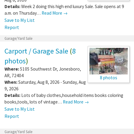
Details:
Week 2 doing this high end luxury Sale. Sale opens at 9
a.m. on Thursday…
Read More →
Save to My List
Report
Garage/Yard Sale
Carport / Garage Sale
(
8
photos
)
Where:
5105 Southwest Dr
,
Jonesboro
,
AR
,
72404
8 photos
When:
Saturday, Aug 8, 2026 - Sunday, Aug
9, 2026
Details:
Lots of baby clothes,household items books coloring
books,tools, lots of vintage…
Read More →
Save to My List
Report
Garage/Yard Sale