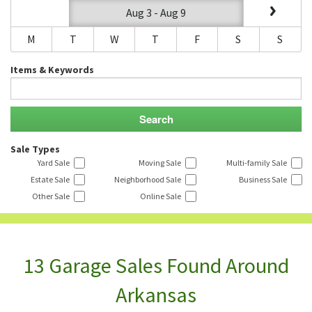
Aug 3 - Aug 9
M
T
W
T
F
S
S
Items & Keywords
Sale Types
Yard Sale
Moving Sale
Multi-family Sale
Estate Sale
Neighborhood Sale
Business Sale
Other Sale
Online Sale
13 Garage Sales Found Around
Arkansas