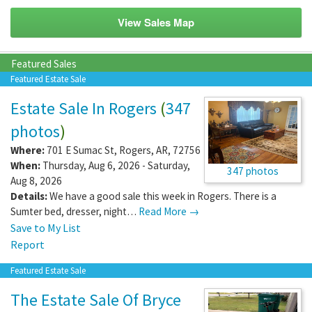
View Sales Map
Featured Sales
Featured Estate Sale
Estate Sale In Rogers
(
347
photos
)
Where:
701 E Sumac St
,
Rogers
,
AR
,
72756
When:
Thursday, Aug 6, 2026 - Saturday,
347 photos
Aug 8, 2026
Details:
We have a good sale this week in Rogers. There is a
Sumter bed, dresser, night…
Read More →
Save to My List
Report
Featured Estate Sale
The Estate Sale Of Bryce