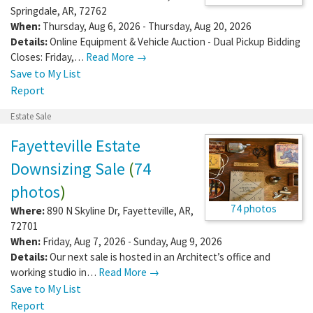
Springdale
,
AR
,
72762
When:
Thursday, Aug 6, 2026 - Thursday, Aug 20, 2026
Details:
Online Equipment & Vehicle Auction - Dual Pickup Bidding
Closes: Friday,…
Read More →
Save to My List
Report
Estate Sale
Fayetteville Estate
Downsizing Sale
(
74
photos
)
74 photos
Where:
890 N Skyline Dr
,
Fayetteville
,
AR
,
72701
When:
Friday, Aug 7, 2026 - Sunday, Aug 9, 2026
Details:
Our next sale is hosted in an Architect’s office and
working studio in…
Read More →
Save to My List
Report