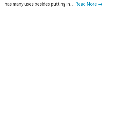
has many uses besides putting in…
Read More →