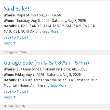
Yard Sale!!
Where:
Major St
,
Norfork
,
AR
,
72658
When:
Thursday, Aug 6, 2026 - Saturday, Aug 8, 2026
Details:
AUG: 6, 7 AND 8- 7A.M. To 5P.M. SAT: 7 A.M. To 2 P.M.
MAJOR ST. NORFORK.…
Read More →
Save to My List
Report
Garage/Yard Sale
Garage Sale (Fri & Sat 8 Am - 5 Pm)
Where:
314 Glenstone Dr
,
Mountain Home
,
AR
,
72653
When:
Friday, Aug 7, 2026 - Saturday, Aug 8, 2026
Details:
This huge garage sale will be at 314 Glenstone Dr in
Mountain Home, AR. There…
Read More →
Save to My List
Report
Multi-family Sale