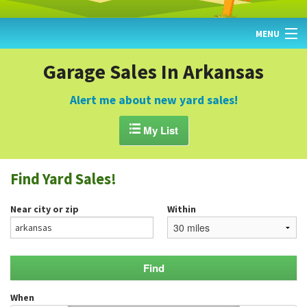
MENU
HOME
Garage Sales In Arkansas
FIND YARD SALES
Alert me about new yard sales!
TODAY'S MAP

My List
POST A YARD SALE
Find Yard Sales!
GARAGE SALE GUIDE
Near city or zip
Within
BLOG
When