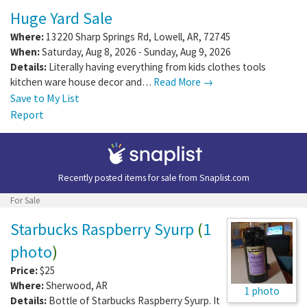
Huge Yard Sale
Where:
13220 Sharp Springs Rd
,
Lowell
,
AR
,
72745
When:
Saturday, Aug 8, 2026 - Sunday, Aug 9, 2026
Details:
Literally having everything from kids clothes tools
kitchen ware house decor and…
Read More →
Save to My List
Report
Recently posted items for sale from
Snaplist.com
For Sale
Starbucks Raspberry Syurp
(
1
photo
)
Price:
$25
Where:
Sherwood
,
AR
1 photo
Details:
Bottle of Starbucks Raspberry Syurp. It