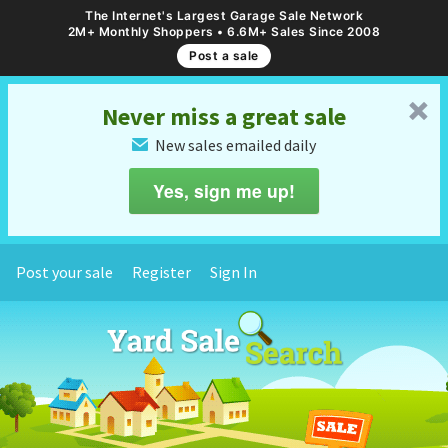
The Internet's Largest Garage Sale Network
2M+ Monthly Shoppers • 6.6M+ Sales Since 2008
Post a sale
␡
Never miss a great sale
New sales emailed daily
✉
Yes, sign me up!
Post your sale
Register
Sign In