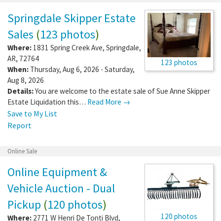
Springdale Skipper Estate
Sales
(
123 photos
)
Where:
1831 Spring Creek Ave
,
Springdale
,
AR
,
72764
123 photos
When:
Thursday, Aug 6, 2026 - Saturday,
Aug 8, 2026
Details:
You are welcome to the estate sale of Sue Anne Skipper
Estate Liquidation this…
Read More →
Save to My List
Report
Online Sale
Online Equipment &
Vehicle Auction - Dual
Pickup
(
120 photos
)
120 photos
Where:
2771 W Henri De Tonti Blvd
,