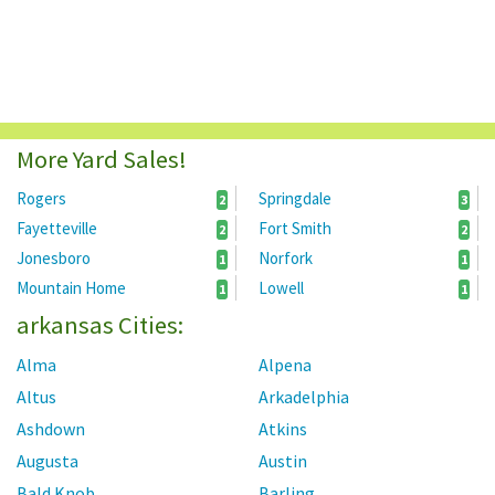
More Yard Sales!
Rogers
Springdale
2
3
Fayetteville
Fort Smith
2
2
Jonesboro
Norfork
1
1
Mountain Home
Lowell
1
1
arkansas Cities:
Alma
Alpena
Altus
Arkadelphia
Ashdown
Atkins
Augusta
Austin
Bald Knob
Barling