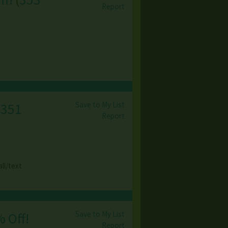
Report
Save to My List
(
351
Report
ll/text
Save to My List
% Off!
Report