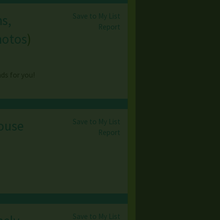
Save to My List
ns,
Report
hotos
)
nds for you!
Save to My List
House
Report
Save to My List