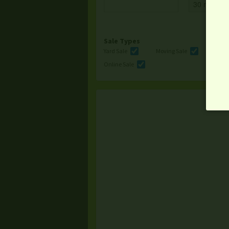
Sale Types
Yard Sale
Moving Sale
Multi
Online Sale