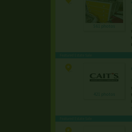
561 photos
Featured Estate Sale
421 photos
Featured Estate Sale