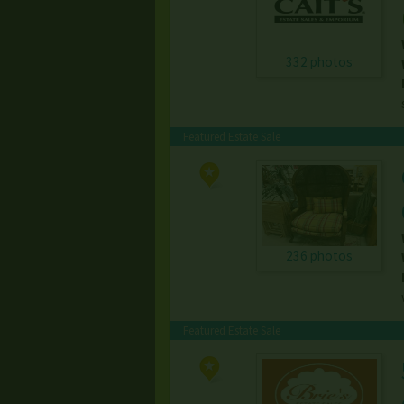
332 photos
Featured Estate Sale
236 photos
Featured Estate Sale