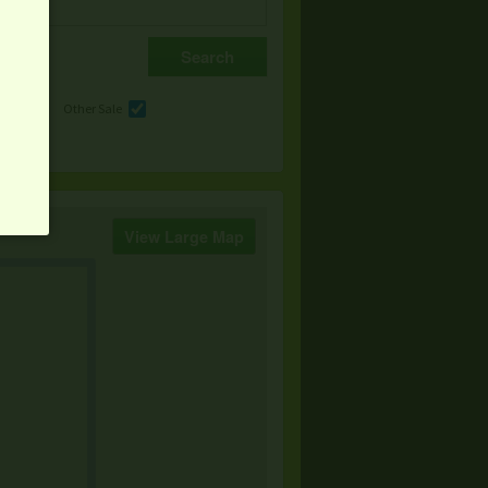
e
Other Sale
View Large Map