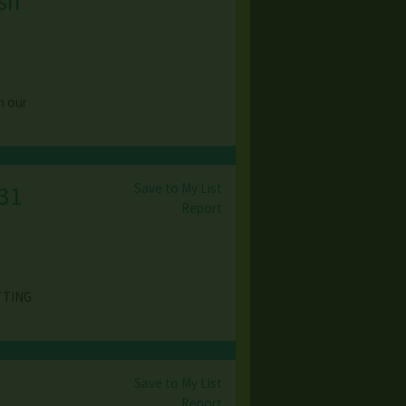
ish
m our
Save to My List
31
Report
TTING
Save to My List
,
Report