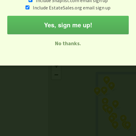
Include Snaplist.com email sign up
Aug 3 - Aug 9
Include EstateSales.org email sign up
M
T
W
T
F
S
S
Yes, sign me up!
-family Sale
Estate Sale
Neighborhood Sale
Business Sal
No thanks.
Missing Mapbox GL JS CSS
+
−