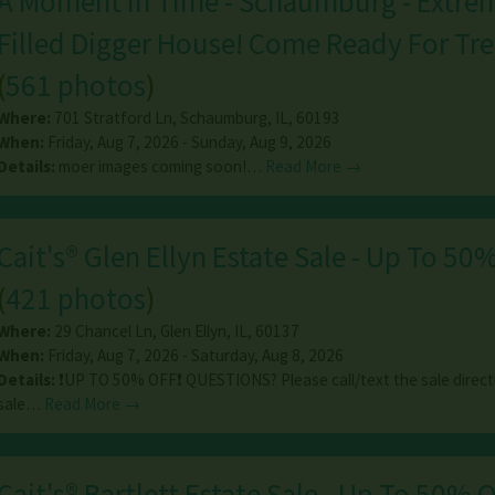
A Moment In Time - Schaumburg - Extre
Filled Digger House! Come Ready For Tre
(
561 photos
)
Where:
701 Stratford Ln
,
Schaumburg
,
IL
,
60193
When:
Friday, Aug 7, 2026 - Sunday, Aug 9, 2026
Details:
moer images coming soon!…
Read More →
Cait's® Glen Ellyn Estate Sale - Up To 50%
(
421 photos
)
Where:
29 Chancel Ln
,
Glen Ellyn
,
IL
,
60137
When:
Friday, Aug 7, 2026 - Saturday, Aug 8, 2026
Details:
❗️UP TO 50% OFF❗️ QUESTIONS? Please call/text the sale directl
sale…
Read More →
Cait's® Bartlett Estate Sale - Up To 50% O