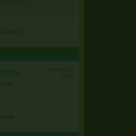
linois
Save to My List
othing,
Report
ore!
ry full