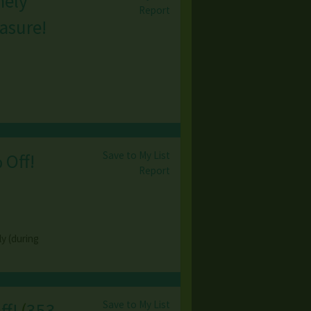
mely
Report
asure!
Save to My List
 Off!
Report
y (during
Save to My List
ff!
(
353