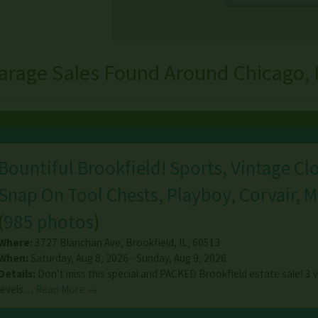
arage Sales Found Around Chicago, Il
Bountiful Brookfield! Sports, Vintage Cl
Snap On Tool Chests, Playboy, Corvair, M
(
985 photos
)
Where:
3727 Blanchan Ave
,
Brookfield
,
IL
,
60513
When:
Saturday, Aug 8, 2026 - Sunday, Aug 9, 2026
Details:
Don’t miss this special and PACKED Brookfield estate sale! 3 ve
levels…
Read More →