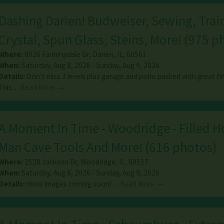
Dashing Darien! Budweiser, Sewing, Trai
Crystal, Spun Glass, Steins, More!
(
975 p
Where:
8026 Farmingdale Dr
,
Darien
,
IL
,
60561
When:
Saturday, Aug 8, 2026 - Sunday, Aug 9, 2026
Details:
Don’t miss 3 levels plus garage and patio packed with great fi
This…
Read More →
A Moment In Time - Woodridge - Filled 
Man Cave Tools And More!
(
616 photos
)
Where:
2528 Jackson Dr
,
Woodridge
,
IL
,
60517
When:
Saturday, Aug 8, 2026 - Sunday, Aug 9, 2026
Details:
more images coming soon!…
Read More →