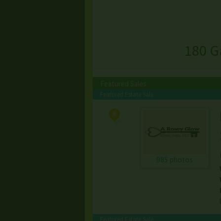
180 G
Featured Sales
Featured Estate Sale
985 photos
Featured Estate Sale