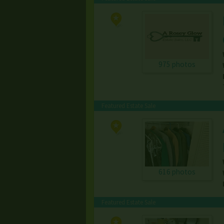
975 photos
Featured Estate Sale
616 photos
Featured Estate Sale