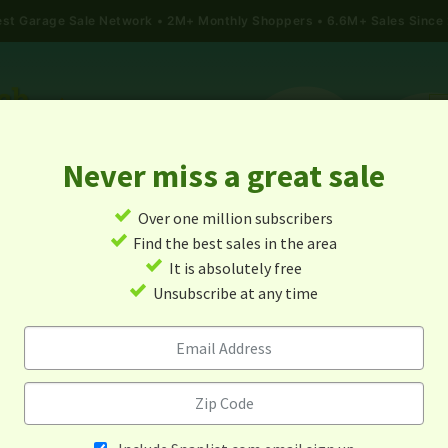
gest Garage Sale Network
2M+ Monthly Shoppers • 6.6M+ Sales Since
Never miss a great sale
✓
Over one million subscribers
ALES
TODAY'S MAP
POST A YARD SALE
GARAG
✓
Find the best sales in the area
✓
It is absolutely free
arage Sales In Chicago, Illino
✓
Unsubscribe at any time
Alert me about new yard sales in this area!
When
Items 