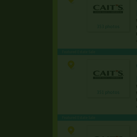
353 photos
Featured Estate Sale
351 photos
Featured Estate Sale