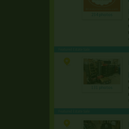
234 photos
Featured Estate Sale
131 photos
Featured Estate Sale