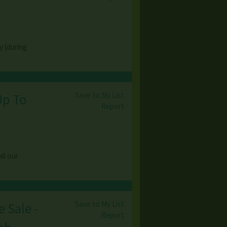
y (during
Save to My List
Up To
Report
ll our
Save to My List
 Sale -
Report