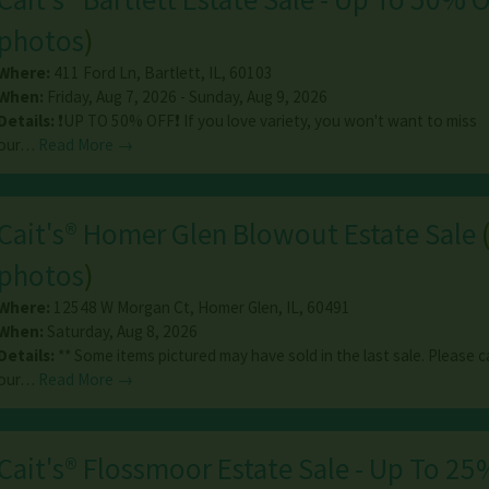
photos
)
Where:
411 Ford Ln
,
Bartlett
,
IL
,
60103
When:
Friday, Aug 7, 2026 - Sunday, Aug 9, 2026
Details:
❗️UP TO 50% OFF❗️ If you love variety, you won't want to miss
our…
Read More →
Cait's® Homer Glen Blowout Estate Sale
photos
)
Where:
12548 W Morgan Ct
,
Homer Glen
,
IL
,
60491
When:
Saturday, Aug 8, 2026
Details:
** Some items pictured may have sold in the last sale. Please ca
our…
Read More →
Cait's® Flossmoor Estate Sale - Up To 25