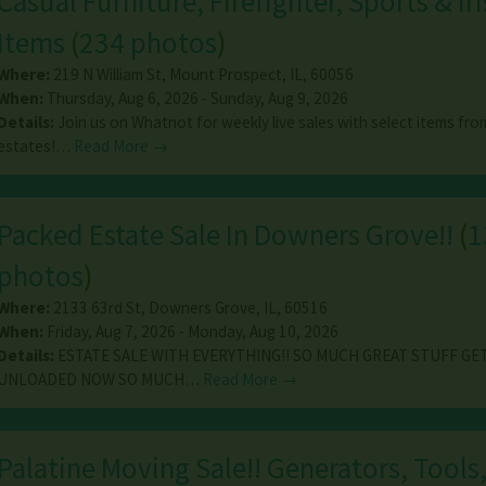
Casual Furniture, Firefighter, Sports & Ir
Items
(
234 photos
)
Where:
219 N William St
,
Mount Prospect
,
IL
,
60056
When:
Thursday, Aug 6, 2026 - Sunday, Aug 9, 2026
Details:
Join us on Whatnot for weekly live sales with select items fro
estates!…
Read More →
Packed Estate Sale In Downers Grove!!
(
1
photos
)
Where:
2133 63rd St
,
Downers Grove
,
IL
,
60516
When:
Friday, Aug 7, 2026 - Monday, Aug 10, 2026
Details:
ESTATE SALE WITH EVERYTHING!! SO MUCH GREAT STUFF GE
UNLOADED NOW SO MUCH…
Read More →
Palatine Moving Sale!! Generators, Tools