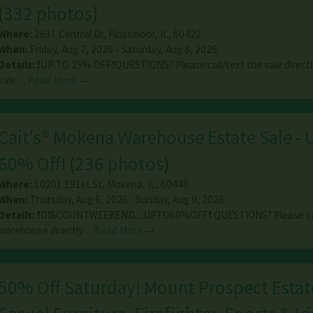
(
332 photos
)
Where:
2631 Central Dr
,
Flossmoor
,
IL
,
60422
When:
Friday, Aug 7, 2026 - Saturday, Aug 8, 2026
Details:
❗️UP TO 25% OFF❗️QUESTIONS? Please call/text the sale directl
sale…
Read More →
Cait's® Mokena Warehouse Estate Sale - 
60% Off!
(
236 photos
)
Where:
10201 191st St
,
Mokena
,
IL
,
60448
When:
Thursday, Aug 6, 2026 - Sunday, Aug 9, 2026
Details:
❗️DISCOUNTWEEKEND....UPTO60%OFF❗️ QUESTIONS? Please ca
warehouse directly…
Read More →
50% Off Saturday! Mount Prospect Estate