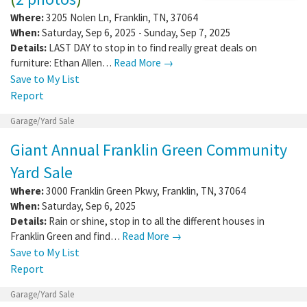
Where:
3205 Nolen Ln
,
Franklin
,
TN
,
37064
When:
Saturday, Sep 6, 2025 - Sunday, Sep 7, 2025
Details:
LAST DAY to stop in to find really great deals on
furniture: Ethan Allen…
Read More →
Save to My List
Report
Garage/Yard Sale
Giant Annual Franklin Green Community
Yard Sale
Where:
3000 Franklin Green Pkwy
,
Franklin
,
TN
,
37064
When:
Saturday, Sep 6, 2025
Details:
Rain or shine, stop in to all the different houses in
Franklin Green and find…
Read More →
Save to My List
Report
Garage/Yard Sale