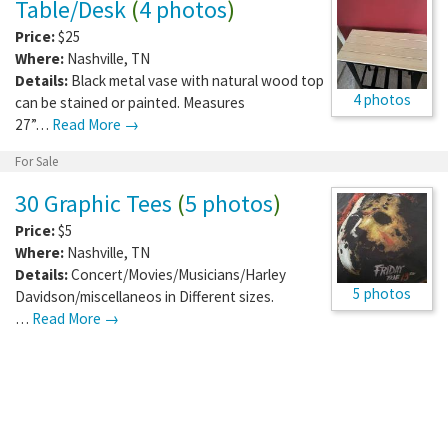
Table/Desk
(
4 photos
)
Price:
$25
Where:
Nashville
,
TN
Details:
Black metal vase with natural wood top
4 photos
can be stained or painted. Measures
27”…
Read More →
For Sale
30 Graphic Tees
(
5 photos
)
Price:
$5
Where:
Nashville
,
TN
Details:
Concert/Movies/Musicians/Harley
5 photos
Davidson/miscellaneos in Different sizes.
…
Read More →