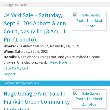
Garage/Yard Sale
🎉 Yard Sale – Saturday,
Sept 6 | 204 Abbott Glenn
1 photo
Court, Nashville | 8 Am - 1
Pm
(
1 photo
)
Where:
204 Abbott Glenn Ct
,
Nashville
,
TN
,
37215
When:
Saturday, Sep 6, 2025
Details:
We’re clearing things out, and you’re invited to come
browse! One-day-only yard…
Read More →
Save to My List
Report
Featured Garage/Yard Sale
Huge Garage/Yard Sale In
Franklin Green Community
2 photos
(
2 photos
)