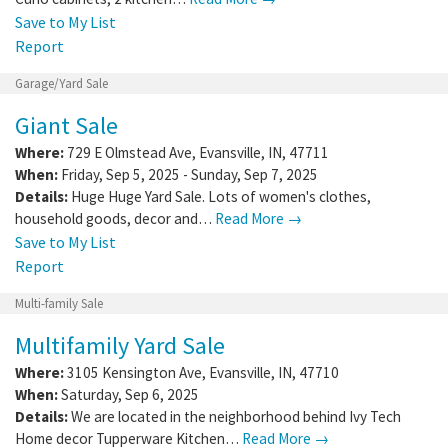
Save to My List
Report
Garage/Yard Sale
Giant Sale
Where:
729 E Olmstead Ave
,
Evansville
,
IN
,
47711
When:
Friday, Sep 5, 2025 - Sunday, Sep 7, 2025
Details:
Huge Huge Yard Sale. Lots of women's clothes,
household goods, decor and…
Read More →
Save to My List
Report
Multi-family Sale
Multifamily Yard Sale
Where:
3105 Kensington Ave
,
Evansville
,
IN
,
47710
When:
Saturday, Sep 6, 2025
Details:
We are located in the neighborhood behind Ivy Tech
Home decor Tupperware Kitchen…
Read More →