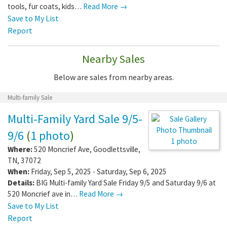
tools, fur coats, kids…
Read More →
Save to My List
Report
Nearby Sales
Below are sales from nearby areas.
Multi-family Sale
Multi-Family Yard Sale 9/5-
9/6
(
1 photo
)
1 photo
Where:
520 Moncrief Ave
,
Goodlettsville
,
TN
,
37072
When:
Friday, Sep 5, 2025 - Saturday, Sep 6, 2025
Details:
BIG Multi-family Yard Sale Friday 9/5 and Saturday 9/6 at
520 Moncrief ave in…
Read More →
Save to My List
Report