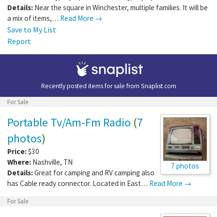
Details:
Near the square in Winchester, multiple families. It will be
a mix of items,…
Read More →
Save to My List
Report
Recently posted items for sale from
Snaplist.com
For Sale
Portable Tv/Am-Fm Radio
(
7
photos
)
Price:
$30
Where:
Nashville
,
TN
7 photos
Details:
Great for camping and RV camping also
has Cable ready connector. Located in East…
Read More →
For Sale