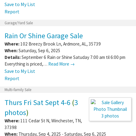
Save to My List
Report
Garage/Yard Sale
Rain Or Shine Garage Sale
Where:
102 Breezy Brook Ln
,
Ardmore
,
AL
,
35739
When:
Saturday, Sep 6, 2025
Details:
September 6 Rain or Shine Satuday 7:00 am til 6:00 pm
Everything is priced,…
Read More →
Save to My List
Report
Multi-family Sale
Thurs Fri Sat Sept 4-6
(
3
photos
)
3 photos
Where:
111 Cedar St N
,
Winchester
,
TN
,
37398
When:
Thursday, Sep 4, 2025 - Saturday, Sep 6, 2025