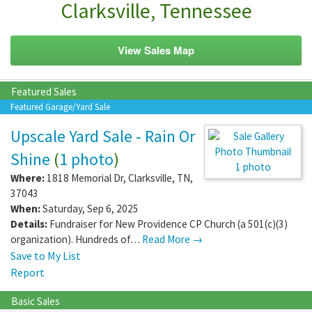
Clarksville, Tennessee
View Sales Map
Featured Sales
Featured Garage/Yard Sale
Upscale Yard Sale - Rain Or
Shine
(
1 photo
)
1 photo
Where:
1818 Memorial Dr
,
Clarksville
,
TN
,
37043
When:
Saturday, Sep 6, 2025
Details:
Fundraiser for New Providence CP Church (a 501(c)(3)
organization). Hundreds of…
Read More →
Save to My List
Report
Basic Sales