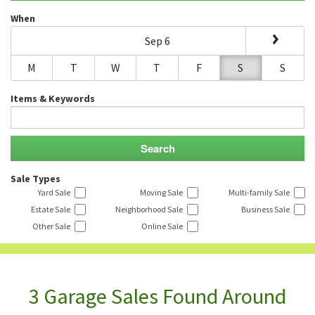
When
Sep 6
M
T
W
T
F
S
S
Items & Keywords
Sale Types
Yard Sale
Moving Sale
Multi-family Sale
Estate Sale
Neighborhood Sale
Business Sale
Other Sale
Online Sale
3 Garage Sales Found Around