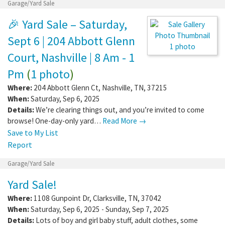
Garage/Yard Sale
🎉 Yard Sale – Saturday,
Sept 6 | 204 Abbott Glenn
1 photo
Court, Nashville | 8 Am - 1
Pm
(
1 photo
)
Where:
204 Abbott Glenn Ct
,
Nashville
,
TN
,
37215
When:
Saturday, Sep 6, 2025
Details:
We’re clearing things out, and you’re invited to come
browse! One-day-only yard…
Read More →
Save to My List
Report
Garage/Yard Sale
Yard Sale!
Where:
1108 Gunpoint Dr
,
Clarksville
,
TN
,
37042
When:
Saturday, Sep 6, 2025 - Sunday, Sep 7, 2025
Details:
Lots of boy and girl baby stuff, adult clothes, some