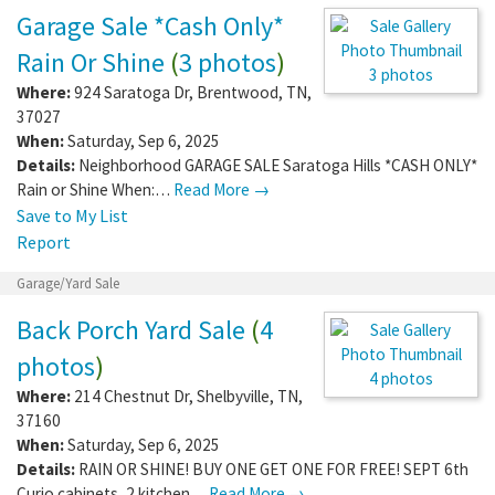
Garage Sale *Cash Only*
Rain Or Shine
(
3 photos
)
3 photos
Where:
924 Saratoga Dr
,
Brentwood
,
TN
,
37027
When:
Saturday, Sep 6, 2025
Details:
Neighborhood GARAGE SALE Saratoga Hills *CASH ONLY*
Rain or Shine When:…
Read More →
Save to My List
Report
Garage/Yard Sale
Back Porch Yard Sale
(
4
photos
)
4 photos
Where:
214 Chestnut Dr
,
Shelbyville
,
TN
,
37160
When:
Saturday, Sep 6, 2025
Details:
RAIN OR SHINE! BUY ONE GET ONE FOR FREE! SEPT 6th
Curio cabinets, 2 kitchen…
Read More →