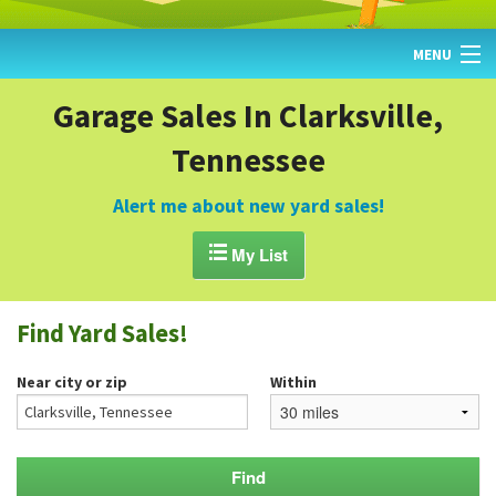
MENU
HOME
Garage Sales In Clarksville,
Tennessee
FIND YARD SALES
TODAY'S MAP
Alert me about new yard sales!
POST A YARD SALE

My List
GARAGE SALE GUIDE
Find Yard Sales!
BLOG
Near city or zip
Within