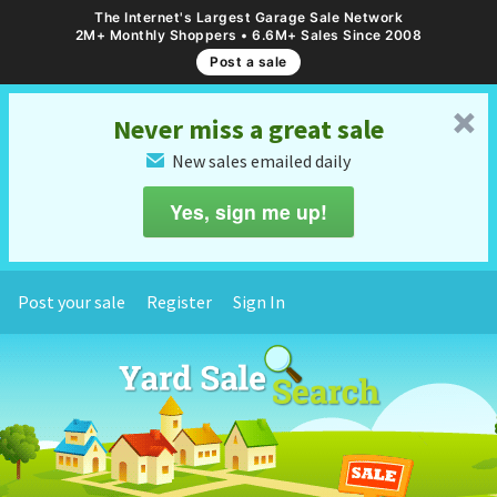
The Internet's Largest Garage Sale Network
2M+ Monthly Shoppers • 6.6M+ Sales Since 2008
Post a sale
␡
Never miss a great sale
New sales emailed daily
✉
Yes, sign me up!
Post your sale
Register
Sign In