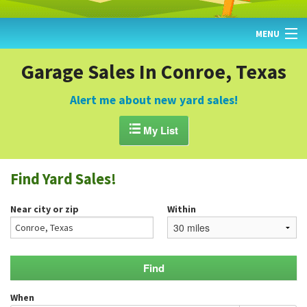
MENU
HOME
Garage Sales In Conroe, Texas
FIND YARD SALES
Alert me about new yard sales!
TODAY'S MAP

My List
POST A YARD SALE
Find Yard Sales!
GARAGE SALE GUIDE
Near city or zip
Within
BLOG
When