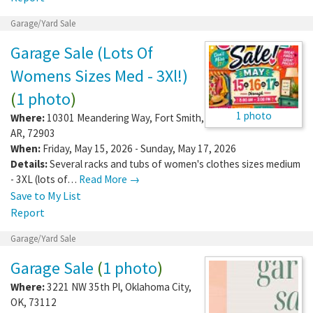
Garage/Yard Sale
Garage Sale (Lots Of
Womens Sizes Med - 3Xl!)
(
1 photo
)
1 photo
Where:
10301 Meandering Way
,
Fort Smith
,
AR
,
72903
When:
Friday, May 15, 2026 - Sunday, May 17, 2026
Details:
Several racks and tubs of women's clothes sizes medium
- 3XL (lots of…
Read More →
Save to My List
Report
Garage/Yard Sale
Garage Sale
(
1 photo
)
Where:
3221 NW 35th Pl
,
Oklahoma City
,
OK
,
73112