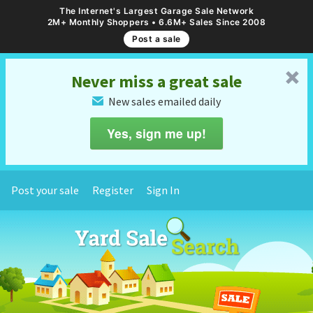
The Internet's Largest Garage Sale Network
2M+ Monthly Shoppers • 6.6M+ Sales Since 2008
Post a sale
␡
Never miss a great sale
New sales emailed daily
✉
Yes, sign me up!
Post your sale
Register
Sign In