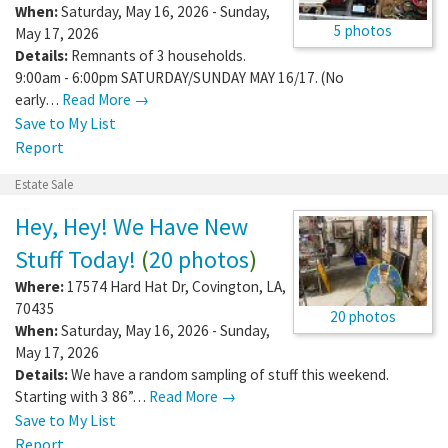
When:
Saturday, May 16, 2026 - Sunday,
5 photos
May 17, 2026
Details:
Remnants of 3 households.
9:00am - 6:00pm SATURDAY/SUNDAY MAY 16/17. (No
early…
Read More →
Save to My List
Report
Estate Sale
Hey, Hey! We Have New
Stuff Today!
(
20 photos
)
Where:
17574 Hard Hat Dr
,
Covington
,
LA
,
70435
20 photos
When:
Saturday, May 16, 2026 - Sunday,
May 17, 2026
Details:
We have a random sampling of stuff this weekend.
Starting with 3 86”…
Read More →
Save to My List
Report