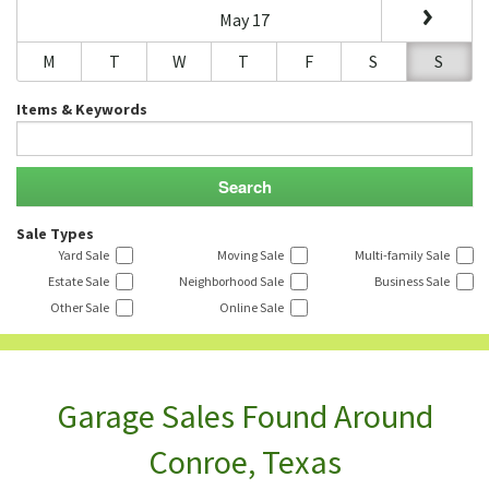
May 17
M
T
W
T
F
S
S
Items & Keywords
Sale Types
Yard Sale
Moving Sale
Multi-family Sale
Estate Sale
Neighborhood Sale
Business Sale
Other Sale
Online Sale
Garage Sales Found Around
Conroe, Texas