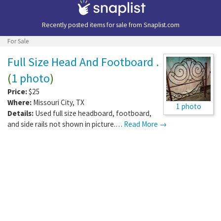
Recently posted items for sale from
Snaplist.com
For Sale
Full Size Head And Footboard .
(
1 photo
)
Price:
$25
Where:
Missouri City
,
TX
1 photo
Details:
Used full size headboard, footboard,
and side rails not shown in picture.…
Read More →