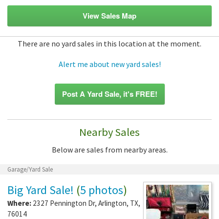
View Sales Map
There are no yard sales in this location at the moment.
Alert me about new yard sales!
Post A Yard Sale, it's FREE!
Nearby Sales
Below are sales from nearby areas.
Garage/Yard Sale
Big Yard Sale!
(
5 photos
)
Where:
2327 Pennington Dr
,
Arlington
,
TX
,
76014