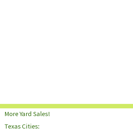
More Yard Sales!
Texas Cities: