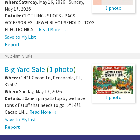
When:
Saturday, May 16, 2026 - Sunday,
1 photo
May 17, 2026
Details:
CLOTHING - SHOES - BAGS -
ACCESSORIES - JEWELRI HOUSEHOLD - TOYS -
ELECTRONICS…
Read More →
Save to My List
Report
Multi-family Sale
Big Yard Sale
(
1 photo
)
Where:
1471 Cacao Ln
,
Pensacola
,
FL
,
32507
When:
Sunday, May 17, 2026
1 photo
Details:
10am- 3pm yall stop by we have
tons of stuff that needs to go. 📍1471
Cacao LN…
Read More →
Save to My List
Report