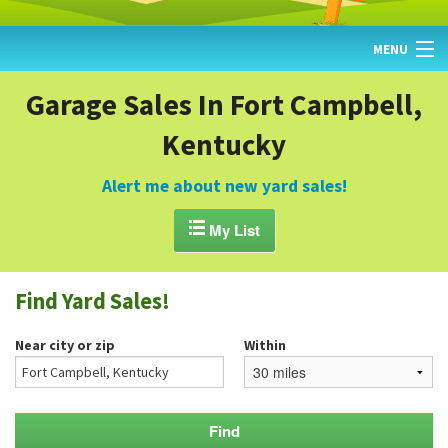
MENU
HOME
Garage Sales In Fort Campbell,
Kentucky
FIND YARD SALES
TODAY'S MAP
Alert me about new yard sales!
POST A YARD SALE

My List
GARAGE SALE GUIDE
Find Yard Sales!
BLOG
Near city or zip
Within