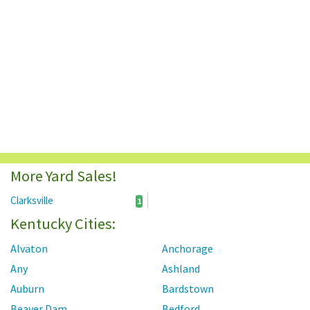
More Yard Sales!
Clarksville
1
Kentucky Cities:
Alvaton
Anchorage
Any
Ashland
Auburn
Bardstown
Beaver Dam
Bedford