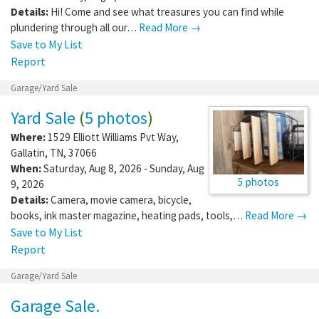
Details:
Hi! Come and see what treasures you can find while
plundering through all our…
Read More →
Save to My List
Report
Garage/Yard Sale
Yard Sale
(
5 photos
)
Where:
1529 Elliott Williams Pvt Way
,
Gallatin
,
TN
,
37066
When:
Saturday, Aug 8, 2026 - Sunday, Aug
5 photos
9, 2026
Details:
Camera, movie camera, bicycle,
books, ink master magazine, heating pads, tools,…
Read More →
Save to My List
Report
Garage/Yard Sale
Garage Sale.