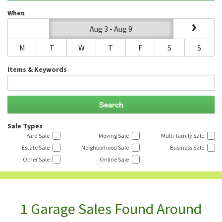
When
Aug 3 - Aug 9
M
T
W
T
F
S
S
Items & Keywords
Sale Types
Yard Sale
Moving Sale
Multi-family Sale
Estate Sale
Neighborhood Sale
Business Sale
Other Sale
Online Sale
1 Garage Sales Found Around