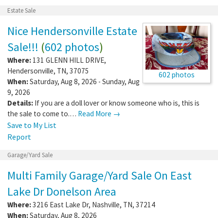
Estate Sale
Nice Hendersonville Estate
Sale!!!
(
602 photos
)
Where:
131 GLENN HILL DRIVE
,
Hendersonville
,
TN
,
37075
602 photos
When:
Saturday, Aug 8, 2026 - Sunday, Aug
9, 2026
Details:
If you are a doll lover or know someone who is, this is
the sale to come to.…
Read More →
Save to My List
Report
Garage/Yard Sale
Multi Family Garage/Yard Sale On East
Lake Dr Donelson Area
Where:
3216 East Lake Dr
,
Nashville
,
TN
,
37214
When:
Saturday, Aug 8, 2026