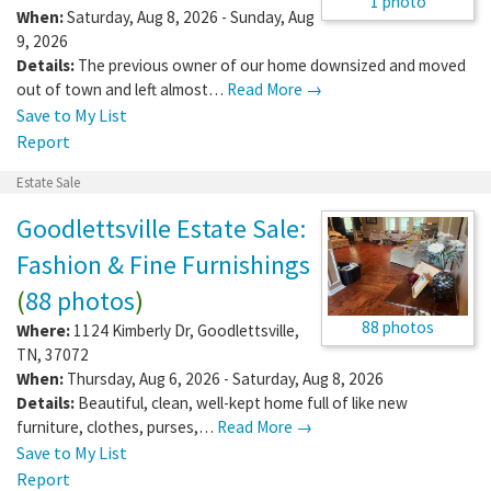
1 photo
When:
Saturday, Aug 8, 2026 - Sunday, Aug
9, 2026
Details:
The previous owner of our home downsized and moved
out of town and left almost…
Read More →
Save to My List
Report
Estate Sale
Goodlettsville Estate Sale:
Fashion & Fine Furnishings
(
88 photos
)
88 photos
Where:
1124 Kimberly Dr
,
Goodlettsville
,
TN
,
37072
When:
Thursday, Aug 6, 2026 - Saturday, Aug 8, 2026
Details:
Beautiful, clean, well-kept home full of like new
furniture, clothes, purses,…
Read More →
Save to My List
Report