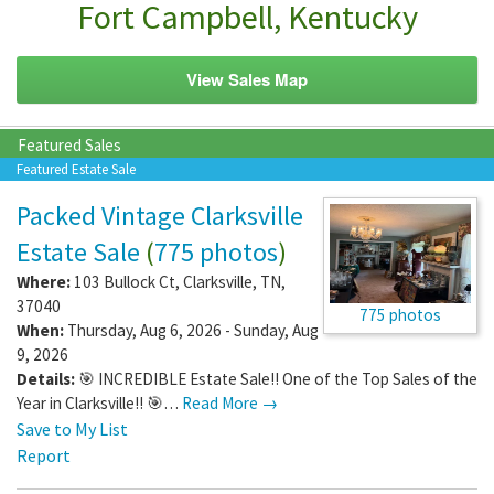
Fort Campbell, Kentucky
View Sales Map
Featured Sales
Featured Estate Sale
Packed Vintage Clarksville
Estate Sale
(
775 photos
)
Where:
103 Bullock Ct
,
Clarksville
,
TN
,
37040
775 photos
When:
Thursday, Aug 6, 2026 - Sunday, Aug
9, 2026
Details:
🎯 INCREDIBLE Estate Sale!! One of the Top Sales of the
Year in Clarksville!! 🎯…
Read More →
Save to My List
Report