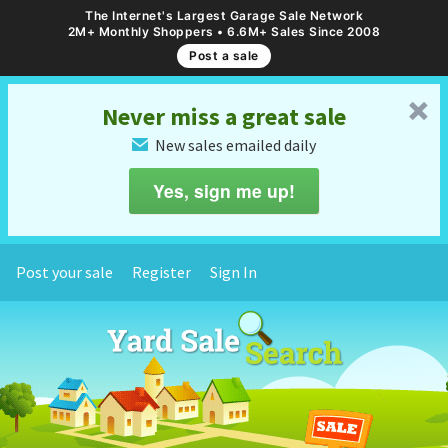
The Internet's Largest Garage Sale Network
2M+ Monthly Shoppers • 6.6M+ Sales Since 2008
Post a sale
␡
Never miss a great sale
New sales emailed daily
✉
Yes, sign me up!
Post your sale
Register
Sign In