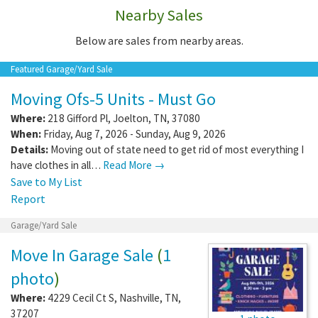
Nearby Sales
Below are sales from nearby areas.
Featured Garage/Yard Sale
Moving Ofs-5 Units - Must Go
Where:
218 Gifford Pl
,
Joelton
,
TN
,
37080
When:
Friday, Aug 7, 2026 - Sunday, Aug 9, 2026
Details:
Moving out of state need to get rid of most everything I
have clothes in all…
Read More →
Save to My List
Report
Garage/Yard Sale
Move In Garage Sale
(
1
photo
)
Where:
4229 Cecil Ct S
,
Nashville
,
TN
,
37207