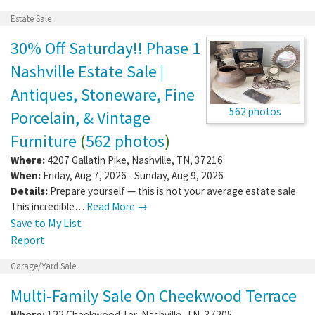
Estate Sale
30% Off Saturday!! Phase 1
Nashville Estate Sale |
Antiques, Stoneware, Fine
562 photos
Porcelain, & Vintage
Furniture
(
562 photos
)
Where:
4207 Gallatin Pike
,
Nashville
,
TN
,
37216
When:
Friday, Aug 7, 2026 - Sunday, Aug 9, 2026
Details:
Prepare yourself — this is not your average estate sale.
This incredible…
Read More →
Save to My List
Report
Garage/Yard Sale
Multi-Family Sale On Cheekwood Terrace
Where:
122 Cheekwood Ter
,
Nashville
,
TN
,
37205