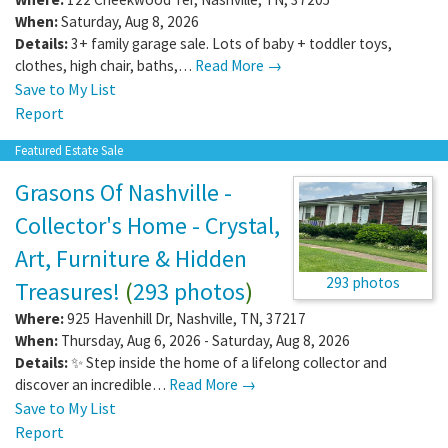
When:
Saturday, Aug 8, 2026
Details:
3+ family garage sale. Lots of baby + toddler toys,
clothes, high chair, baths,…
Read More →
Save to My List
Report
Featured Estate Sale
Grasons Of Nashville -
Collector's Home - Crystal,
Art, Furniture & Hidden
293 photos
Treasures!
(
293 photos
)
Where:
925 Havenhill Dr
,
Nashville
,
TN
,
37217
When:
Thursday, Aug 6, 2026 - Saturday, Aug 8, 2026
Details:
✨ Step inside the home of a lifelong collector and
discover an incredible…
Read More →
Save to My List
Report