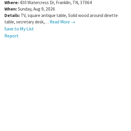
Where:
430 Watercress Dr
,
Franklin
,
TN
,
37064
When:
Sunday, Aug 9, 2026
Details:
TV, square antique table, Solid wood around dinette
table, secretary desk,…
Read More →
Save to My List
Report