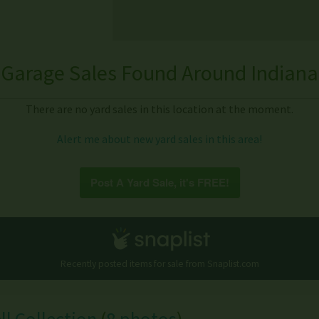
Garage Sales Found Around Indiana
There are no yard sales in this location at the moment.
Alert me about new yard sales in this area!
Post A Yard Sale, it's FREE!
Recently posted items for sale from
Snaplist.com