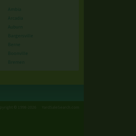
Ambia
Arcadia
Auburn
Bargersville
Berne
Boonville
Bremen
Brownsburg
Cambridge City
Cedar Lake
Chennai
Cicero
pyright © 1998-2026
YardSaleSearch.com
Clermont
Columbia City
Covington