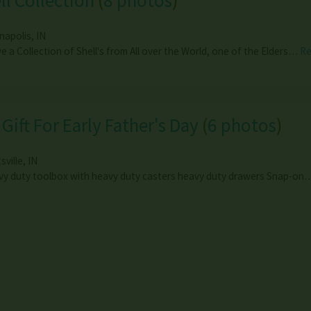
ll Collection
(
8 photos
)
anapolis
,
IN
ve a Collection of Shell's from All over the World, one of the Elders…
R
 Gift For Early Father's Day
(
6 photos
)
tsville
,
IN
y duty toolbox with heavy duty casters heavy duty drawers Snap-o