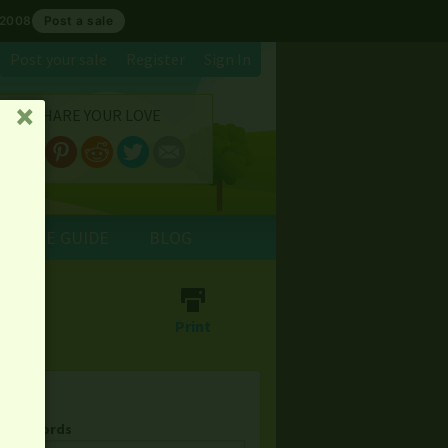
 2008
Post a sale
Post your sale
Register
Sign In
SHARE YOUR LOVE
␡
E SALE GUIDE
BLOG
⎙
Print
& Keywords