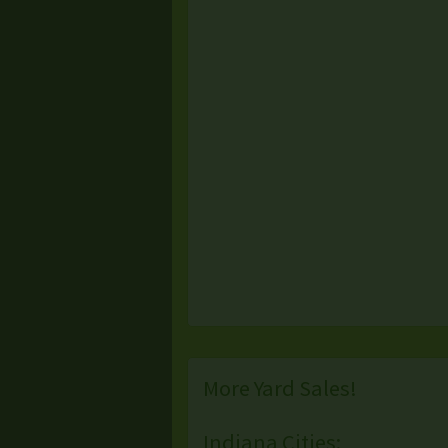
More Yard Sales!
Indiana Cities: