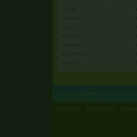
Albany
Anderson
Ashley
Aurora
Batesville
Bloomfield
Borden
Bristol
Burns Harbor
Camby
Post your sale FREE
Centerville
Chesterfield
Contact Us
Privacy Policy
Terms a
Clarks Hill
Clinton
Columbus