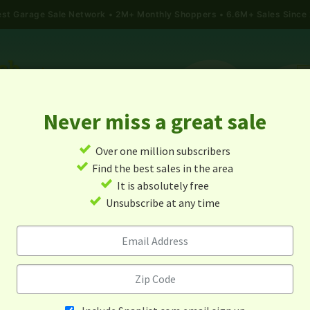
gest Garage Sale Network
2M+ Monthly Shoppers • 6.6M+ Sales Since
Never miss a great sale
✓
Over one million subscribers
ALES
TODAY'S MAP
POST A YARD SALE
GARAG
✓
Find the best sales in the area
✓
It is absolutely free
Garage Sales In Indiana
✓
Unsubscribe at any time
Alert me about new yard sales in this area!
When
Items 