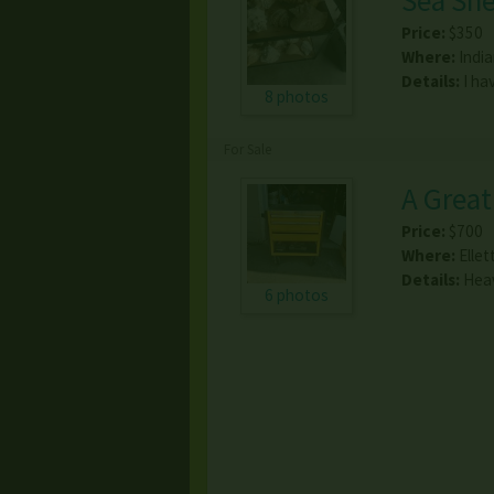
Sea She
Price:
$350
Where:
Indi
Details:
I ha
8 photos
For Sale
A Great
Price:
$700
Where:
Ellet
Details:
Heav
6 photos