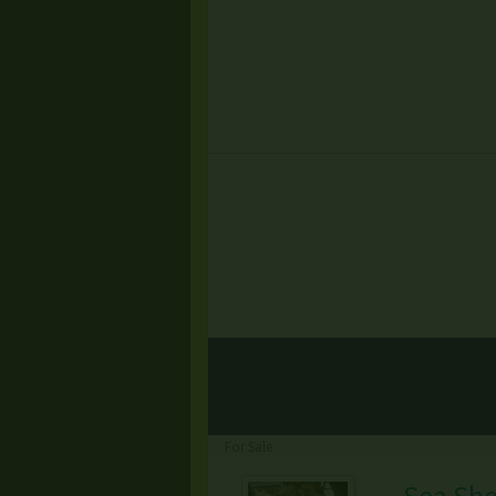
For Sale