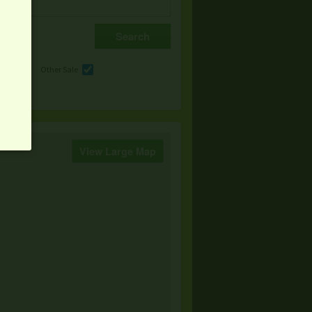
e
Other Sale
View Large Map