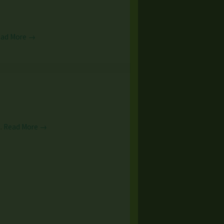
ead More →
n…
Read More →