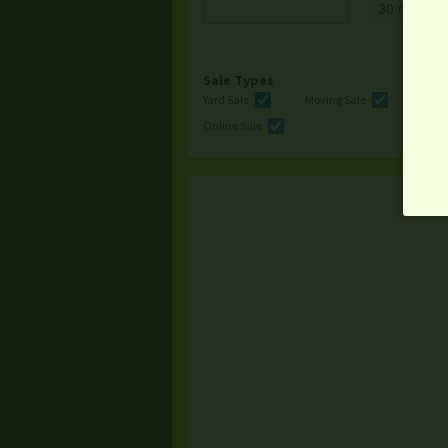
Sale Types
Yard Sale
Moving Sale
Multi
Online Sale