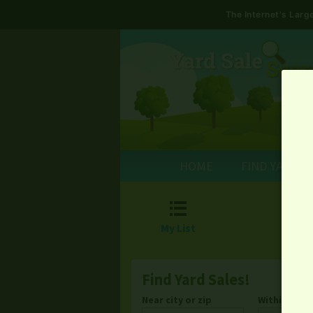
The Internet's Lar
HOME
FIND YARD S

My List
Find Yard Sales!
Near city or zip
Within