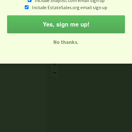
Include Snaplist.com email sign up
Feb 27
Include EstateSales.org email sign up
M
T
W
T
F
S
S
Yes, sign me up!
-family Sale
Estate Sale
Neighborhood Sale
Business Sal
No thanks.
Missing Mapbox GL JS CSS
+
−