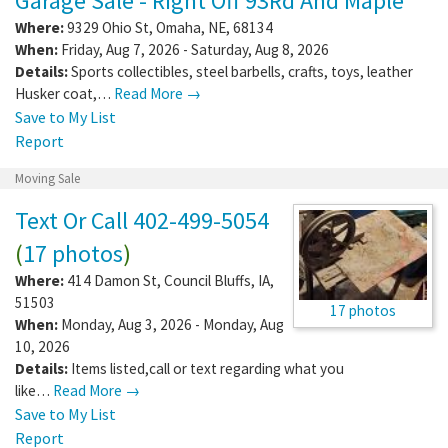
Garage Sale - Right Off 93Rd And Maple
Where:
9329 Ohio St
,
Omaha
,
NE
,
68134
When:
Friday, Aug 7, 2026 - Saturday, Aug 8, 2026
Details:
Sports collectibles, steel barbells, crafts, toys, leather
Husker coat,…
Read More →
Save to My List
Report
Moving Sale
Text Or Call 402-499-5054
(
17 photos
)
Where:
414 Damon St
,
Council Bluffs
,
IA
,
51503
17 photos
When:
Monday, Aug 3, 2026 - Monday, Aug
10, 2026
Details:
Items listed,call or text regarding what you
like…
Read More →
Save to My List
Report