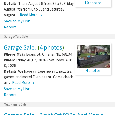
10 photos
Details:
Thurs August 6 from 8 to 3, Friday
August 7th from 8 to 3, and Saturday
August…
Read More →
Save to My List
Report
Garage/Yard Sale
Garage Sale!
(
4 photos
)
Where:
9835 Evans St
,
Omaha
,
NE
,
68134
When:
Friday, Aug 7, 2026 - Saturday, Aug
8, 2026
4 photos
Details:
We have vintage jewelry, puzzles,
games and more! Even a tent! Come check
us…
Read More →
Save to My List
Report
Multi-family Sale