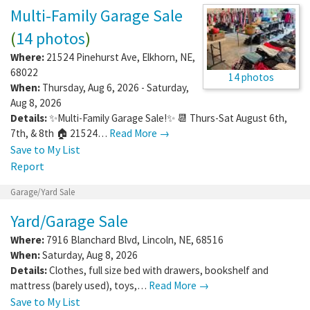
Multi-Family Garage Sale
(
14 photos
)
Where:
21524 Pinehurst Ave
,
Elkhorn
,
NE
,
68022
14 photos
When:
Thursday, Aug 6, 2026 - Saturday,
Aug 8, 2026
Details:
✨Multi-Family Garage Sale!✨ 📆 Thurs-Sat August 6th,
7th, & 8th 🏠 21524…
Read More →
Save to My List
Report
Garage/Yard Sale
Yard/Garage Sale
Where:
7916 Blanchard Blvd
,
Lincoln
,
NE
,
68516
When:
Saturday, Aug 8, 2026
Details:
Clothes, full size bed with drawers, bookshelf and
mattress (barely used), toys,…
Read More →
Save to My List