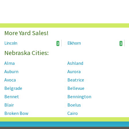
More Yard Sales!
Lincoln
Elkhorn
2
1
Nebraska Cities:
Alma
Ashland
Auburn
Aurora
Avoca
Beatrice
Belgrade
Bellevue
Bennet
Bennington
Blair
Boelus
Broken Bow
Cairo
Central City
Chadron