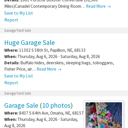
Miles)Canadel Contemporary Dining Room…
Read More →
Save to My List
Report
Garage/Yard Sale
Huge Garage Sale
Where:
11302 S 58th St
,
Papillion
,
NE
,
68133
When:
Thursday, Aug 6, 2026 - Saturday, Aug 8, 2026
Details:
Buffalo hides, deerskins, sleeping bags, toboggans,
Fisher Price, air…
Read More →
Save to My List
Report
Garage/Yard Sale
Garage Sale
(
10 photos
)
Where:
8437 S 64th Ave
,
Omaha
,
NE
,
68157
When:
Thursday, Aug 6, 2026 - Saturday,
Aug 8, 2026