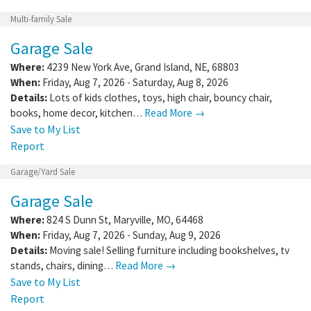
Multi-family Sale
Garage Sale
Where:
4239 New York Ave
,
Grand Island
,
NE
,
68803
When:
Friday, Aug 7, 2026 - Saturday, Aug 8, 2026
Details:
Lots of kids clothes, toys, high chair, bouncy chair,
books, home decor, kitchen…
Read More →
Save to My List
Report
Garage/Yard Sale
Garage Sale
Where:
824 S Dunn St
,
Maryville
,
MO
,
64468
When:
Friday, Aug 7, 2026 - Sunday, Aug 9, 2026
Details:
Moving sale! Selling furniture including bookshelves, tv
stands, chairs, dining…
Read More →
Save to My List
Report