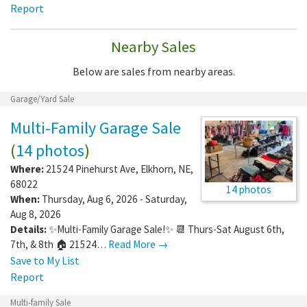
Report
Nearby Sales
Below are sales from nearby areas.
Garage/Yard Sale
Multi-Family Garage Sale
(
14 photos
)
Where:
21524 Pinehurst Ave
,
Elkhorn
,
NE
,
68022
14 photos
When:
Thursday, Aug 6, 2026 - Saturday,
Aug 8, 2026
Details:
✨Multi-Family Garage Sale!✨ 📆 Thurs-Sat August 6th,
7th, & 8th 🏠 21524…
Read More →
Save to My List
Report
Multi-family Sale