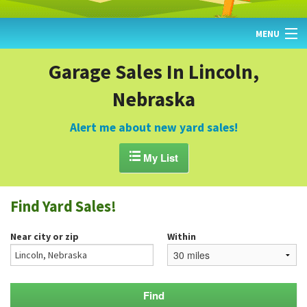
MENU
HOME
Garage Sales In Lincoln,
Nebraska
FIND YARD SALES
TODAY'S MAP
Alert me about new yard sales!
POST A YARD SALE

My List
GARAGE SALE GUIDE
Find Yard Sales!
BLOG
Near city or zip
Within