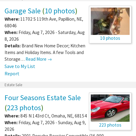
Garage Sale
(
10 photos
)
Where:
11702 S 119th Ave
,
Papillion
,
NE
,
68046
When:
Friday, Aug 7, 2026 - Saturday, Aug
10 photos
8, 2026
Details:
Brand New Home Decor; Kitchen
Items and Holiday Items. A few Tools and
Storage…
Read More →
Save to My List
Report
Estate Sale
Four Seasons Estate Sale
(
223 photos
)
Where:
845 N 143rd Ct
,
Omaha
,
NE
,
68154
When:
Friday, Aug 7, 2026 - Sunday, Aug 9,
223 photos
2026
Details:
2001 Porsche Boxster Convertible (36,900