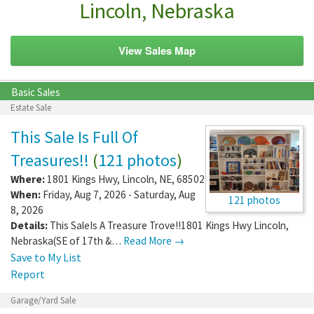
Lincoln, Nebraska
View Sales Map
Basic Sales
Estate Sale
This Sale Is Full Of
Treasures!!
(
121 photos
)
Where:
1801 Kings Hwy
,
Lincoln
,
NE
,
68502
When:
Friday, Aug 7, 2026 - Saturday, Aug
121 photos
8, 2026
Details:
This SaleIs A Treasure Trove!!1801 Kings Hwy Lincoln,
Nebraska(SE of 17th &…
Read More →
Save to My List
Report
Garage/Yard Sale