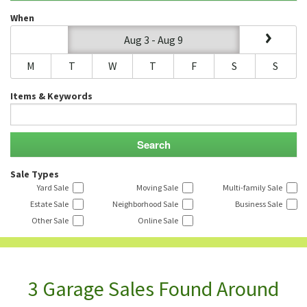
When
Aug 3 - Aug 9
M
T
W
T
F
S
S
Items & Keywords
Sale Types
Yard Sale
Moving Sale
Multi-family Sale
Estate Sale
Neighborhood Sale
Business Sale
Other Sale
Online Sale
3 Garage Sales Found Around