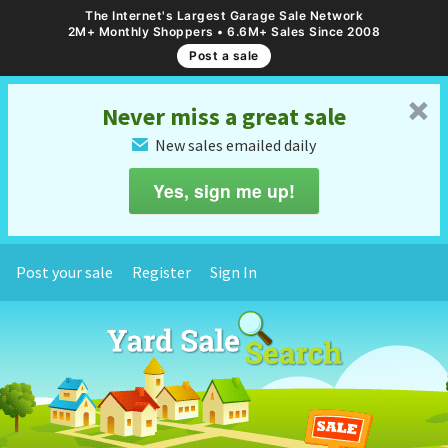
The Internet's Largest Garage Sale Network
2M+ Monthly Shoppers • 6.6M+ Sales Since 2008
Post a sale
␡
Never miss a great sale
New sales emailed daily
✉
Yes, sign me up!
Post your sale
Register
Sign In