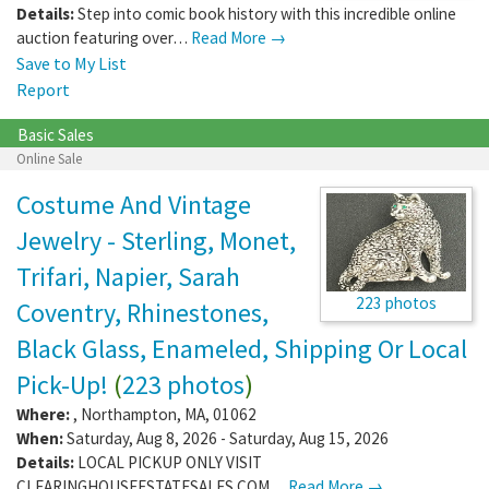
Details:
Step into comic book history with this incredible online
auction featuring over…
Read More →
Save to My List
Report
Basic Sales
Online Sale
Costume And Vintage
Jewelry - Sterling, Monet,
Trifari, Napier, Sarah
223 photos
Coventry, Rhinestones,
Black Glass, Enameled, Shipping Or Local
Pick-Up!
(
223 photos
)
Where:
,
Northampton
,
MA
,
01062
When:
Saturday, Aug 8, 2026 - Saturday, Aug 15, 2026
Details:
LOCAL PICKUP ONLY VISIT
CLEARINGHOUSEESTATESALES.COM…
Read More →