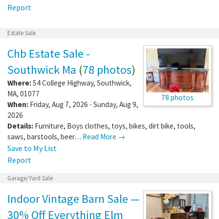
Report
Estate Sale
Chb Estate Sale -
Southwick Ma
(
78 photos
)
Where:
54 College Highway
,
Southwick
,
MA
,
01077
78 photos
When:
Friday, Aug 7, 2026 - Sunday, Aug 9,
2026
Details:
Furniture, Boys clothes, toys, bikes, dirt bike, tools,
saws, barstools, beer…
Read More →
Save to My List
Report
Garage/Yard Sale
Indoor Vintage Barn Sale —
30% Off Everything Elm