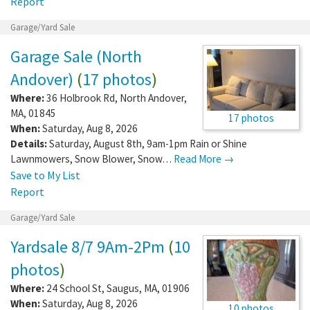
Report
Garage/Yard Sale
Garage Sale (North
Andover)
(
17 photos
)
Where:
36 Holbrook Rd
,
North Andover
,
MA
,
01845
17 photos
When:
Saturday, Aug 8, 2026
Details:
Saturday, August 8th, 9am-1pm Rain or Shine
Lawnmowers, Snow Blower, Snow…
Read More →
Save to My List
Report
Garage/Yard Sale
Yardsale 8/7 9Am-2Pm
(
10
photos
)
Where:
24 School St
,
Saugus
,
MA
,
01906
When:
Saturday, Aug 8, 2026
10 photos