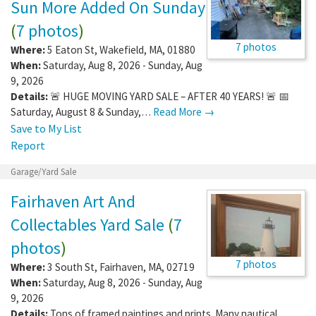
Sun More Added On Sunday
(
7 photos
)
7 photos
Where:
5 Eaton St
,
Wakefield
,
MA
,
01880
When:
Saturday, Aug 8, 2026 - Sunday, Aug
9, 2026
Details:
🚨 HUGE MOVING YARD SALE – AFTER 40 YEARS! 🚨 📅
Saturday, August 8 & Sunday,…
Read More →
Save to My List
Report
Garage/Yard Sale
Fairhaven Art And
Collectables Yard Sale
(
7
photos
)
7 photos
Where:
3 South St
,
Fairhaven
,
MA
,
02719
When:
Saturday, Aug 8, 2026 - Sunday, Aug
9, 2026
Details:
Tons of framed paintings and prints. Many nautical