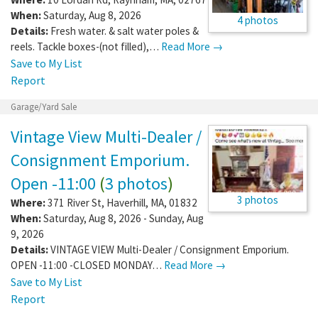
When:
Saturday, Aug 8, 2026
4 photos
Details:
Fresh water. & salt water poles &
reels. Tackle boxes-(not filled),…
Read More →
Save to My List
Report
Garage/Yard Sale
Vintage View Multi-Dealer /
Consignment Emporium.
Open -11:00
(
3 photos
)
3 photos
Where:
371 River St
,
Haverhill
,
MA
,
01832
When:
Saturday, Aug 8, 2026 - Sunday, Aug
9, 2026
Details:
VINTAGE VIEW Multi-Dealer / Consignment Emporium.
OPEN -11:00 -CLOSED MONDAY…
Read More →
Save to My List
Report