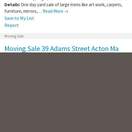
Details:
One day yard sale of large items like art work, carpets,
furniture, mirrors,…
Read More →
Save to My List
Report
Moving Sale
Moving Sale 39 Adams Street Acton Ma
Where:
39 Adams St
,
Acton
,
MA
,
01720
When:
Saturday, Aug 8, 2026
Details:
Items for sale: Armoire, teak outdoor rocker chairs,
tools, wheelbarrow,…
Read More →
Save to My List
Report
Multi-family Sale
Multifamily Yard Sale 17 & 19 Brendan Rd
Clinton