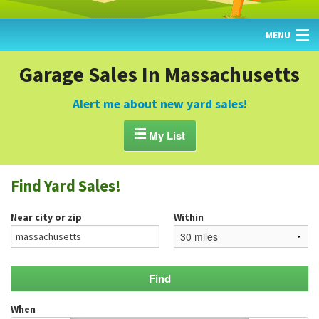
MENU
HOME
Garage Sales In Massachusetts
FIND YARD SALES
Alert me about new yard sales!
TODAY'S MAP

My List
POST A YARD SALE
Find Yard Sales!
GARAGE SALE GUIDE
Near city or zip
Within
BLOG
When