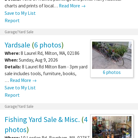
charts and prints of local…
Read More →
Save to My List
Report
Garage/Yard Sale
Yardsale
(
6 photos
)
Where:
8 Laurel Rd
,
Milton
,
MA
,
02186
When:
Sunday, Aug 9, 2026
Details:
8 Laurel Rd Milton 8am - 3pm yard
6 photos
sale includes tools, furniture, books,
…
Read More →
Save to My List
Report
Garage/Yard Sale
Fishing Yard Sale & Misc.
(
4
photos
)
Where:
10 Lordan Rd
,
Raynham
,
MA
,
02767