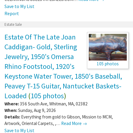
Save to My List
Report
Estate Sale
Estate Of The Late Joan
Caddigan- Gold, Sterling
Jewelry, 1950's Omersa
105 photos
Rhino Footstool, 1920's
Keystone Water Tower, 1850's Baseball,
Peavey T-15 Guitar, Nantucket Baskets-
Loaded
(
105 photos
)
Where:
356 South Ave
,
Whitman
,
MA
,
02382
When:
Sunday, Aug 9, 2026
Details:
Everything from gold to Gibson, Mission to MCM,
Artwork, Oriental Carpets, ,…
Read More →
Save to My List