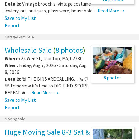
Details:
Vintage brooch’s, vintage costume
jewlery, art, antiques, glass ware, household…
Read More →
Save to My List
Report
Garage/Yard Sale
Wholesale Sale
(
8 photos
)
Where:
24 Weir St
,
Taunton
,
MA
,
02780
When:
Friday, Aug 7, 2026 - Saturday, Aug
8, 2026
8 photos
Details:
🚨 THE BINS ARE CALLING… 📞🛒
🚨 Tomorrow it’s time to DIG. FIND. SCORE.
REPEAT. 🔥…
Read More →
Save to My List
Report
Moving Sale
Huge Moving Sale 8-3 Sat &