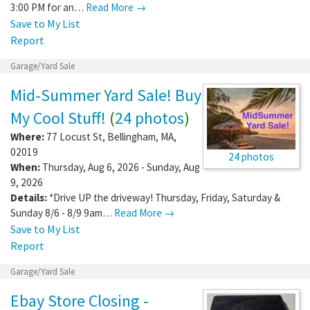
3:00 PM for an…
Read More →
Save to My List
Report
Garage/Yard Sale
Mid-Summer Yard Sale! Buy
My Cool Stuff!
(
24 photos
)
Where:
77 Locust St
,
Bellingham
,
MA
,
02019
24 photos
When:
Thursday, Aug 6, 2026 - Sunday, Aug
9, 2026
Details:
*Drive UP the driveway! Thursday, Friday, Saturday &
Sunday 8/6 - 8/9 9am…
Read More →
Save to My List
Report
Garage/Yard Sale
Ebay Store Closing -