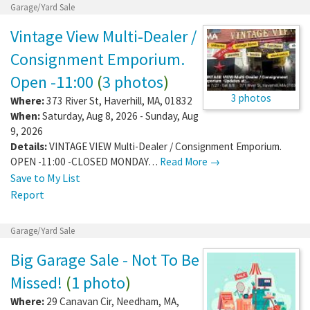
Garage/Yard Sale
Vintage View Multi-Dealer /
Consignment Emporium.
Open -11:00
(
3 photos
)
3 photos
Where:
373 River St
,
Haverhill
,
MA
,
01832
When:
Saturday, Aug 8, 2026 - Sunday, Aug
9, 2026
Details:
VINTAGE VIEW Multi-Dealer / Consignment Emporium.
OPEN -11:00 -CLOSED MONDAY…
Read More →
Save to My List
Report
Garage/Yard Sale
Big Garage Sale - Not To Be
Missed!
(
1 photo
)
Where:
29 Canavan Cir
,
Needham
,
MA
,