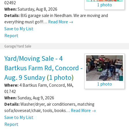
02492
1 photo
When:
Saturday, Aug 8, 2026
Details:
BIG garage sale in Needham. We are moving and
everything must go!!!…
Read More →
Save to My List
Report
Garage/Yard Sale
Yard/Moving Sale - 4
Bartkus Farm Rd, Concord -
Aug. 9 Sunday
(
1 photo
)
1 photo
Where:
4 Bartkus Farm
,
Concord
,
MA
,
01742
When:
Sunday, Aug 9, 2026
Details:
Washer/dryer, air conditioners, matching
sofa/loveseat/chair, tools, books…
Read More →
Save to My List
Report