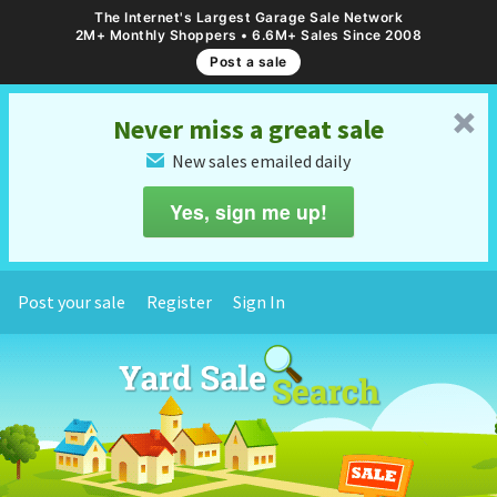
The Internet's Largest Garage Sale Network
2M+ Monthly Shoppers • 6.6M+ Sales Since 2008
Post a sale
␡
Never miss a great sale
New sales emailed daily
✉
Yes, sign me up!
Post your sale
Register
Sign In