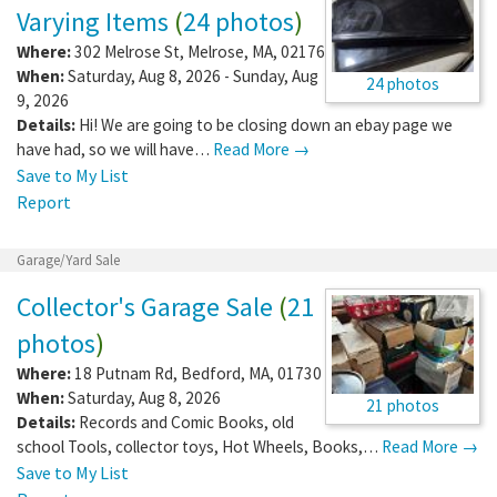
Varying Items
(
24 photos
)
Where:
302 Melrose St
,
Melrose
,
MA
,
02176
When:
Saturday, Aug 8, 2026 - Sunday, Aug
24 photos
9, 2026
Details:
Hi! We are going to be closing down an ebay page we
have had, so we will have…
Read More →
Save to My List
Report
Garage/Yard Sale
Collector's Garage Sale
(
21
photos
)
Where:
18 Putnam Rd
,
Bedford
,
MA
,
01730
When:
Saturday, Aug 8, 2026
21 photos
Details:
Records and Comic Books, old
school Tools, collector toys, Hot Wheels, Books,…
Read More →
Save to My List