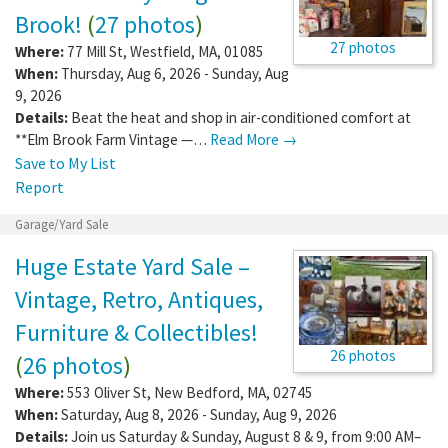
Brook!
(
27 photos
)
27 photos
Where:
77 Mill St
,
Westfield
,
MA
,
01085
When:
Thursday, Aug 6, 2026 - Sunday, Aug
9, 2026
Details:
Beat the heat and shop in air-conditioned comfort at
**Elm Brook Farm Vintage —…
Read More →
Save to My List
Report
Garage/Yard Sale
Huge Estate Yard Sale –
Vintage, Retro, Antiques,
Furniture & Collectibles!
26 photos
(
26 photos
)
Where:
553 Oliver St
,
New Bedford
,
MA
,
02745
When:
Saturday, Aug 8, 2026 - Sunday, Aug 9, 2026
Details:
Join us Saturday & Sunday, August 8 & 9, from 9:00 AM–