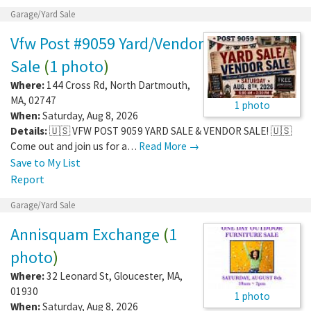
Garage/Yard Sale
Vfw Post #9059 Yard/Vendor
Sale
(
1 photo
)
Where:
144 Cross Rd
,
North Dartmouth
,
MA
,
02747
1 photo
When:
Saturday, Aug 8, 2026
Details:
🇺🇸 VFW POST 9059 YARD SALE & VENDOR SALE! 🇺🇸
Come out and join us for a…
Read More →
Save to My List
Report
Garage/Yard Sale
Annisquam Exchange
(
1
photo
)
Where:
32 Leonard St
,
Gloucester
,
MA
,
01930
1 photo
When:
Saturday, Aug 8, 2026