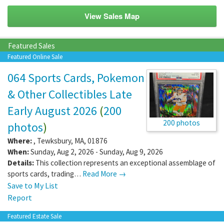
View Sales Map
Featured Sales
Featured Online Sale
064 Sports Cards, Pokemon
& Other Collectibles Late
Early August 2026
(
200
200 photos
photos
)
Where:
,
Tewksbury
,
MA
,
01876
When:
Sunday, Aug 2, 2026 - Sunday, Aug 9, 2026
Details:
This collection represents an exceptional assemblage of
sports cards, trading…
Read More →
Save to My List
Report
Featured Estate Sale