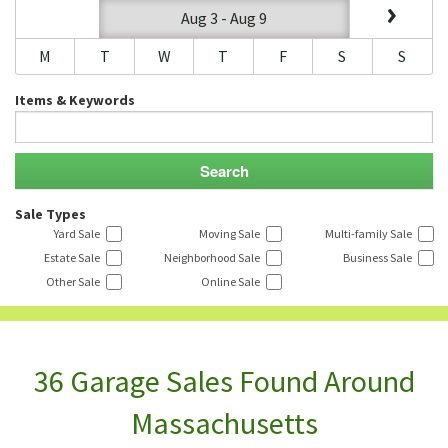
Aug 3 - Aug 9
M
T
W
T
F
S
S
Items & Keywords
Sale Types
Yard Sale
Moving Sale
Multi-family Sale
Estate Sale
Neighborhood Sale
Business Sale
Other Sale
Online Sale
36 Garage Sales Found Around
Massachusetts