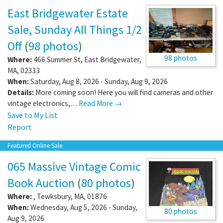
East Bridgewater Estate
Sale, Sunday All Things 1/2
Off
(
98 photos
)
98 photos
Where:
466 Summer St
,
East Bridgewater
,
MA
,
02333
When:
Saturday, Aug 8, 2026 - Sunday, Aug 9, 2026
Details:
More coming soon! Here you will find cameras and other
vintage electronics,…
Read More →
Save to My List
Report
Featured Online Sale
065 Massive Vintage Comic
Book Auction
(
80 photos
)
Where:
,
Tewksbury
,
MA
,
01876
When:
Wednesday, Aug 5, 2026 - Sunday,
80 photos
Aug 9, 2026