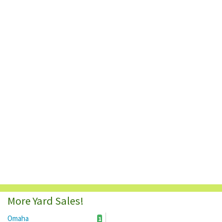
More Yard Sales!
Omaha
1