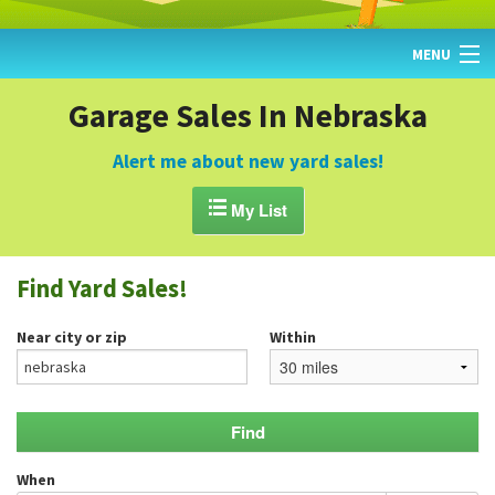
MENU
HOME
Garage Sales In Nebraska
FIND YARD SALES
Alert me about new yard sales!
TODAY'S MAP

My List
POST A YARD SALE
Find Yard Sales!
GARAGE SALE GUIDE
Near city or zip
Within
BLOG
When