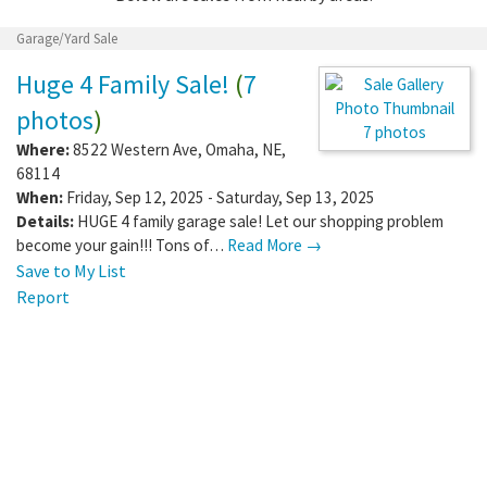
Garage/Yard Sale
Huge 4 Family Sale!
(
7
photos
)
7 photos
Where:
8522 Western Ave
,
Omaha
,
NE
,
68114
When:
Friday, Sep 12, 2025 - Saturday, Sep 13, 2025
Details:
HUGE 4 family garage sale! Let our shopping problem
become your gain!!! Tons of…
Read More →
Save to My List
Report