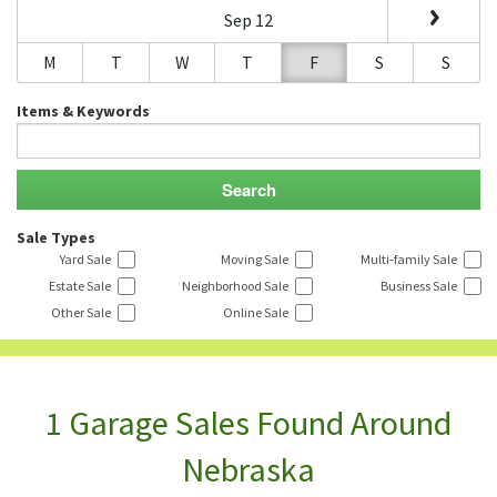
Sep 12
M
T
W
T
F
S
S
Items & Keywords
Sale Types
Yard Sale
Moving Sale
Multi-family Sale
Estate Sale
Neighborhood Sale
Business Sale
Other Sale
Online Sale
1 Garage Sales Found Around
Nebraska