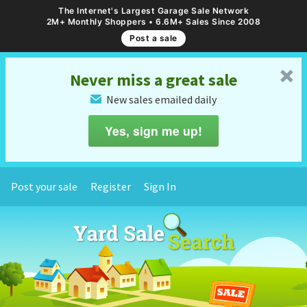
The Internet's Largest Garage Sale Network
2M+ Monthly Shoppers • 6.6M+ Sales Since 2008
Post a sale
␡
Never miss a great sale
New sales emailed daily
✉
Yes, sign me up!
Post your sale
Register
Sign In