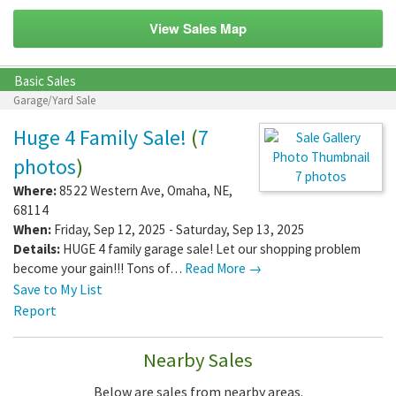
View Sales Map
Basic Sales
Garage/Yard Sale
Huge 4 Family Sale!
(
7
photos
)
7 photos
Where:
8522 Western Ave
,
Omaha
,
NE
,
68114
When:
Friday, Sep 12, 2025 - Saturday, Sep 13, 2025
Details:
HUGE 4 family garage sale! Let our shopping problem
become your gain!!! Tons of…
Read More →
Save to My List
Report
Nearby Sales
Below are sales from nearby areas.