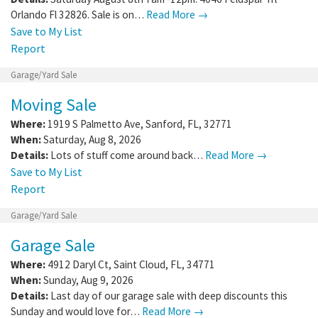
Orlando Fl 32826. Sale is on…
Read More →
Save to My List
Report
Garage/Yard Sale
Moving Sale
Where:
1919 S Palmetto Ave
,
Sanford
,
FL
,
32771
When:
Saturday, Aug 8, 2026
Details:
Lots of stuff come around back…
Read More →
Save to My List
Report
Garage/Yard Sale
Garage Sale
Where:
4912 Daryl Ct
,
Saint Cloud
,
FL
,
34771
When:
Sunday, Aug 9, 2026
Details:
Last day of our garage sale with deep discounts this
Sunday and would love for…
Read More →