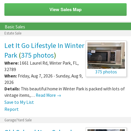
View Sales Map
Basic Sales
Estate Sale
Let It Go Lifestyle In Winter
Park
(
375 photos
)
Where:
1661 Laurel Rd
,
Winter Park
,
FL
,
32789
375 photos
When:
Friday, Aug 7, 2026 - Sunday, Aug 9,
2026
Details:
This beautiful home in Winter Park is packed with lots of
vintage items,…
Read More →
Save to My List
Report
Garage/Yard Sale