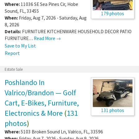
Where:
11036 SE Sea Pines Cir
,
Hobe
Sound
,
FL
,
33455
179 photos
When:
Friday, Aug 7, 2026 - Saturday, Aug
8, 2026
Details:
FURNITURE KITCHENWARE HOUSEHOLD DECOR PATIO
FURNITURE…
Read More →
Save to My List
Report
Estate Sale
Poshlando In
Valrico/Brandon — Golf
Cart, E-Bikes, Furniture,
131 photos
Electronics & More
(
131
photos
)
Where:
5103 Broken Sound Ln
,
Valrico
,
FL
,
33596
When:
Friday, Aug 7, 2026 - Sunday, Aug 9, 2026