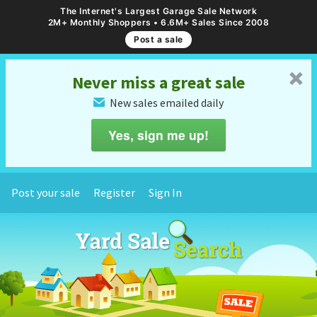
The Internet's Largest Garage Sale Network
2M+ Monthly Shoppers • 6.6M+ Sales Since 2008
Post a sale
␡
Never miss a great sale
New sales emailed daily
✉
Yes, sign me up!
Post your sale
Register
Sign In