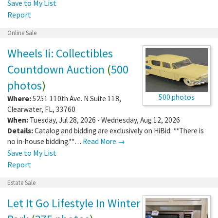
Save to My List
Report
Online Sale
Wheels Ii: Collectibles
Countdown Auction
(
500
photos
)
500 photos
Where:
5251 110th Ave. N Suite 118
,
Clearwater
,
FL
,
33760
When:
Tuesday, Jul 28, 2026 - Wednesday, Aug 12, 2026
Details:
Catalog and bidding are exclusively on HiBid. **There is
no in-house bidding.**…
Read More →
Save to My List
Report
Estate Sale
Let It Go Lifestyle In Winter