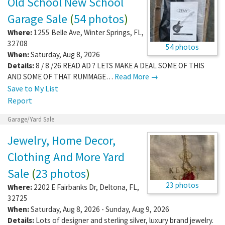
Old School New School
Garage Sale
(
54 photos
)
Where:
1255 Belle Ave
,
Winter Springs
,
FL
,
32708
54 photos
When:
Saturday, Aug 8, 2026
Details:
8 / 8 /26 READ AD ? LETS MAKE A DEAL SOME OF THIS
AND SOME OF THAT RUMMAGE…
Read More →
Save to My List
Report
Garage/Yard Sale
Jewelry, Home Decor,
Clothing And More Yard
Sale
(
23 photos
)
23 photos
Where:
2202 E Fairbanks Dr
,
Deltona
,
FL
,
32725
When:
Saturday, Aug 8, 2026 - Sunday, Aug 9, 2026
Details:
Lots of designer and sterling silver, luxury brand jewelry.