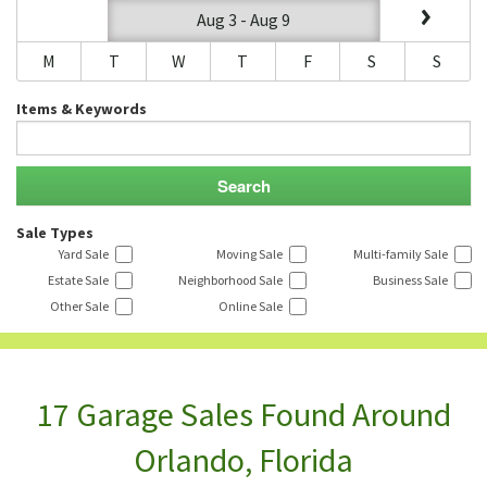
Aug 3 - Aug 9
M
T
W
T
F
S
S
Items & Keywords
Sale Types
Yard Sale
Moving Sale
Multi-family Sale
Estate Sale
Neighborhood Sale
Business Sale
Other Sale
Online Sale
17 Garage Sales Found Around
Orlando, Florida