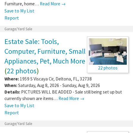
Furniture, home…
Read More →
Save to My List
Report
Garage/Yard Sale
Estate Sale: Tools,
Computer, Furniture, Small
Appliances, Pet, Much More
22 photos
(
22 photos
)
Where:
1959 S Viscaya Cir
,
Deltona
,
FL
,
32738
When:
Saturday, Aug 8, 2026 - Sunday, Aug 9, 2026
Details:
PICTURES WILL BE ADDED - Sale still being set up but
currently shown are items…
Read More →
Save to My List
Report
Garage/Yard Sale