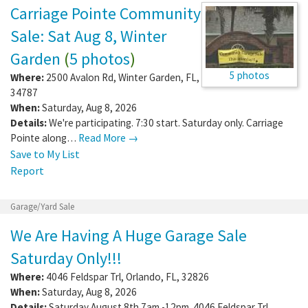
Carriage Pointe Community
Sale: Sat Aug 8, Winter
Garden
(
5 photos
)
5 photos
Where:
2500 Avalon Rd
,
Winter Garden
,
FL
,
34787
When:
Saturday, Aug 8, 2026
Details:
We're participating. 7:30 start. Saturday only. Carriage
Pointe along…
Read More →
Save to My List
Report
Garage/Yard Sale
We Are Having A Huge Garage Sale
Saturday Only!!!
Where:
4046 Feldspar Trl
,
Orlando
,
FL
,
32826
When:
Saturday, Aug 8, 2026
Details:
Saturday August 8th 7am -12pm. 4046 Feldspar Trl