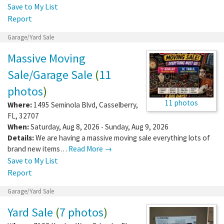
Save to My List
Report
Garage/Yard Sale
Massive Moving
Sale/Garage Sale
(
11
photos
)
11 photos
Where:
1495 Seminola Blvd
,
Casselberry
,
FL
,
32707
When:
Saturday, Aug 8, 2026 - Sunday, Aug 9, 2026
Details:
We are having a massive moving sale everything lots of
brand new items…
Read More →
Save to My List
Report
Garage/Yard Sale
Yard Sale
(
7 photos
)