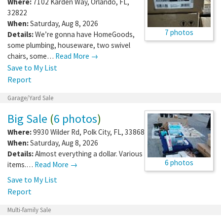
Where:
7102 Karden Way
,
Orlando
,
FL
,
32822
When:
Saturday, Aug 8, 2026
7 photos
Details:
We’re gonna have HomeGoods,
some plumbing, houseware, two swivel
chairs, some…
Read More →
Save to My List
Report
Garage/Yard Sale
Big Sale
(
6 photos
)
Where:
9930 Wilder Rd
,
Polk City
,
FL
,
33868
When:
Saturday, Aug 8, 2026
Details:
Almost everything a dollar. Various
6 photos
items.…
Read More →
Save to My List
Report
Multi-family Sale