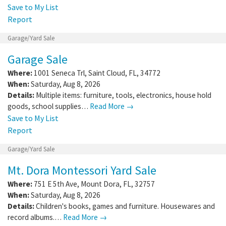
Save to My List
Report
Garage/Yard Sale
Garage Sale
Where:
1001 Seneca Trl
,
Saint Cloud
,
FL
,
34772
When:
Saturday, Aug 8, 2026
Details:
Multiple items: furniture, tools, electronics, house hold
goods, school supplies…
Read More →
Save to My List
Report
Garage/Yard Sale
Mt. Dora Montessori Yard Sale
Where:
751 E 5th Ave
,
Mount Dora
,
FL
,
32757
When:
Saturday, Aug 8, 2026
Details:
Children's books, games and furniture. Housewares and
record albums.…
Read More →