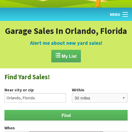
MENU
HOME
Garage Sales In Orlando, Florida
FIND YARD SALES
Alert me about new yard sales!
TODAY'S MAP

My List
POST A YARD SALE
Find Yard Sales!
GARAGE SALE GUIDE
Near city or zip
Within
BLOG
When