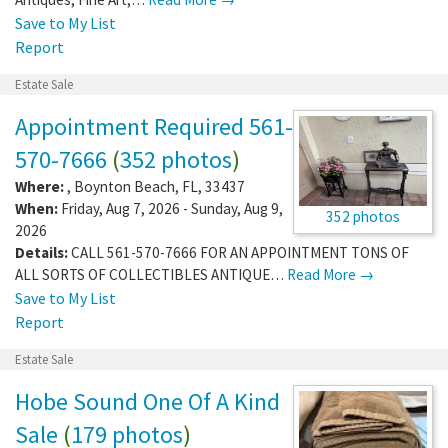
Save to My List
Report
Estate Sale
Appointment Required 561-
570-7666
(
352 photos
)
Where:
,
Boynton Beach
,
FL
,
33437
When:
Friday, Aug 7, 2026 - Sunday, Aug 9,
352 photos
2026
Details:
CALL 561-570-7666 FOR AN APPOINTMENT TONS OF
ALL SORTS OF COLLECTIBLES ANTIQUE…
Read More →
Save to My List
Report
Estate Sale
Hobe Sound One Of A Kind
Sale
(
179 photos
)