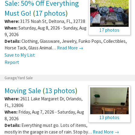
Sale: 50% Off Everything
Must Go!
(
17 photos
)
Where:
3175 Noah St
,
Deltona
,
FL
,
32738
When:
Saturday, Aug 8, 2026 - Sunday, Aug
17 photos
9, 2026
Details:
Clothing, Glassware, Jewelry, Funko Pops, Collectibles,
Horse Tack, Glass Animal…
Read More →
Save to My List
Report
Garage/Yard Sale
Moving Sale
(
13 photos
)
Where:
2611 Lake Margaret Dr
,
Orlando
,
FL
,
32806
When:
Friday, Aug 7, 2026 - Saturday, Aug
13 photos
8, 2026
Details:
Everything must go. Lots of items,
mostly in the garage in case of rain. Stop by…
Read More →