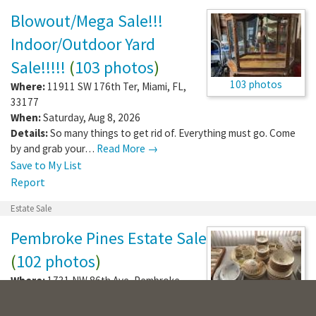
Blowout/Mega Sale!!!
Indoor/Outdoor Yard
Sale!!!!!
(
103 photos
)
103 photos
Where:
11911 SW 176th Ter
,
Miami
,
FL
,
33177
When:
Saturday, Aug 8, 2026
Details:
So many things to get rid of. Everything must go. Come
by and grab your…
Read More →
Save to My List
Report
Estate Sale
Pembroke Pines Estate Sale
(
102 photos
)
Where:
1731 NW 86th Ave
,
Pembroke
Pines
,
FL
,
33024
102 photos
When:
Friday, Aug 7, 2026 - Saturday, Aug