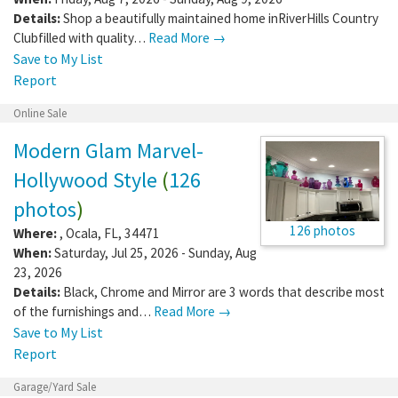
Details:
Shop a beautifully maintained home inRiverHills Country
Clubfilled with quality…
Read More →
Save to My List
Report
Online Sale
Modern Glam Marvel-
Hollywood Style
(
126
photos
)
126 photos
Where:
,
Ocala
,
FL
,
34471
When:
Saturday, Jul 25, 2026 - Sunday, Aug
23, 2026
Details:
Black, Chrome and Mirror are 3 words that describe most
of the furnishings and…
Read More →
Save to My List
Report
Garage/Yard Sale