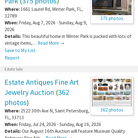
Park
(
375 photos
)
Where:
1661 Laurel Rd
,
Winter Park
,
FL
,
32789
375 photos
When:
Friday, Aug 7, 2026 - Sunday, Aug 9,
2026
Details:
This beautiful home in Winter Park is packed with lots of
vintage items,…
Read More →
Save to My List
Report
Estate Sale
Estate Antiques Fine Art
Jewelry Auction
(
362
photos
)
362 photos
Where:
2522 30th Ave N
,
Saint Petersburg
,
FL
,
33713
When:
Friday, Jul 24, 2026 - Sunday, Aug 16, 2026
Details:
Our August 16th Auction will feature Museum Quality
Antiques; Fine Art;…
Read More →