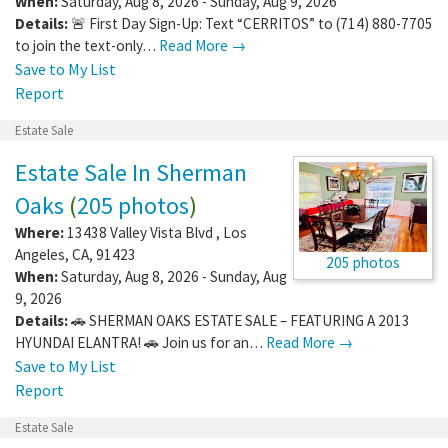
When:
Saturday, Aug 8, 2026 - Sunday, Aug 9, 2026
Details:
🚨 First Day Sign-Up: Text “CERRITOS” to (714) 880-7705
to join the text-only…
Read More →
Save to My List
Report
Estate Sale
Estate Sale In Sherman
Oaks
(
205 photos
)
Where:
13438 Valley Vista Blvd
,
Los
Angeles
,
CA
,
91423
205 photos
When:
Saturday, Aug 8, 2026 - Sunday, Aug
9, 2026
Details:
🚗 SHERMAN OAKS ESTATE SALE – FEATURING A 2013
HYUNDAI ELANTRA! 🚗 Join us for an…
Read More →
Save to My List
Report
Estate Sale