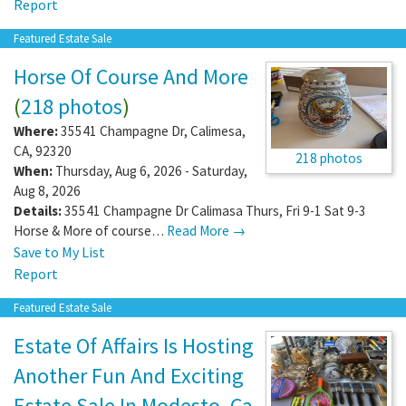
Report
Featured Estate Sale
Horse Of Course And More
(
218 photos
)
Where:
35541 Champagne Dr
,
Calimesa
,
CA
,
92320
218 photos
When:
Thursday, Aug 6, 2026 - Saturday,
Aug 8, 2026
Details:
35541 Champagne Dr Calimasa Thurs, Fri 9-1 Sat 9-3
Horse & More of course…
Read More →
Save to My List
Report
Featured Estate Sale
Estate Of Affairs Is Hosting
Another Fun And Exciting
Estate Sale In Modesto, Ca