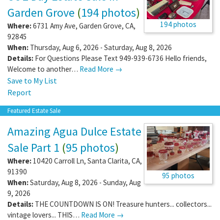
Garden Grove
(
194 photos
)
194 photos
Where:
6731 Amy Ave
,
Garden Grove
,
CA
,
92845
When:
Thursday, Aug 6, 2026 - Saturday, Aug 8, 2026
Details:
For Questions Please Text 949-939-6736 Hello friends,
Welcome to another…
Read More →
Save to My List
Report
Featured Estate Sale
Amazing Agua Dulce Estate
Sale Part 1
(
95 photos
)
Where:
10420 Carroll Ln
,
Santa Clarita
,
CA
,
91390
95 photos
When:
Saturday, Aug 8, 2026 - Sunday, Aug
9, 2026
Details:
THE COUNTDOWN IS ON! Treasure hunters... collectors...
vintage lovers... THIS…
Read More →