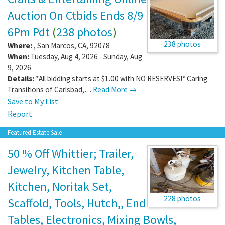
Auction On Ctbids Ends 8/9
6Pm Pdt
(
238 photos
)
238 photos
Where:
,
San Marcos
,
CA
,
92078
When:
Tuesday, Aug 4, 2026 - Sunday, Aug
9, 2026
Details:
*All bidding starts at $1.00 with NO RESERVES!* Caring
Transitions of Carlsbad,…
Read More →
Save to My List
Report
Featured Estate Sale
50 % Off Whittier; Trailer,
Jewelry, Kitchen Table,
Kitchen, Noritak Set,
228 photos
Scaffold, Tools, Hutch,, End
Tables, Electronics, Mixing Bowls,