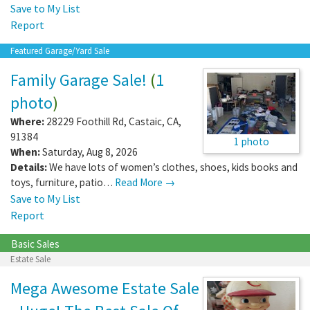
Save to My List
Report
Featured Garage/Yard Sale
Family Garage Sale!
(
1
photo
)
Where:
28229 Foothill Rd
,
Castaic
,
CA
,
91384
1 photo
When:
Saturday, Aug 8, 2026
Details:
We have lots of women’s clothes, shoes, kids books and
toys, furniture, patio…
Read More →
Save to My List
Report
Basic Sales
Estate Sale
Mega Awesome Estate Sale