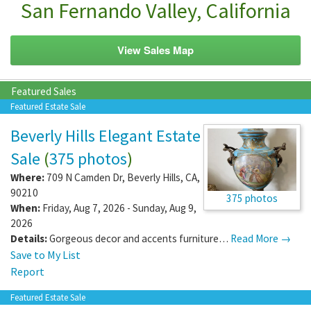
San Fernando Valley, California
View Sales Map
Featured Sales
Featured Estate Sale
Beverly Hills Elegant Estate
Sale
(
375 photos
)
Where:
709 N Camden Dr
,
Beverly Hills
,
CA
,
90210
375 photos
When:
Friday, Aug 7, 2026 - Sunday, Aug 9,
2026
Details:
Gorgeous decor and accents furniture…
Read More →
Save to My List
Report
Featured Estate Sale