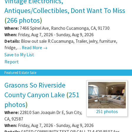
Vintage Electronics,
Antiques/Collectibles, Dont Want To Miss
(
266 photos
)
Where:
7466 Spinel Ave
,
Rancho Cucamonga
,
CA
,
91730
When:
Friday, Aug 7, 2026 - Sunday, Aug 9, 2026
Details:
Blow out sale R.Cucamunga, Trailer, jwlry, furniture,
fridge,…
Read More →
Save to My List
Report
Featured Estate Sale
Grasons So Riverside
County Canyon Lake
(
251
photos
)
251 photos
Where:
22810 San Joaquin Dr E
,
Sun City
,
CA
,
92587
When:
Friday, Aug 7, 2026 - Sunday, Aug 9, 2026
Details:
GATED COMMUNITY TEXT OR CALL 714.420.8507 for