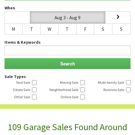
When
Aug 3 - Aug 9
M
T
W
T
F
S
S
Items & Keywords
Sale Types
Yard Sale
Moving Sale
Multi-family Sale
Estate Sale
Neighborhood Sale
Business Sale
Other Sale
Online Sale
109 Garage Sales Found Around