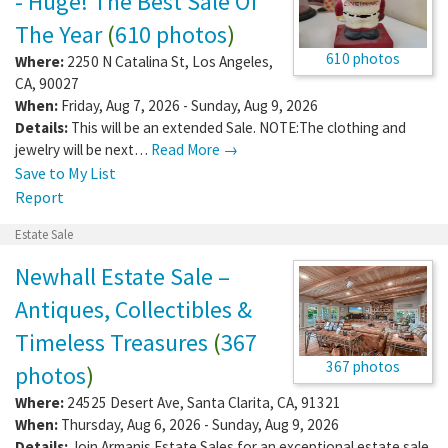
- Huge! The Best Sale Of
The Year
(
610 photos
)
610 photos
Where:
2250 N Catalina St
,
Los Angeles
,
CA
,
90027
When:
Friday, Aug 7, 2026 - Sunday, Aug 9, 2026
Details:
This will be an extended Sale. NOTE:The clothing and
jewelry will be next…
Read More →
Save to My List
Report
Estate Sale
Newhall Estate Sale –
Antiques, Collectibles &
Timeless Treasures
(
367
367 photos
photos
)
Where:
24525 Desert Ave
,
Santa Clarita
,
CA
,
91321
When:
Thursday, Aug 6, 2026 - Sunday, Aug 9, 2026
Details:
Join Armanis Estate Sales for an exceptional estate sale