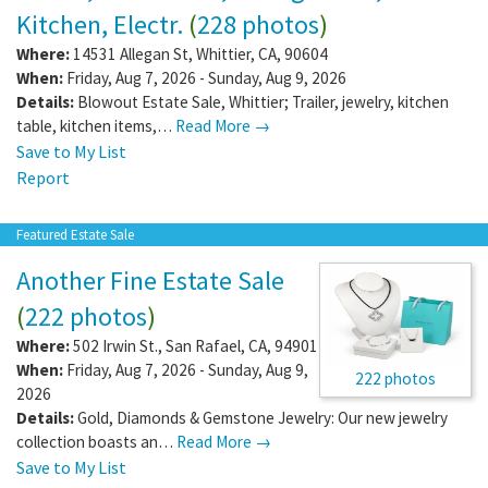
Kitchen, Electr.
(
228 photos
)
Where:
14531 Allegan St
,
Whittier
,
CA
,
90604
When:
Friday, Aug 7, 2026 - Sunday, Aug 9, 2026
Details:
Blowout Estate Sale, Whittier; Trailer, jewelry, kitchen
table, kitchen items,…
Read More →
Save to My List
Report
Featured Estate Sale
Another Fine Estate Sale
(
222 photos
)
Where:
502 Irwin St.
,
San Rafael
,
CA
,
94901
When:
Friday, Aug 7, 2026 - Sunday, Aug 9,
222 photos
2026
Details:
Gold, Diamonds & Gemstone Jewelry: Our new jewelry
collection boasts an…
Read More →
Save to My List