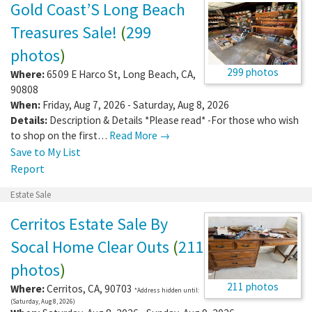
Gold Coast’S Long Beach
Treasures Sale!
(
299
photos
)
299 photos
Where:
6509 E Harco St
,
Long Beach
,
CA
,
90808
When:
Friday, Aug 7, 2026 - Saturday, Aug 8, 2026
Details:
Description & Details *Please read* -For those who wish
to shop on the first…
Read More →
Save to My List
Report
Estate Sale
Cerritos Estate Sale By
Socal Home Clear Outs
(
211
photos
)
211 photos
Where:
Cerritos
,
CA
,
90703
*Address hidden until:
(Saturday, Aug 8, 2026)