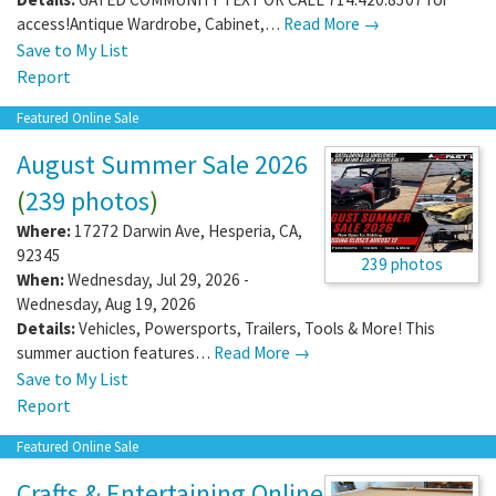
access!Antique Wardrobe, Cabinet,…
Read More →
Save to My List
Report
Featured Online Sale
August Summer Sale 2026
(
239 photos
)
Where:
17272 Darwin Ave
,
Hesperia
,
CA
,
92345
239 photos
When:
Wednesday, Jul 29, 2026 -
Wednesday, Aug 19, 2026
Details:
Vehicles, Powersports, Trailers, Tools & More! This
summer auction features…
Read More →
Save to My List
Report
Featured Online Sale
Crafts & Entertaining Online