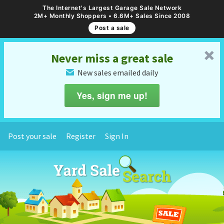
The Internet's Largest Garage Sale Network
2M+ Monthly Shoppers • 6.6M+ Sales Since 2008
Post a sale
␡
Never miss a great sale
New sales emailed daily
✉
Yes, sign me up!
Post your sale
Register
Sign In