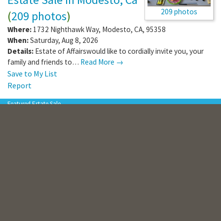
209 photos
(
209 photos
)
Where:
1732 Nighthawk Way
,
Modesto
,
CA
,
95358
When:
Saturday, Aug 8, 2026
Details:
Estate of Affairswould like to cordially invite you, your
family and friends to…
Read More →
Save to My List
Report
Featured Estate Sale
“Flash Sale” – 1 Day Only |
Furniture, Kitchenware,
Holiday Décor, Appliances,
206 photos
Tools & More!
(
206 photos
)
Where:
4626 Jade Ct
,
Lancaster
,
CA
,
93536
When:
Saturday, Aug 8, 2026
Details:
The Flash Sale is a follow-up to a CTBids Online Auction
that ended earlier in…
Read More →