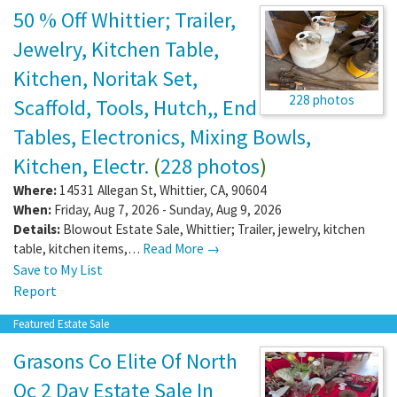
50 % Off Whittier; Trailer,
Jewelry, Kitchen Table,
Kitchen, Noritak Set,
228 photos
Scaffold, Tools, Hutch,, End
Tables, Electronics, Mixing Bowls,
Kitchen, Electr.
(
228 photos
)
Where:
14531 Allegan St
,
Whittier
,
CA
,
90604
When:
Friday, Aug 7, 2026 - Sunday, Aug 9, 2026
Details:
Blowout Estate Sale, Whittier; Trailer, jewelry, kitchen
table, kitchen items,…
Read More →
Save to My List
Report
Featured Estate Sale
Grasons Co Elite Of North
Oc 2 Day Estate Sale In