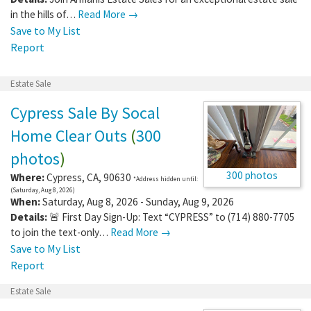
in the hills of…
Read More →
Save to My List
Report
Estate Sale
Cypress Sale By Socal
Home Clear Outs
(
300
photos
)
300 photos
Where:
Cypress
,
CA
,
90630
*Address hidden until:
(Saturday, Aug 8, 2026)
When:
Saturday, Aug 8, 2026 - Sunday, Aug 9, 2026
Details:
🚨 First Day Sign-Up: Text “CYPRESS” to (714) 880-7705
to join the text-only…
Read More →
Save to My List
Report
Estate Sale