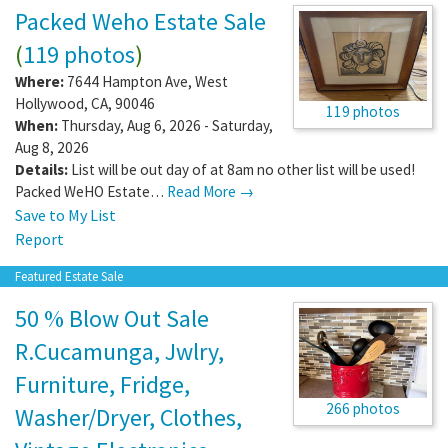
Packed Weho Estate Sale
(
119 photos
)
Where:
7644 Hampton Ave
,
West
Hollywood
,
CA
,
90046
119 photos
When:
Thursday, Aug 6, 2026 - Saturday,
Aug 8, 2026
Details:
List will be out day of at 8am no other list will be used!
Packed WeHO Estate…
Read More →
Save to My List
Report
Featured Estate Sale
50 % Blow Out Sale
R.Cucamunga, Jwlry,
Furniture, Fridge,
266 photos
Washer/Dryer, Clothes,