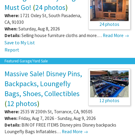
Must Go!
(
24 photos
)
Where:
1721 Oxley St
,
South Pasadena
,
CA
,
91030
24 photos
When:
Saturday, Aug 8, 2026
Details:
Selling house furniture cloths and more.…
Read More →
Save to My List
Report
Featured Garage/Yard Sale
Massive Sale! Disney Pins,
Backpacks, Loungefly
Bags, Shoes, Collectibles
12 photos
(
12 photos
)
Where:
2535 W 230th St
,
Torrance
,
CA
,
90505
When:
Friday, Aug 7, 2026 - Sunday, Aug 9, 2026
Details:
BIN OF FREE ITEMS Disney pins Disney backpacks
Loungefly Bags Inflatables…
Read More →