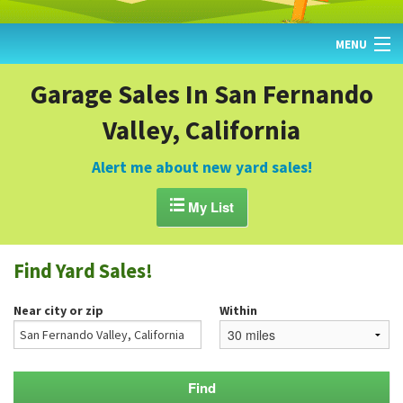
MENU
HOME
Garage Sales In San Fernando
Valley, California
FIND YARD SALES
TODAY'S MAP
Alert me about new yard sales!
POST A YARD SALE

My List
GARAGE SALE GUIDE
Find Yard Sales!
BLOG
Near city or zip
Within