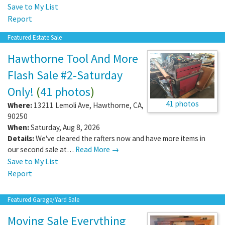
Save to My List
Report
Featured Estate Sale
Hawthorne Tool And More
Flash Sale #2-Saturday
Only!
(
41 photos
)
41 photos
Where:
13211 Lemoli Ave
,
Hawthorne
,
CA
,
90250
When:
Saturday, Aug 8, 2026
Details:
We've cleared the rafters now and have more items in
our second sale at…
Read More →
Save to My List
Report
Featured Garage/Yard Sale
Moving Sale Everything