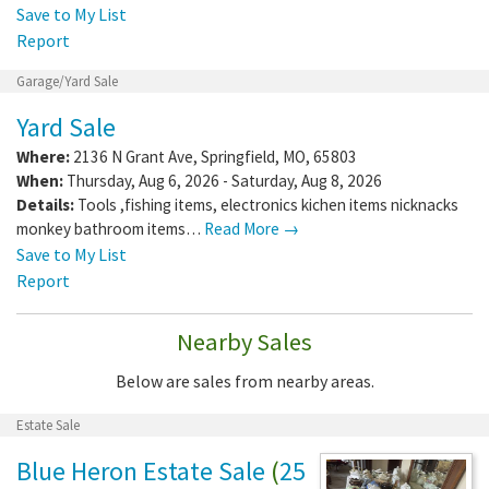
Save to My List
Report
Garage/Yard Sale
Yard Sale
Where:
2136 N Grant Ave
,
Springfield
,
MO
,
65803
When:
Thursday, Aug 6, 2026 - Saturday, Aug 8, 2026
Details:
Tools ,fishing items, electronics kichen items nicknacks
monkey bathroom items…
Read More →
Save to My List
Report
Nearby Sales
Below are sales from nearby areas.
Estate Sale
Blue Heron Estate Sale
(
25