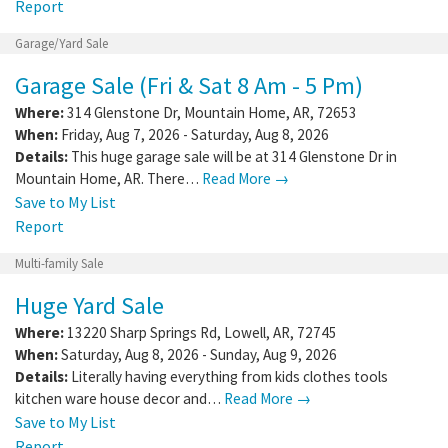
Report
Garage/Yard Sale
Garage Sale (Fri & Sat 8 Am - 5 Pm)
Where:
314 Glenstone Dr
,
Mountain Home
,
AR
,
72653
When:
Friday, Aug 7, 2026 - Saturday, Aug 8, 2026
Details:
This huge garage sale will be at 314 Glenstone Dr in
Mountain Home, AR. There…
Read More →
Save to My List
Report
Multi-family Sale
Huge Yard Sale
Where:
13220 Sharp Springs Rd
,
Lowell
,
AR
,
72745
When:
Saturday, Aug 8, 2026 - Sunday, Aug 9, 2026
Details:
Literally having everything from kids clothes tools
kitchen ware house decor and…
Read More →
Save to My List
Report