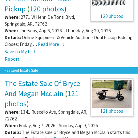
Pickup
(
120 photos
)
120 photos
Where:
2771 W Henri De Tonti Blvd
,
Springdale
,
AR
,
72762
When:
Thursday, Aug 6, 2026 - Thursday, Aug 20, 2026
Details:
Online Equipment & Vehicle Auction - Dual Pickup Bidding
Closes: Friday,…
Read More →
Save to My List
Report
Featured Estate Sale
The Estate Sale Of Bryce
And Megan Mcclain
(
121
photos
)
121 photos
Where:
1341 Ruscello Ave
,
Springdale
,
AR
,
72762
When:
Friday, Aug 7, 2026 - Sunday, Aug 9, 2026
Details:
The Estate sale of Bryce and Megan McClain starts this