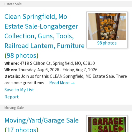
Estate Sale
Clean Springfield, Mo
Estate Sale-Longaberger
Collection, Guns, Tools,
98 photos
Railroad Lantern, Furniture
(
98 photos
)
Where:
4719 S Clifton Ct
,
Springfield
,
MO
,
65810
When:
Thursday, Aug 6, 2026 - Friday, Aug 7, 2026
Details:
Join us for this CLEAN Springfield, MO Estate Sale. There
are some great items…
Read More →
Save to My List
Report
Moving Sale
Moving/Yard/Garage Sale
(
17 photos
)