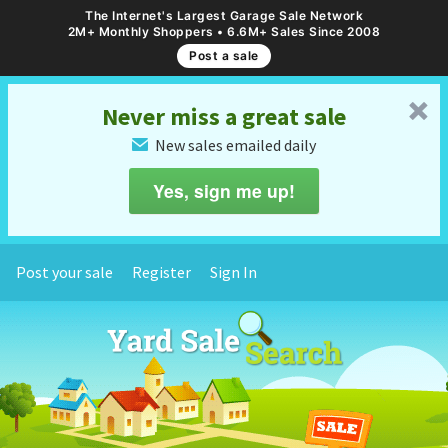
The Internet's Largest Garage Sale Network
2M+ Monthly Shoppers • 6.6M+ Sales Since 2008
Post a sale
␡
Never miss a great sale
New sales emailed daily
✉
Yes, sign me up!
Post your sale
Register
Sign In