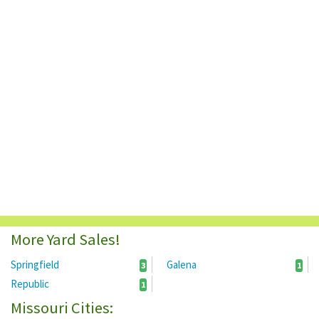
More Yard Sales!
Springfield
Galena
3
1
Republic
1
Missouri Cities: