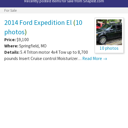
Recently posted items for sale from
Snaplist.com
For Sale
2014 Ford Expedition El
(
10
photos
)
Price:
$9,100
Where:
Springfield
,
MO
10 photos
Details:
5.4 Triton motor 4x4 Tow up to 8,700
pounds Insert Cruise control Moisturizer…
Read More →