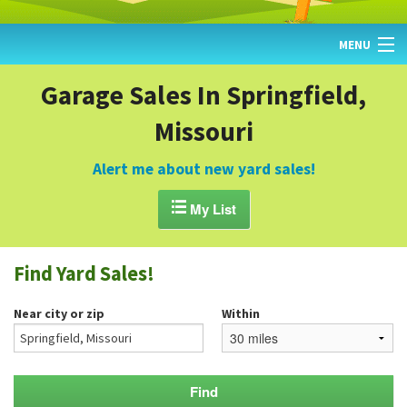
MENU
HOME
Garage Sales In Springfield,
Missouri
FIND YARD SALES
TODAY'S MAP
Alert me about new yard sales!
POST A YARD SALE

My List
GARAGE SALE GUIDE
Find Yard Sales!
BLOG
Near city or zip
Within