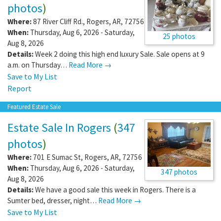
photos
)
Where:
87 River Cliff Rd.
,
Rogers
,
AR
,
72756
When:
Thursday, Aug 6, 2026 - Saturday,
25 photos
Aug 8, 2026
Details:
Week 2 doing this high end luxury Sale. Sale opens at 9
a.m. on Thursday…
Read More →
Save to My List
Report
Featured Estate Sale
Estate Sale In Rogers
(
347
photos
)
Where:
701 E Sumac St
,
Rogers
,
AR
,
72756
When:
Thursday, Aug 6, 2026 - Saturday,
347 photos
Aug 8, 2026
Details:
We have a good sale this week in Rogers. There is a
Sumter bed, dresser, night…
Read More →
Save to My List