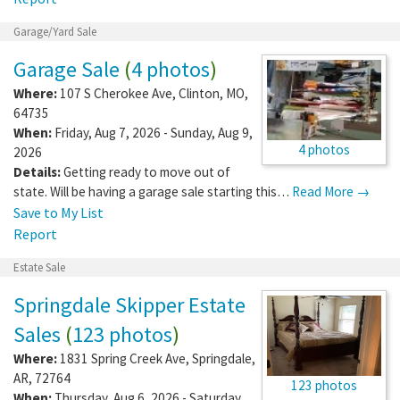
Garage/Yard Sale
Garage Sale
(
4 photos
)
Where:
107 S Cherokee Ave
,
Clinton
,
MO
,
64735
When:
Friday, Aug 7, 2026 - Sunday, Aug 9,
4 photos
2026
Details:
Getting ready to move out of
state. Will be having a garage sale starting this…
Read More →
Save to My List
Report
Estate Sale
Springdale Skipper Estate
Sales
(
123 photos
)
Where:
1831 Spring Creek Ave
,
Springdale
,
AR
,
72764
123 photos
When:
Thursday, Aug 6, 2026 - Saturday,