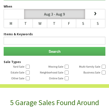
When
Aug 3 - Aug 9
M
T
W
T
F
S
S
Items & Keywords
Sale Types
Yard Sale
Moving Sale
Multi-family Sale
Estate Sale
Neighborhood Sale
Business Sale
Other Sale
Online Sale
5 Garage Sales Found Around