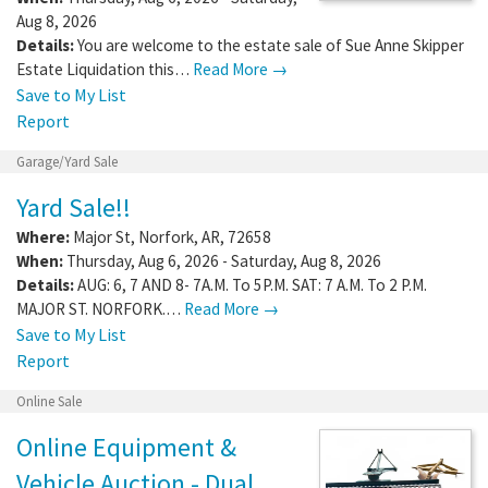
Aug 8, 2026
Details:
You are welcome to the estate sale of Sue Anne Skipper
Estate Liquidation this…
Read More →
Save to My List
Report
Garage/Yard Sale
Yard Sale!!
Where:
Major St
,
Norfork
,
AR
,
72658
When:
Thursday, Aug 6, 2026 - Saturday, Aug 8, 2026
Details:
AUG: 6, 7 AND 8- 7A.M. To 5P.M. SAT: 7 A.M. To 2 P.M.
MAJOR ST. NORFORK.…
Read More →
Save to My List
Report
Online Sale
Online Equipment &
Vehicle Auction - Dual