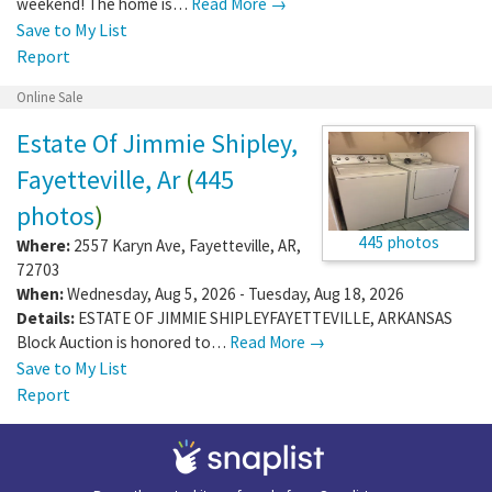
weekend! The home is…
Read More →
Save to My List
Report
Online Sale
Estate Of Jimmie Shipley,
Fayetteville, Ar
(
445
photos
)
445 photos
Where:
2557 Karyn Ave
,
Fayetteville
,
AR
,
72703
When:
Wednesday, Aug 5, 2026 - Tuesday, Aug 18, 2026
Details:
ESTATE OF JIMMIE SHIPLEYFAYETTEVILLE, ARKANSAS
Block Auction is honored to…
Read More →
Save to My List
Report