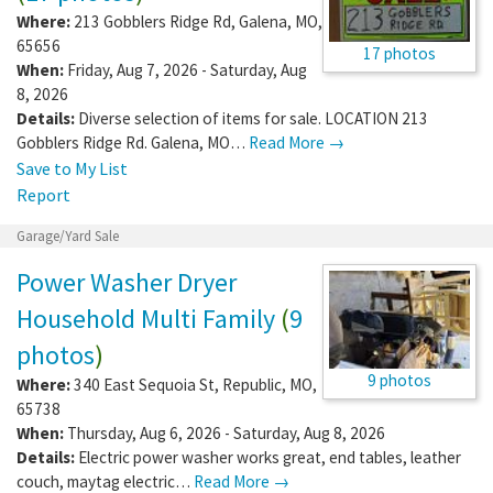
Where:
213 Gobblers Ridge Rd
,
Galena
,
MO
,
65656
17 photos
When:
Friday, Aug 7, 2026 - Saturday, Aug
8, 2026
Details:
Diverse selection of items for sale. LOCATION 213
Gobblers Ridge Rd. Galena, MO…
Read More →
Save to My List
Report
Garage/Yard Sale
Power Washer Dryer
Household Multi Family
(
9
photos
)
9 photos
Where:
340 East Sequoia St
,
Republic
,
MO
,
65738
When:
Thursday, Aug 6, 2026 - Saturday, Aug 8, 2026
Details:
Electric power washer works great, end tables, leather
couch, maytag electric…
Read More →