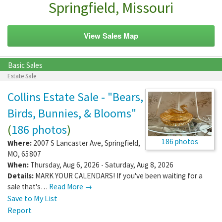
Springfield, Missouri
View Sales Map
Basic Sales
Estate Sale
Collins Estate Sale - "Bears,
Birds, Bunnies, & Blooms"
(
186 photos
)
186 photos
Where:
2007 S Lancaster Ave
,
Springfield
,
MO
,
65807
When:
Thursday, Aug 6, 2026 - Saturday, Aug 8, 2026
Details:
MARK YOUR CALENDARS! If you've been waiting for a
sale that's…
Read More →
Save to My List
Report