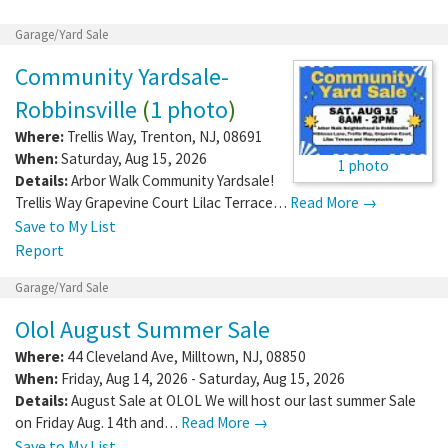
Garage/Yard Sale
Community Yardsale-
Robbinsville
(
1 photo
)
Where:
Trellis Way
,
Trenton
,
NJ
,
08691
When:
Saturday, Aug 15, 2026
1 photo
Details:
Arbor Walk Community Yardsale!
Trellis Way Grapevine Court Lilac Terrace…
Read More →
Save to My List
Report
Garage/Yard Sale
Olol August Summer Sale
Where:
44 Cleveland Ave
,
Milltown
,
NJ
,
08850
When:
Friday, Aug 14, 2026 - Saturday, Aug 15, 2026
Details:
August Sale at OLOL We will host our last summer Sale
on Friday Aug. 14th and…
Read More →
Save to My List