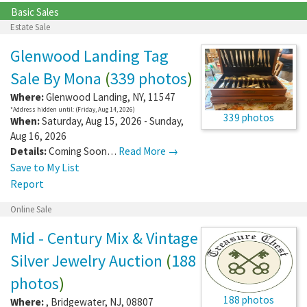
Basic Sales
Estate Sale
Glenwood Landing Tag
Sale By Mona
(
339 photos
)
Where:
Glenwood Landing
,
NY
,
11547
*Address hidden until: (Friday, Aug 14, 2026)
339 photos
When:
Saturday, Aug 15, 2026 - Sunday,
Aug 16, 2026
Details:
Coming Soon…
Read More →
Save to My List
Report
Online Sale
Mid - Century Mix & Vintage
Silver Jewelry Auction
(
188
photos
)
188 photos
Where:
,
Bridgewater
,
NJ
,
08807