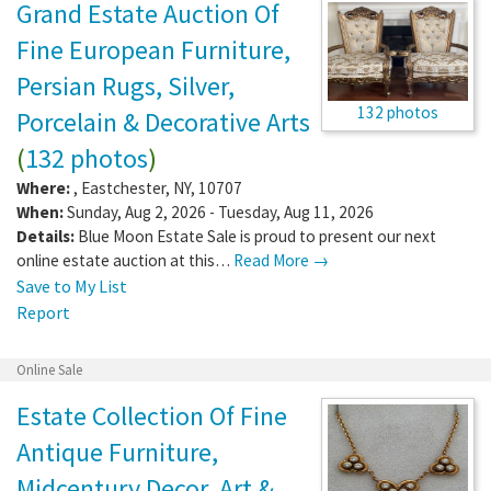
Grand Estate Auction Of
Fine European Furniture,
Persian Rugs, Silver,
132 photos
Porcelain & Decorative Arts
(
132 photos
)
Where:
,
Eastchester
,
NY
,
10707
When:
Sunday, Aug 2, 2026 - Tuesday, Aug 11, 2026
Details:
Blue Moon Estate Sale is proud to present our next
online estate auction at this…
Read More →
Save to My List
Report
Online Sale
Estate Collection Of Fine
Antique Furniture,
Midcentury Decor, Art &