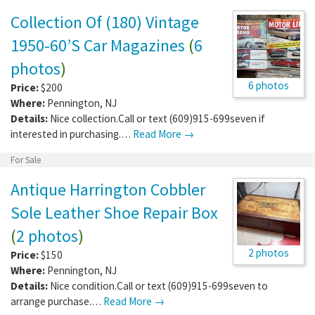
Collection Of (180) Vintage
1950-60’S Car Magazines
(
6
photos
)
6 photos
Price:
$200
Where:
Pennington
,
NJ
Details:
Nice collection.Call or text (609)915-699seven if
interested in purchasing.…
Read More →
For Sale
Antique Harrington Cobbler
Sole Leather Shoe Repair Box
(
2 photos
)
2 photos
Price:
$150
Where:
Pennington
,
NJ
Details:
Nice condition.Call or text (609)915-699seven to
arrange purchase.…
Read More →