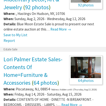
92 photos
Jewelry
(
92 photos
)
Where:
,
Hastings On Hudson
,
NY
,
10706
When:
Sunday, Aug 2, 2026 - Wednesday, Aug 12, 2026
Details:
Blue Moon Estate Sale is proud to present our next
online estate auction at this…
Read More →
Save to My List
Report
Estate Sale
Lori Palmer Estate Sales-
Contents Of
Home=Furniture &
64 photos
Accessories
(
64 photos
)
Where:
Piscataway
,
NJ
,
08854
*Address hidden until: (Thursday, Aug 13, 2026)
When:
Friday, Aug 14, 2026 - Saturday, Aug 15, 2026
Details:
CONTENTS OF HOME - DINETTE -N BREAKFRONT. -
BEDROOMS. - DRESSERS. - LAMPS. -…
Read More →