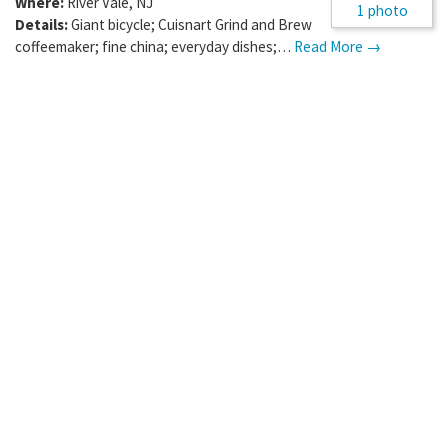
Where:
River Vale
,
NJ
1 photo
Details:
Giant bicycle; Cuisnart Grind and Brew
coffeemaker; fine china; everyday dishes;…
Read More →