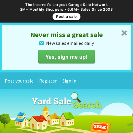
The Internet's Largest Garage Sale Network
2M+ Monthly Shoppers • 6.6M+ Sales Since 2008
Post a sale
␡
Never miss a great sale
New sales emailed daily
✉
Yes, sign me up!
Post your sale
Register
Sign In