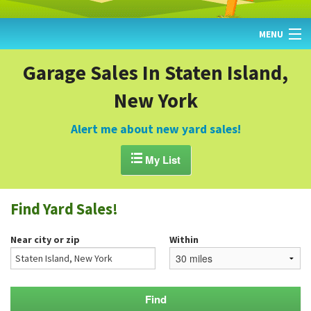
MENU
HOME
Garage Sales In Staten Island,
New York
FIND YARD SALES
TODAY'S MAP
Alert me about new yard sales!
POST A YARD SALE

My List
GARAGE SALE GUIDE
Find Yard Sales!
BLOG
Near city or zip
Within