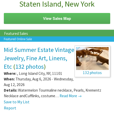
Staten Island, New York
View Sales Map
Featured Sales
Featured Online Sale
Mid Summer Estate Vintage
Jewelry, Fine Art, Linens,
Etc
(
132 photos
)
132 photos
Where:
,
Long Island City
,
NY
,
11101
When:
Thursday, Aug 6, 2026 - Wednesday,
Aug 12, 2026
Details:
Watermelon Tourmaline necklace, Pearls, Krementz
Necklace andCufflinks, costume…
Read More →
Save to My List
Report