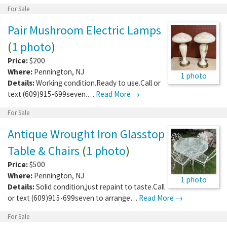
For Sale
Pair Mushroom Electric Lamps
(
1 photo
)
Price:
$200
Where:
Pennington
,
NJ
1 photo
Details:
Working condition.Ready to use.Call or
text (609)915-699seven.…
Read More →
For Sale
Antique Wrought Iron Glasstop
Table & Chairs
(
1 photo
)
Price:
$500
Where:
Pennington
,
NJ
1 photo
Details:
Solid condition,just repaint to taste.Call
or text (609)915-699seven to arrange…
Read More →
For Sale