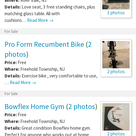
Where:
River Vale
,
NJ
Details:
Love seat, 3 free standing chairs, plus
3 photos
matching glass table. All with
cushions…
Read More →
For Sale
Pro Form Recumbent Bike
(
2
photos
)
Price:
Free
Where:
Freehold Township
,
NJ
2 photos
Details:
Exercise bike , very comfortable to use,
…
Read More →
For Sale
Bowflex Home Gym
(
2 photos
)
Price:
Free
Where:
Freehold Township
,
NJ
Details:
Great condition Bowflex home gym.
2 photos
Perfect for anyone who works out at home.