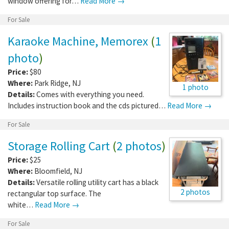
window offering for…
Read More →
For Sale
Karaoke Machine, Memorex
(
1
photo
)
Price:
$80
Where:
Park Ridge
,
NJ
1 photo
Details:
Comes with everything you need.
Includes instruction book and the cds pictured…
Read More →
For Sale
Storage Rolling Cart
(
2 photos
)
Price:
$25
Where:
Bloomfield
,
NJ
Details:
Versatile rolling utility cart has a black
2 photos
rectangular top surface. The
white…
Read More →
For Sale