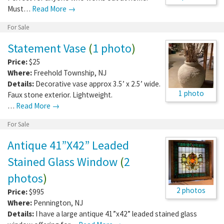
Must…
Read More →
For Sale
Statement Vase
(
1 photo
)
Price:
$25
Where:
Freehold Township
,
NJ
Details:
Decorative vase approx 3.5’ x 2.5’ wide.
1 photo
Faux stone exterior. Lightweight.
…
Read More →
For Sale
Antique 41”X42” Leaded
Stained Glass Window
(
2
photos
)
2 photos
Price:
$995
Where:
Pennington
,
NJ
Details:
I have a large antique 41”x42” leaded stained glass