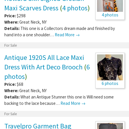
Maxi Scarves Dress
(
4 photos
)
4 photos
Price:
$298
Where:
Great Neck
,
NY
Details:
This one is a Collectors dream made and finished by
hand into a one shoulder…
Read More →
For Sale
Antique 1920S All Lace Maxi
Dress With Art Deco Brooch
(
6
photos
)
6 photos
Price:
$68
Where:
Great Neck
,
NY
Details:
What an Antique Stunner this one is Will need some
backing to the lace because…
Read More →
For Sale
Travelpro Garment Bag