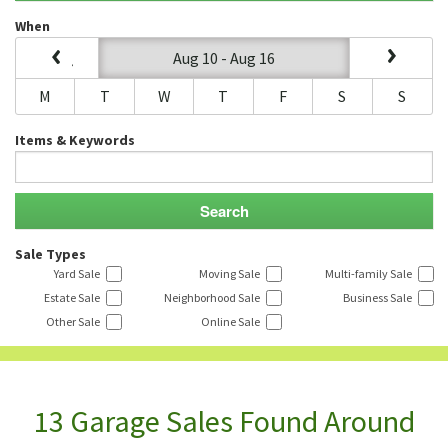
When
Aug 10 - Aug 16
M
T
W
T
F
S
S
Items & Keywords
Sale Types
Yard Sale
Moving Sale
Multi-family Sale
Estate Sale
Neighborhood Sale
Business Sale
Other Sale
Online Sale
13 Garage Sales Found Around