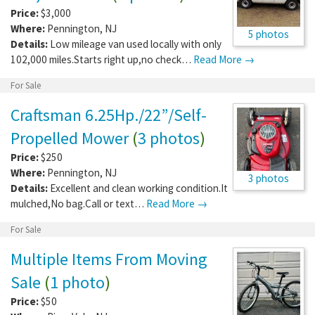
Price:
$3,000
Where:
Pennington
,
NJ
5 photos
Details:
Low mileage van used locally with only
102,000 miles.Starts right up,no check…
Read More →
For Sale
Craftsman 6.25Hp./22”/Self-
Propelled Mower
(
3 photos
)
Price:
$250
Where:
Pennington
,
NJ
3 photos
Details:
Excellent and clean working condition.It
mulched,No bag.Call or text…
Read More →
For Sale
Multiple Items From Moving
Sale
(
1 photo
)
Price:
$50