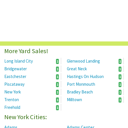
More Yard Sales!
Long Island City
Glenwood Landing
1
1
Bridgewater
Great Neck
1
1
Eastchester
Hastings On Hudson
1
1
Piscataway
Port Monmouth
1
1
New York
Bradley Beach
1
1
Trenton
Milltown
1
1
Freehold
1
New York Cities:
Adams
Adams Center