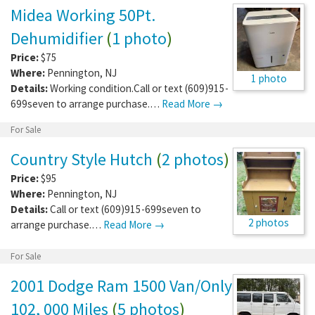
Midea Working 50Pt.
Dehumidifier
(
1 photo
)
Price:
$75
Where:
Pennington
,
NJ
1 photo
Details:
Working condition.Call or text (609)915-
699seven to arrange purchase.…
Read More →
For Sale
Country Style Hutch
(
2 photos
)
Price:
$95
Where:
Pennington
,
NJ
Details:
Call or text (609)915-699seven to
2 photos
arrange purchase.…
Read More →
For Sale
2001 Dodge Ram 1500 Van/Only
102, 000 Miles
(
5 photos
)