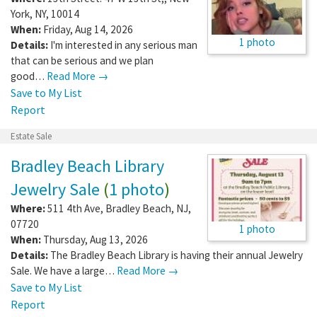
York
,
NY
,
10014
When:
Friday, Aug 14, 2026
1 photo
Details:
I'm interested in any serious man
that can be serious and we plan
good…
Read More →
Save to My List
Report
Estate Sale
Bradley Beach Library
Jewelry Sale
(
1 photo
)
Where:
511 4th Ave
,
Bradley Beach
,
NJ
,
07720
1 photo
When:
Thursday, Aug 13, 2026
Details:
The Bradley Beach Library is having their annual Jewelry
Sale. We have a large…
Read More →
Save to My List
Report