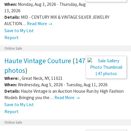
When:
Monday, Aug 3, 2026 - Thursday, Aug
13, 2026
Details:
MID - CENTURY MIX & VINTAGE SILVER JEWELRY
AUCTION…
Read More →
Save to My List
Report
Online Sale
Haute Vintage Couture
(
147
photos
)
147 photos
Where:
,
Great Neck
,
NY
,
11021
When:
Wednesday, Aug 5, 2026 - Tuesday, Aug 11, 2026
Details:
Haute Vintage is an Auction House Run by High Fashion
Models Bringing you the…
Read More →
Save to My List
Report
Online Sale