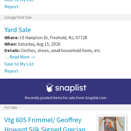
Report
Garage/Yard Sale
Yard Sale
Where:
10 Hampton Dr
,
Freehold
,
NJ
,
07728
When:
Saturday, Aug 15, 2026
Details:
Clothes, shoes, small household items, etc.
…
Read More →
Save to My List
Report
Recently posted items for sale from
Snaplist.com
For Sale
Vtg 60S Frimmel/ Geoffrey
Howard Silk Signed Grecian