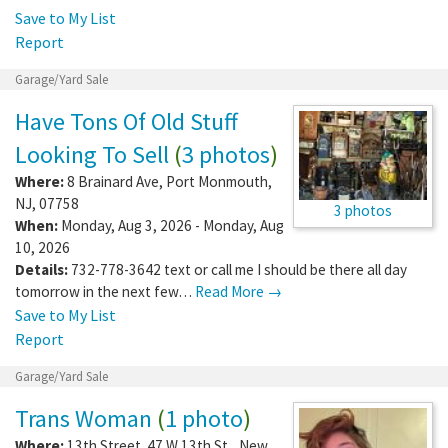
Save to My List
Report
Garage/Yard Sale
Have Tons Of Old Stuff
Looking To Sell
(
3 photos
)
Where:
8 Brainard Ave
,
Port Monmouth
,
NJ
,
07758
3 photos
When:
Monday, Aug 3, 2026 - Monday, Aug
10, 2026
Details:
732-778-3642 text or call me I should be there all day
tomorrow in the next few…
Read More →
Save to My List
Report
Garage/Yard Sale
Trans Woman
(
1 photo
)
Where:
13th Street. 47 W 13th St,
,
New