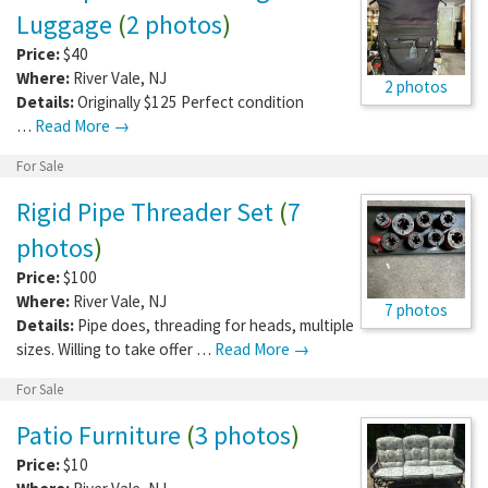
Luggage
(
2 photos
)
Price:
$40
Where:
River Vale
,
NJ
2 photos
Details:
Originally $125 Perfect condition
…
Read More →
For Sale
Rigid Pipe Threader Set
(
7
photos
)
Price:
$100
Where:
River Vale
,
NJ
7 photos
Details:
Pipe does, threading for heads, multiple
sizes. Willing to take offer …
Read More →
For Sale
Patio Furniture
(
3 photos
)
Price:
$10