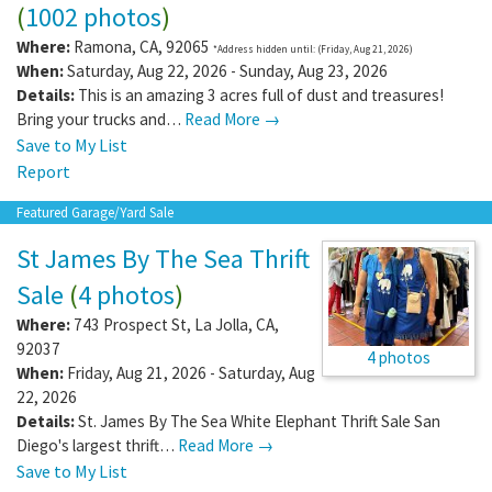
(
1002 photos
)
Where:
Ramona
,
CA
,
92065
*Address hidden until: (Friday, Aug 21, 2026)
When:
Saturday, Aug 22, 2026 - Sunday, Aug 23, 2026
Details:
This is an amazing 3 acres full of dust and treasures!
Bring your trucks and…
Read More →
Save to My List
Report
Featured Garage/Yard Sale
St James By The Sea Thrift
Sale
(
4 photos
)
Where:
743 Prospect St
,
La Jolla
,
CA
,
92037
4 photos
When:
Friday, Aug 21, 2026 - Saturday, Aug
22, 2026
Details:
St. James By The Sea White Elephant Thrift Sale San
Diego's largest thrift…
Read More →
Save to My List