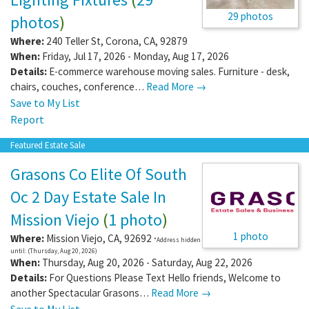
29 photos
photos
)
Where:
240 Teller St
,
Corona
,
CA
,
92879
When:
Friday, Jul 17, 2026 - Monday, Aug 17, 2026
Details:
E-commerce warehouse moving sales. Furniture - desk,
chairs, couches, conference…
Read More →
Save to My List
Report
Featured Estate Sale
Grasons Co Elite Of South
Oc 2 Day Estate Sale In
Mission Viejo
(
1 photo
)
1 photo
Where:
Mission Viejo
,
CA
,
92692
*Address hidden
until: (Thursday, Aug 20, 2026)
When:
Thursday, Aug 20, 2026 - Saturday, Aug 22, 2026
Details:
For Questions Please Text Hello friends, Welcome to
another Spectacular Grasons…
Read More →
Save to My List