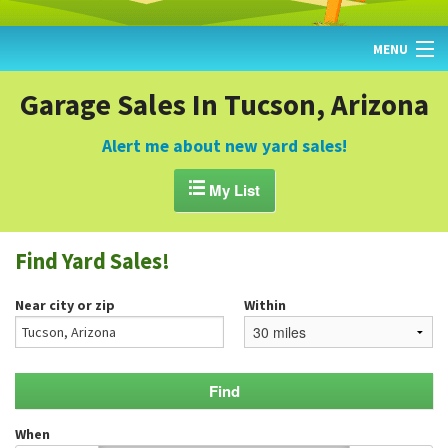
MENU
HOME
Garage Sales In Tucson, Arizona
FIND YARD SALES
Alert me about new yard sales!
TODAY'S MAP

My List
POST A YARD SALE
Find Yard Sales!
GARAGE SALE GUIDE
Near city or zip
Within
BLOG
When