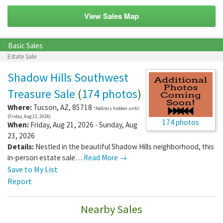
View Sales Map
Basic Sales
Estate Sale
Shadow Hills Southwest
Treasure Sale
(
174 photos
)
Where:
Tucson
,
AZ
,
85718
*Address hidden until:
(Friday, Aug 21, 2026)
174 photos
When:
Friday, Aug 21, 2026 - Sunday, Aug
23, 2026
Details:
Nestled in the beautiful Shadow Hills neighborhood, this
in‑person estate sale…
Read More →
Save to My List
Report
Nearby Sales