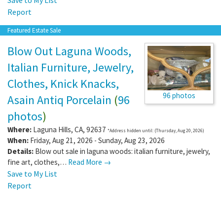
Report
Featured Estate Sale
Blow Out Laguna Woods,
Italian Furniture, Jewelry,
Clothes, Knick Knacks,
96 photos
Asain Antiq Porcelain
(
96
photos
)
Where:
Laguna Hills
,
CA
,
92637
*Address hidden until: (Thursday, Aug 20, 2026)
When:
Friday, Aug 21, 2026 - Sunday, Aug 23, 2026
Details:
Blow out sale in laguna woods: italian furniture, jewelry,
fine art, clothes,…
Read More →
Save to My List
Report