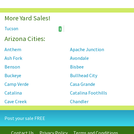
More Yard Sales!
Tucson
1
Arizona Cities:
Anthem
Apache Junction
Ash Fork
Avondale
Benson
Bisbee
Buckeye
Bullhead City
Camp Verde
Casa Grande
Catalina
Catalina Foothills
Cave Creek
Chandler
Chino Valley
Cibola
Post your sale FREE
Clarkdale
Concho
Congress
Coolidge
Contact Us
Privacy Policy
Terms and Conditions