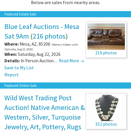
Below are sales from nearby areas.
Featured Estate Sale
Blue Leaf Auctions - Mesa
Sat 9Am
(
216 photos
)
Where:
Mesa
,
AZ
,
85206
*Address hidden until:
(Saturday, Aug 22, 2026)
216 photos
When:
Saturday, Aug 22, 2026
Details:
In Person Auction…
Read More →
Save to My List
Report
Featured Online Sale
Wild West Trading Post
Auction! Native American &
Western, Silver, Turquoise
352 photos
Jewelry, Art, Pottery, Rugs