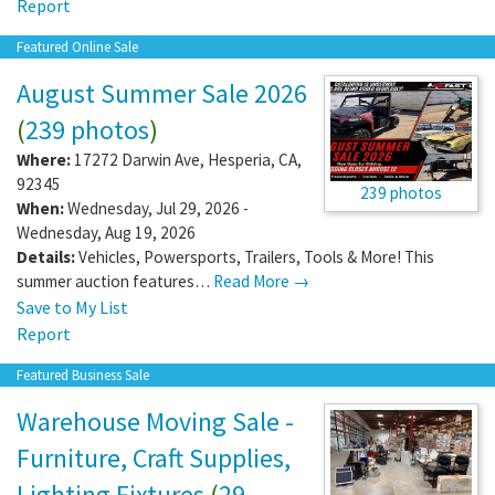
Report
Featured Online Sale
August Summer Sale 2026
(
239 photos
)
Where:
17272 Darwin Ave
,
Hesperia
,
CA
,
92345
239 photos
When:
Wednesday, Jul 29, 2026 -
Wednesday, Aug 19, 2026
Details:
Vehicles, Powersports, Trailers, Tools & More! This
summer auction features…
Read More →
Save to My List
Report
Featured Business Sale
Warehouse Moving Sale -
Furniture, Craft Supplies,
Lighting Fixtures
(
29