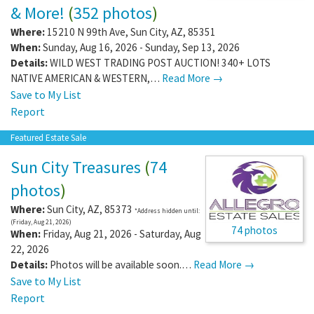
& More!
(
352 photos
)
Where:
15210 N 99th Ave
,
Sun City
,
AZ
,
85351
When:
Sunday, Aug 16, 2026 - Sunday, Sep 13, 2026
Details:
WILD WEST TRADING POST AUCTION! 340+ LOTS
NATIVE AMERICAN & WESTERN,…
Read More →
Save to My List
Report
Featured Estate Sale
Sun City Treasures
(
74
photos
)
Where:
Sun City
,
AZ
,
85373
*Address hidden until:
(Friday, Aug 21, 2026)
74 photos
When:
Friday, Aug 21, 2026 - Saturday, Aug
22, 2026
Details:
Photos will be available soon.…
Read More →
Save to My List
Report