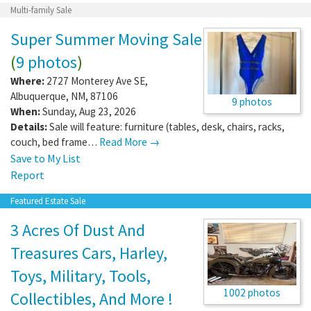
Multi-family Sale
Super Summer Moving Sale
(
9 photos
)
Where:
2727 Monterey Ave SE
,
Albuquerque
,
NM
,
87106
9 photos
When:
Sunday, Aug 23, 2026
Details:
Sale will feature: furniture (tables, desk, chairs, racks,
couch, bed frame…
Read More →
Save to My List
Report
Featured Estate Sale
3 Acres Of Dust And
Treasures Cars, Harley,
Toys, Military, Tools,
1002 photos
Collectibles, And More !