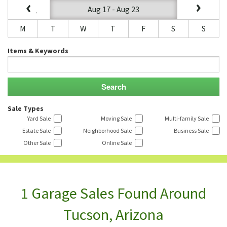
Aug 17 - Aug 23
M
T
W
T
F
S
S
Items & Keywords
Sale Types
Yard Sale
Moving Sale
Multi-family Sale
Estate Sale
Neighborhood Sale
Business Sale
Other Sale
Online Sale
1 Garage Sales Found Around
Tucson, Arizona