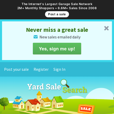
The Internet's Largest Garage Sale Network
2M+ Monthly Shoppers • 6.6M+ Sales Since 2008
Post a sale
␡
Never miss a great sale
New sales emailed daily
✉
Yes, sign me up!
Post your sale
Register
Sign In