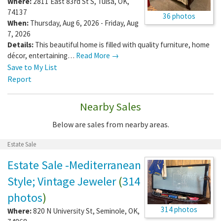
Where:
2811 East 83rd St S
,
Tulsa
,
OK
,
74137
36 photos
When:
Thursday, Aug 6, 2026 - Friday, Aug
7, 2026
Details:
This beautiful home is filled with quality furniture, home
décor, entertaining…
Read More →
Save to My List
Report
Nearby Sales
Below are sales from nearby areas.
Estate Sale
Estate Sale -Mediterranean
Style; Vintage Jeweler
(
314
photos
)
314 photos
Where:
820 N University St
,
Seminole
,
OK
,