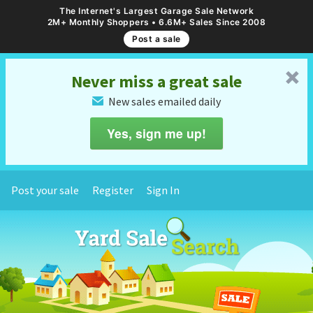
The Internet's Largest Garage Sale Network
2M+ Monthly Shoppers • 6.6M+ Sales Since 2008
Post a sale
␡
Never miss a great sale
New sales emailed daily
✉
Yes, sign me up!
Post your sale
Register
Sign In