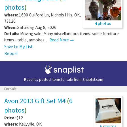
photos
)
Where:
1600 Guilford Ln
,
Nichols Hills
,
OK
,
73120
4 photos
When:
Saturday, Aug 8, 2026
Details:
Moving sale! Many miscellaneous items. some furniture
items - table, armoires…
Read More →
Save to My List
Report
Recently posted items for sale from
Snaplist.com
For Sale
Avon 2013 Gift Set M4
(
6
photos
)
Price:
$12
Where:
Kellyville
,
OK
6 photos