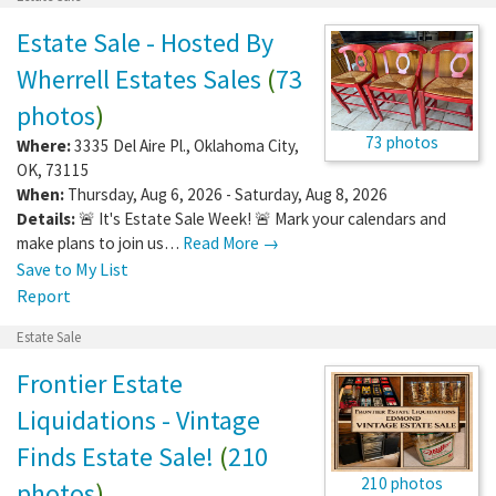
Estate Sale - Hosted By
Wherrell Estates Sales
(
73
photos
)
73 photos
Where:
3335 Del Aire Pl.
,
Oklahoma City
,
OK
,
73115
When:
Thursday, Aug 6, 2026 - Saturday, Aug 8, 2026
Details:
🚨 It's Estate Sale Week! 🚨 Mark your calendars and
make plans to join us…
Read More →
Save to My List
Report
Estate Sale
Frontier Estate
Liquidations - Vintage
Finds Estate Sale!
(
210
210 photos
photos
)