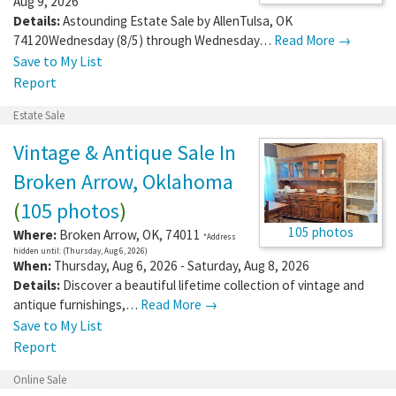
Aug 9, 2026
Details:
Astounding Estate Sale by AllenTulsa, OK
74120Wednesday (8/5) through Wednesday…
Read More →
Save to My List
Report
Estate Sale
Vintage & Antique Sale In
Broken Arrow, Oklahoma
(
105 photos
)
105 photos
Where:
Broken Arrow
,
OK
,
74011
*Address
hidden until: (Thursday, Aug 6, 2026)
When:
Thursday, Aug 6, 2026 - Saturday, Aug 8, 2026
Details:
Discover a beautiful lifetime collection of vintage and
antique furnishings,…
Read More →
Save to My List
Report
Online Sale