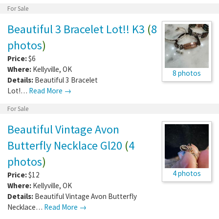
For Sale
Beautiful 3 Bracelet Lot!! K3
(
8
photos
)
Price:
$6
Where:
Kellyville
,
OK
8 photos
Details:
Beautiful 3 Bracelet
Lot!…
Read More →
For Sale
Beautiful Vintage Avon
Butterfly Necklace Gl20
(
4
photos
)
4 photos
Price:
$12
Where:
Kellyville
,
OK
Details:
Beautiful Vintage Avon Butterfly
Necklace…
Read More →