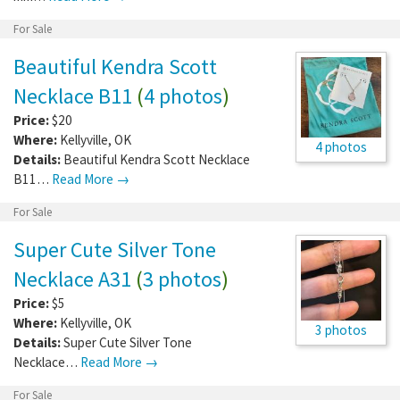
For Sale
Beautiful Kendra Scott
Necklace B11
(
4 photos
)
Price:
$20
Where:
Kellyville
,
OK
4 photos
Details:
Beautiful Kendra Scott Necklace
B11…
Read More →
For Sale
Super Cute Silver Tone
Necklace A31
(
3 photos
)
Price:
$5
Where:
Kellyville
,
OK
3 photos
Details:
Super Cute Silver Tone
Necklace…
Read More →
For Sale