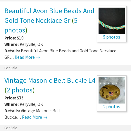
Beautiful Avon Blue Beads And
Gold Tone Necklace Gr
(
5
photos
)
5 photos
Price:
$10
Where:
Kellyville
,
OK
Details:
Beautiful Avon Blue Beads and Gold Tone Necklace
GR…
Read More →
For Sale
Vintage Masonic Belt Buckle L4
(
2 photos
)
Price:
$35
Where:
Kellyville
,
OK
2 photos
Details:
Vintage Masonic Belt
Buckle…
Read More →
For Sale