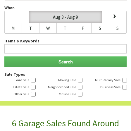
When
Aug 3 - Aug 9
M
T
W
T
F
S
S
Items & Keywords
Sale Types
Yard Sale
Moving Sale
Multi-family Sale
Estate Sale
Neighborhood Sale
Business Sale
Other Sale
Online Sale
6 Garage Sales Found Around