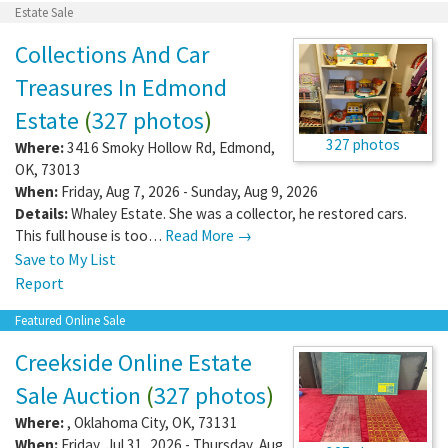
Estate Sale
Collections And Car
Treasures In Edmond
Estate
(
327 photos
)
327 photos
Where:
3416 Smoky Hollow Rd
,
Edmond
,
OK
,
73013
When:
Friday, Aug 7, 2026 - Sunday, Aug 9, 2026
Details:
Whaley Estate. She was a collector, he restored cars.
This full house is too…
Read More →
Save to My List
Report
Featured Online Sale
Creekside Online Estate
Sale Auction
(
327 photos
)
Where:
,
Oklahoma City
,
OK
,
73131
When:
Friday, Jul 31, 2026 - Thursday, Aug