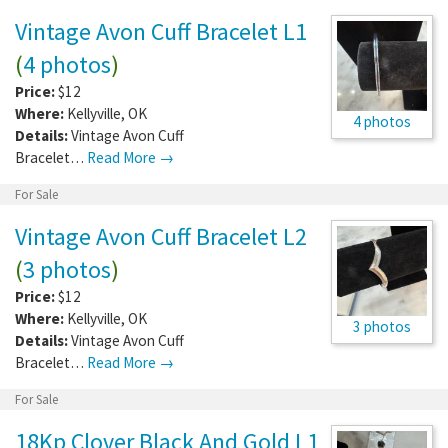
Vintage Avon Cuff Bracelet L1
(
4 photos
)
Price:
$12
Where:
Kellyville
,
OK
4 photos
Details:
Vintage Avon Cuff
Bracelet…
Read More →
For Sale
Vintage Avon Cuff Bracelet L2
(
3 photos
)
Price:
$12
Where:
Kellyville
,
OK
3 photos
Details:
Vintage Avon Cuff
Bracelet…
Read More →
For Sale
18Kp Clover Black And Gold L1