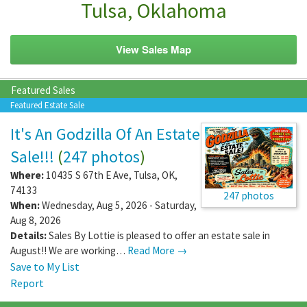
Tulsa, Oklahoma
View Sales Map
Featured Sales
Featured Estate Sale
It's An Godzilla Of An Estate
Sale!!!
(
247 photos
)
Where:
10435 S 67th E Ave
,
Tulsa
,
OK
,
74133
247 photos
When:
Wednesday, Aug 5, 2026 - Saturday,
Aug 8, 2026
Details:
Sales By Lottie is pleased to offer an estate sale in
August!! We are working…
Read More →
Save to My List
Report