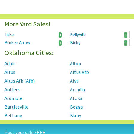
More Yard Sales!
Tulsa
Kellyville
3
1
Broken Arrow
Bixby
1
1
Oklahoma Cities:
Adair
Afton
Altus
Altus Afb
Altus Afb (Afb)
Alva
Antlers
Arcadia
Ardmore
Atoka
Bartlesville
Beggs
Bethany
Bixby
Blackwell
Blanchard
Post your sale FREE
Bokchito
Bristow