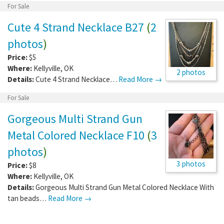
For Sale
Cute 4 Strand Necklace B27
(
2
photos
)
Price:
$5
Where:
Kellyville
,
OK
2 photos
Details:
Cute 4 Strand Necklace…
Read More →
For Sale
Gorgeous Multi Strand Gun
Metal Colored Necklace F10
(
3
photos
)
3 photos
Price:
$8
Where:
Kellyville
,
OK
Details:
Gorgeous Multi Strand Gun Metal Colored Necklace With
tan beads…
Read More →