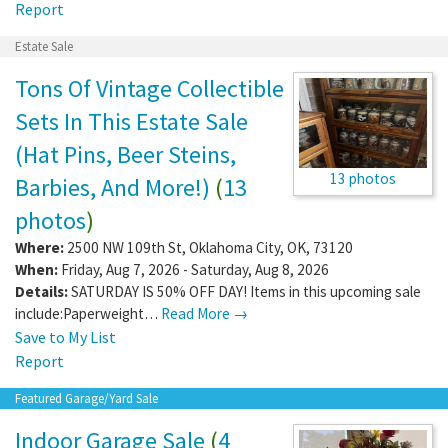
Report
Estate Sale
Tons Of Vintage Collectible
Sets In This Estate Sale
(Hat Pins, Beer Steins,
13 photos
Barbies, And More!)
(
13
photos
)
Where:
2500 NW 109th St
,
Oklahoma City
,
OK
,
73120
When:
Friday, Aug 7, 2026 - Saturday, Aug 8, 2026
Details:
SATURDAY IS 50% OFF DAY! Items in this upcoming sale
include:Paperweight…
Read More →
Save to My List
Report
Featured Garage/Yard Sale
Indoor Garage Sale
(
4