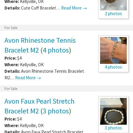
Where:
Kellyville
,
OK
Details:
Cute Cuff Bracelet…
Read More →
2 photos
For Sale
Avon Rhinestone Tennis
Bracelet M2
(
4 photos
)
Price:
$4
Where:
Kellyville
,
OK
4 photos
Details:
Avon Rhinestone Tennis Bracelet
M2…
Read More →
For Sale
Avon Faux Pearl Stretch
Bracelet M2
(
3 photos
)
Price:
$4
Where:
Kellyville
,
OK
3 photos
Details:
Avon Faux Pearl Stretch Bracelet