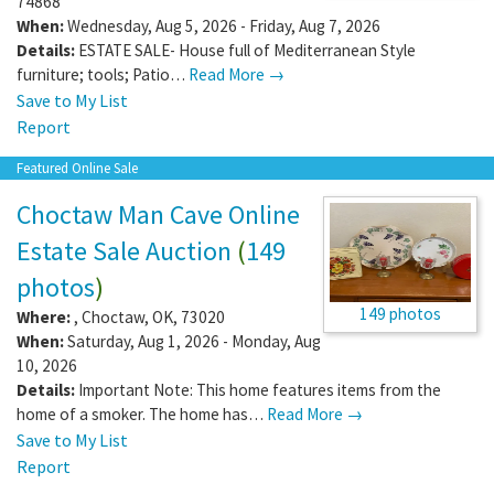
74868
When:
Wednesday, Aug 5, 2026 - Friday, Aug 7, 2026
Details:
ESTATE SALE- House full of Mediterranean Style
furniture; tools; Patio…
Read More →
Save to My List
Report
Featured Online Sale
Choctaw Man Cave Online
Estate Sale Auction
(
149
photos
)
149 photos
Where:
,
Choctaw
,
OK
,
73020
When:
Saturday, Aug 1, 2026 - Monday, Aug
10, 2026
Details:
Important Note: This home features items from the
home of a smoker. The home has…
Read More →
Save to My List
Report