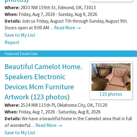
Where:
2833 NW 159th St
,
Edmond
,
OK
,
73013
When:
Friday, Aug 7, 2026 - Sunday, Aug 9, 2026
Details:
Join us Friday, August 7th through Sunday, August 9th.
Doors open at 9:00 AM…
Read More →
Save to My List
Report
Featured Estate Sale
Beautiful Camelot Home.
Speakers Electronic
Devices Mcm Furniture
123 photos
Artwork
(
123 photos
)
Where:
2524 NW 115th Pl
,
Oklahoma City
,
OK
,
73120
When:
Friday, Aug 7, 2026 - Saturday, Aug 8, 2026
Details:
We have a beautiful home in the Camelot area that is full
of wonderful…
Read More →
Save to My List