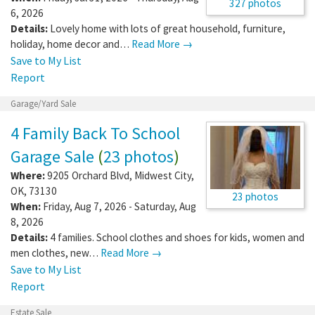
327 photos
6, 2026
Details:
Lovely home with lots of great household, furniture,
holiday, home decor and…
Read More →
Save to My List
Report
Garage/Yard Sale
4 Family Back To School
Garage Sale
(
23 photos
)
Where:
9205 Orchard Blvd
,
Midwest City
,
OK
,
73130
23 photos
When:
Friday, Aug 7, 2026 - Saturday, Aug
8, 2026
Details:
4 families. School clothes and shoes for kids, women and
men clothes, new…
Read More →
Save to My List
Report
Estate Sale