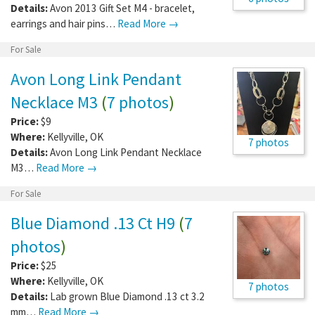
Details:
Avon 2013 Gift Set M4 - bracelet,
earrings and hair pins…
Read More →
For Sale
Avon Long Link Pendant
Necklace M3
(
7 photos
)
Price:
$9
Where:
Kellyville
,
OK
7 photos
Details:
Avon Long Link Pendant Necklace
M3…
Read More →
For Sale
Blue Diamond .13 Ct H9
(
7
photos
)
Price:
$25
Where:
Kellyville
,
OK
7 photos
Details:
Lab grown Blue Diamond .13 ct 3.2
mm…
Read More →