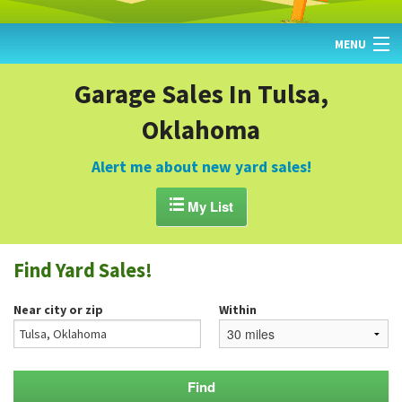
MENU
HOME
Garage Sales In Tulsa,
Oklahoma
FIND YARD SALES
TODAY'S MAP
Alert me about new yard sales!
POST A YARD SALE

My List
GARAGE SALE GUIDE
Find Yard Sales!
BLOG
Near city or zip
Within