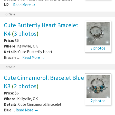
M2…
Read More →
For Sale
Cute Butterfly Heart Bracelet
K4
(
3 photos
)
Price:
$6
Where:
Kellyville
,
OK
3 photos
Details:
Cute Butterfly Heart
Bracelet…
Read More →
For Sale
Cute Cinnamoroll Bracelet Blue
K3
(
2 photos
)
Price:
$6
Where:
Kellyville
,
OK
2 photos
Details:
Cute Cinnamoroll Bracelet
Blue…
Read More →