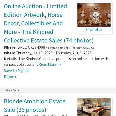
Online Auction - Limited
Edition Artwork, Horse
Decor, Collectibles And
74 photos
More - The Kindred
Collective Estate Sales
(
74 photos
)
Where:
Bixby
,
OK
,
74008
*Address hidden until: (Thursday, Aug 6, 2026)
When:
Thursday, Jul 30, 2026 - Thursday, Aug 6, 2026
Details:
The Kindred Collective presents an online auction with
various collector's…
Read More →
Save to My List
Report
Estate Sale
Blonde Ambition Estate
Sale
(
36 photos
)