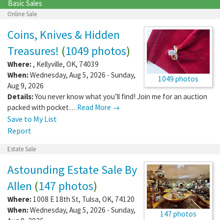
Basic Sales
Online Sale
Coins, Knives & Hidden
Treasures!
(
1049 photos
)
Where:
,
Kellyville
,
OK
,
74039
When:
Wednesday, Aug 5, 2026 - Sunday,
1049 photos
Aug 9, 2026
Details:
You never know what you’ll find! Join me for an auction
packed with pocket…
Read More →
Save to My List
Report
Estate Sale
Astounding Estate Sale By
Allen
(
147 photos
)
Where:
1008 E 18th St
,
Tulsa
,
OK
,
74120
When:
Wednesday, Aug 5, 2026 - Sunday,
147 photos