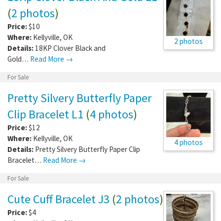
(
2 photos
)
Price:
$10
Where:
Kellyville
,
OK
2 photos
Details:
18KP Clover Black and
Gold…
Read More →
For Sale
Pretty Silvery Butterfly Paper
Clip Bracelet L1
(
4 photos
)
Price:
$12
Where:
Kellyville
,
OK
4 photos
Details:
Pretty Silvery Butterfly Paper Clip
Bracelet…
Read More →
For Sale
Cute Cuff Bracelet J3
(
2 photos
)
Price:
$4