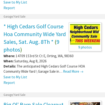
Save to My List
Report
Garage/Yard Sale
* High Cedars Golf Course
Hoa Community Wide Yard
Sales, Sat. Aug. 8Th *
(
9
9 photos
photos
)
Where:
14709 153rd St Ct E
,
Orting
,
WA
,
98360
When:
Saturday, Aug 8, 2026
Details:
The anticipated High Cedars Golf Course HOA
Community Wide Yard \ Garage Sale in…
Read More →
Save to My List
Report
Garage/Yard Sale
Big Ol' Barn Sale Clearout