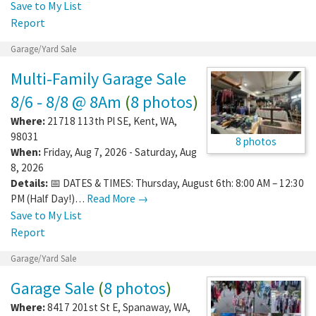
Save to My List
Report
Garage/Yard Sale
Multi-Family Garage Sale
8/6 - 8/8 @ 8Am
(
8 photos
)
Where:
21718 113th Pl SE
,
Kent
,
WA
,
98031
8 photos
When:
Friday, Aug 7, 2026 - Saturday, Aug
8, 2026
Details:
📅 DATES & TIMES: Thursday, August 6th: 8:00 AM – 12:30
PM (Half Day!)…
Read More →
Save to My List
Report
Garage/Yard Sale
Garage Sale
(
8 photos
)
Where:
8417 201st St E
,
Spanaway
,
WA
,