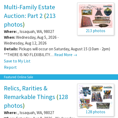
Multi-Family Estate
Auction: Part 2
(
213
photos
)
213 photos
Where:
,
Issaquah
,
WA
,
98027
When:
Wednesday, Aug 5, 2026 -
Wednesday, Aug 12, 2026
Details:
Pickups will occur on Saturday, August 15 (10am - 2pm)
**THERE IS NO FLEXIBILITY…
Read More →
Save to My List
Report
Featured Online Sale
Relics, Rarities &
Remarkable Things
(
128
photos
)
128 photos
Where:
,
Issaquah
,
WA
,
98027