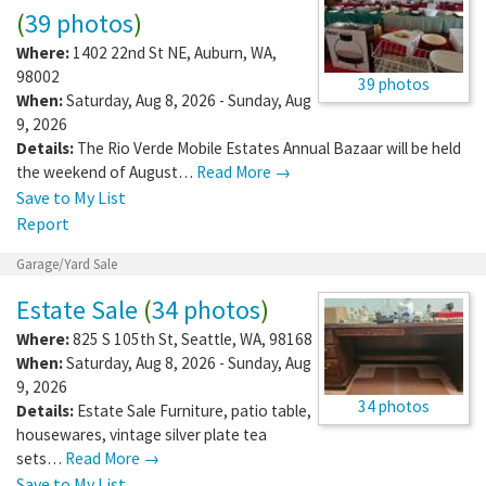
(
39 photos
)
Where:
1402 22nd St NE
,
Auburn
,
WA
,
98002
39 photos
When:
Saturday, Aug 8, 2026 - Sunday, Aug
9, 2026
Details:
The Rio Verde Mobile Estates Annual Bazaar will be held
the weekend of August…
Read More →
Save to My List
Report
Garage/Yard Sale
Estate Sale
(
34 photos
)
Where:
825 S 105th St
,
Seattle
,
WA
,
98168
When:
Saturday, Aug 8, 2026 - Sunday, Aug
9, 2026
34 photos
Details:
Estate Sale Furniture, patio table,
housewares, vintage silver plate tea
sets…
Read More →
Save to My List