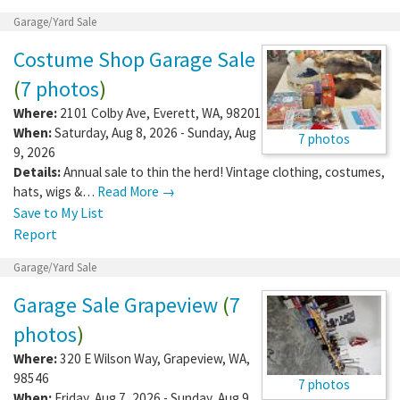
Garage/Yard Sale
Costume Shop Garage Sale
(
7 photos
)
Where:
2101 Colby Ave
,
Everett
,
WA
,
98201
When:
Saturday, Aug 8, 2026 - Sunday, Aug
7 photos
9, 2026
Details:
Annual sale to thin the herd! Vintage clothing, costumes,
hats, wigs &…
Read More →
Save to My List
Report
Garage/Yard Sale
Garage Sale Grapeview
(
7
photos
)
Where:
320 E Wilson Way
,
Grapeview
,
WA
,
98546
7 photos
When:
Friday, Aug 7, 2026 - Sunday, Aug 9,