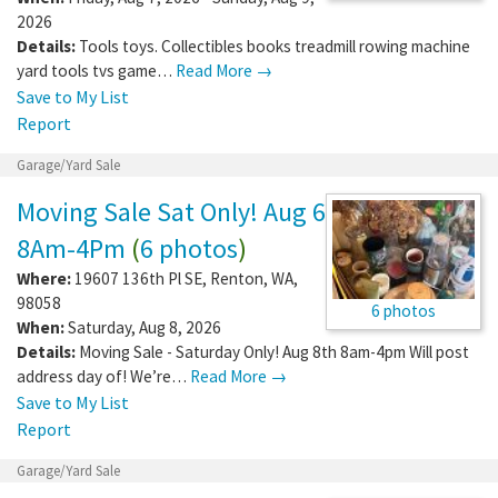
2026
Details:
Tools toys. Collectibles books treadmill rowing machine
yard tools tvs game…
Read More →
Save to My List
Report
Garage/Yard Sale
Moving Sale Sat Only! Aug 6
8Am-4Pm
(
6 photos
)
Where:
19607 136th Pl SE
,
Renton
,
WA
,
98058
6 photos
When:
Saturday, Aug 8, 2026
Details:
Moving Sale - Saturday Only! Aug 8th 8am-4pm Will post
address day of! We’re…
Read More →
Save to My List
Report
Garage/Yard Sale