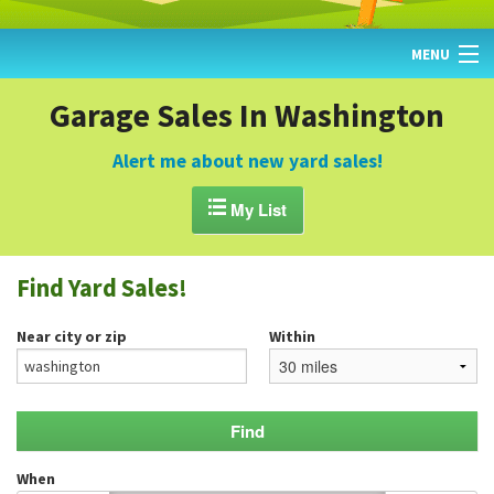
MENU
HOME
Garage Sales In Washington
FIND YARD SALES
Alert me about new yard sales!
TODAY'S MAP

My List
POST A YARD SALE
Find Yard Sales!
GARAGE SALE GUIDE
Near city or zip
Within
BLOG
When