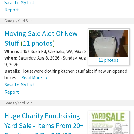
Save to My List
Report
Garage/Yard Sale
Moving Sale Alot Of New
Stuff
(
11 photos
)
Where:
1467 Rush Rd
,
Chehalis
,
WA
,
98532
When:
Saturday, Aug 8, 2026 - Sunday, Aug
11 photos
9, 2026
Details:
Houseware clothing kitchen stuff alot if new un opened
boxes…
Read More →
Save to My List
Report
Garage/Yard Sale
Huge Charity Fundraising
Yard Sale - Items From 20+