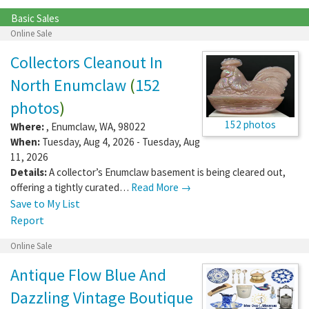
Basic Sales
Online Sale
Collectors Cleanout In
North Enumclaw
(
152
photos
)
152 photos
Where:
,
Enumclaw
,
WA
,
98022
When:
Tuesday, Aug 4, 2026 - Tuesday, Aug
11, 2026
Details:
A collector’s Enumclaw basement is being cleared out,
offering a tightly curated…
Read More →
Save to My List
Report
Online Sale
Antique Flow Blue And
Dazzling Vintage Boutique