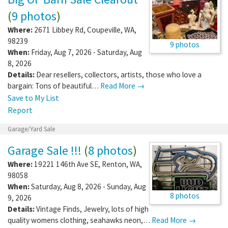
(
9 photos
)
Where:
2671 Libbey Rd
,
Coupeville
,
WA
,
98239
9 photos
When:
Friday, Aug 7, 2026 - Saturday, Aug
8, 2026
Details:
Dear resellers, collectors, artists, those who love a
bargain: Tons of beautiful…
Read More →
Save to My List
Report
Garage/Yard Sale
Garage Sale !!!
(
8 photos
)
Where:
19221 146th Ave SE
,
Renton
,
WA
,
98058
When:
Saturday, Aug 8, 2026 - Sunday, Aug
8 photos
9, 2026
Details:
Vintage Finds, Jewelry, lots of high
quality womens clothing, seahawks neon,…
Read More →