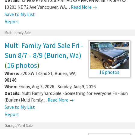
Details:
🌻 HUGE YARD SALE AT HORSE HAVEN FAMILY FARM! 🌻
13201 NE 72 Ave Vancouver, WA…
Read More →
Save to My List
Report
Multi-family Sale
Multi Family Yard Sale Fri -
Sun 8/7 - 8/9 (Burien, Wa)
(
16 photos
)
16 photos
Where:
220 SW 132nd St
,
Burien
,
WA
,
98146
When:
Friday, Aug 7, 2026 - Sunday, Aug 9, 2026
Details:
Multi Family Yard Sale - Something for everyone Fri - Sun
(Burien) Multi Family…
Read More →
Save to My List
Report
Garage/Yard Sale