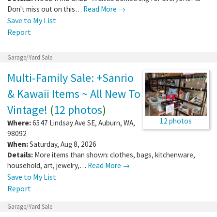
Don't miss out on this…
Read More →
Save to My List
Report
Garage/Yard Sale
Multi-Family Sale: +Sanrio
& Kawaii Items ~ All New To
Vintage!
(
12 photos
)
12 photos
Where:
6547 Lindsay Ave SE
,
Auburn
,
WA
,
98092
When:
Saturday, Aug 8, 2026
Details:
More items than shown: clothes, bags, kitchenware,
household, art, jewelry,…
Read More →
Save to My List
Report
Garage/Yard Sale