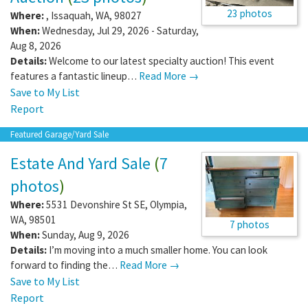
23 photos
Where:
,
Issaquah
,
WA
,
98027
When:
Wednesday, Jul 29, 2026 - Saturday,
Aug 8, 2026
Details:
Welcome to our latest specialty auction! This event
features a fantastic lineup…
Read More →
Save to My List
Report
Featured Garage/Yard Sale
Estate And Yard Sale
(
7
photos
)
Where:
5531 Devonshire St SE
,
Olympia
,
WA
,
98501
7 photos
When:
Sunday, Aug 9, 2026
Details:
I’m moving into a much smaller home. You can look
forward to finding the…
Read More →
Save to My List
Report