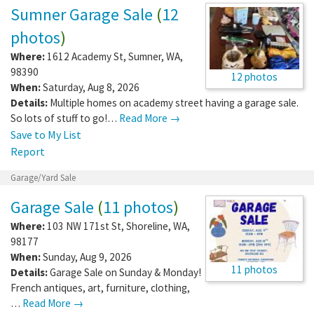
Sumner Garage Sale
(
12
photos
)
Where:
1612 Academy St
,
Sumner
,
WA
,
98390
12 photos
When:
Saturday, Aug 8, 2026
Details:
Multiple homes on academy street having a garage sale.
So lots of stuff to go!…
Read More →
Save to My List
Report
Garage/Yard Sale
Garage Sale
(
11 photos
)
Where:
103 NW 171st St
,
Shoreline
,
WA
,
98177
When:
Sunday, Aug 9, 2026
11 photos
Details:
Garage Sale on Sunday & Monday!
French antiques, art, furniture, clothing,
…
Read More →