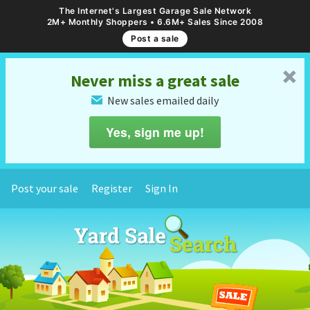
The Internet's Largest Garage Sale Network
2M+ Monthly Shoppers • 6.6M+ Sales Since 2008
Post a sale
␡
Never miss a great sale
New sales emailed daily
✉
Yes, sign me up!
Post your sale
Register
Sign In