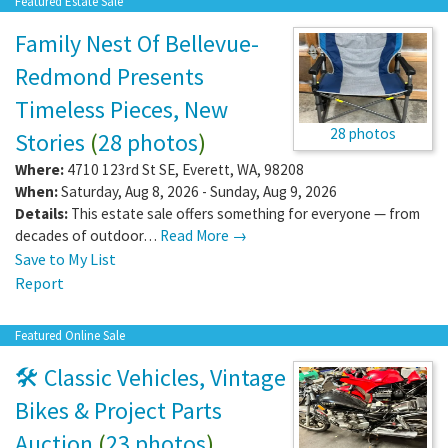
Featured Estate Sale
Family Nest Of Bellevue-
Redmond Presents
Timeless Pieces, New
28 photos
Stories
(
28 photos
)
Where:
4710 123rd St SE
,
Everett
,
WA
,
98208
When:
Saturday, Aug 8, 2026 - Sunday, Aug 9, 2026
Details:
This estate sale offers something for everyone — from
decades of outdoor…
Read More →
Save to My List
Report
Featured Online Sale
🛠️ Classic Vehicles, Vintage
Bikes & Project Parts
Auction
(
23 photos
)