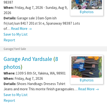
98387
When:
Friday, Aug 7, 2026 - Sunday, Aug 9,
8 photos
2026
Details:
Garage sale 10am-5pm ish
fri/sat/sun 8417 201st St e, Spanaway 98387 Lots
of…
Read More →
Save to My List
Report
Garage/Yard Sale
Garage And Yardsale
(
8
photos
)
Where:
1309 S 8th St
,
Yakima
,
WA
,
98901
When:
Friday, Aug 7, 2026
8 photos
Details:
Shoes Handbags Dresess Tshirt
Jeans and more This monte finish garagesales…
Read More →
Save to My List
Report