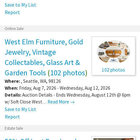
Save to My List
Report
Online Sale
West Elm Furniture, Gold
Jewelry, Vintage
Collectables, Glass Art &
102 photos
Garden Tools
(
102 photos
)
Where:
,
Seattle
,
WA
,
98126
When:
Friday, Aug 7, 2026 - Wednesday, Aug 12, 2026
Details:
Auction Details - Ends Wednesday, August 12th @ 6pm
w/ Soft Close West…
Read More →
Save to My List
Report
Estate Sale