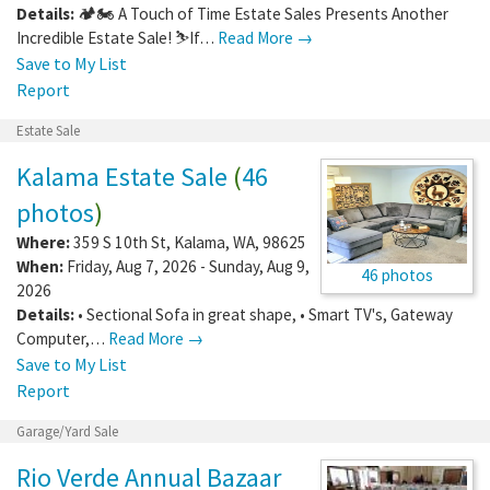
Details:
🏕️🏍️ A Touch of Time Estate Sales Presents Another
Incredible Estate Sale! ⛷️If…
Read More →
Save to My List
Report
Estate Sale
Kalama Estate Sale
(
46
photos
)
Where:
359 S 10th St
,
Kalama
,
WA
,
98625
When:
Friday, Aug 7, 2026 - Sunday, Aug 9,
46 photos
2026
Details:
• Sectional Sofa in great shape, • Smart TV's, Gateway
Computer,…
Read More →
Save to My List
Report
Garage/Yard Sale
Rio Verde Annual Bazaar