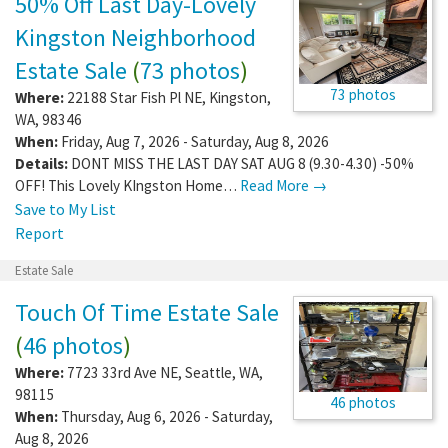
50% Off Last Day-Lovely
Kingston Neighborhood
Estate Sale
(
73 photos
)
73 photos
Where:
22188 Star Fish Pl NE
,
Kingston
,
WA
,
98346
When:
Friday, Aug 7, 2026 - Saturday, Aug 8, 2026
Details:
DONT MISS THE LAST DAY SAT AUG 8 (9.30-4.30) -50%
OFF! This Lovely KIngston Home…
Read More →
Save to My List
Report
Estate Sale
Touch Of Time Estate Sale
(
46 photos
)
Where:
7723 33rd Ave NE
,
Seattle
,
WA
,
98115
46 photos
When:
Thursday, Aug 6, 2026 - Saturday,
Aug 8, 2026