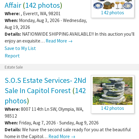
Affair
(
142 photos
)
142 photos
Where:
,
Everett
,
WA
,
98201
When:
Monday, Aug 3, 2026 - Wednesday,
Aug 19, 2026
Details:
NATIONWIDE SHIPPING AVAILABLE!! In this auction you’ll
enjoy an exquisite…
Read More →
Save to My List
Report
Estate Sale
S.O.S Estate Services- 2Nd
Sale In Capitol Forest
(
142
photos
)
142 photos
Where:
8007 114th Ln SW
,
Olympia
,
WA
,
98512
When:
Friday, Aug 7, 2026 - Sunday, Aug 9, 2026
Details:
We have the second sale ready for you at the beautiful
home in the Capitol…
Read More →