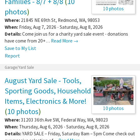
Families - 8/7 + 8/8
(
10
10 photos
photos
)
Where:
21845 NE 69th St
,
Redmond
,
WA
,
98053
When:
Friday, Aug 7, 2026 - Saturday, Aug 8, 2026
Details:
Come join us for a charity yard sale event - donations
have come from 20+…
Read More →
Save to My List
Report
Garage/Yard Sale
August Yard Sale - Tools,
Sporting Goods, Household
Items, Electronics & More!
10 photos
(
10 photos
)
Where:
31203 36th Ave SW
,
Federal Way
,
WA
,
98023
When:
Thursday, Aug 6, 2026 - Saturday, Aug 8, 2026
Details:
YARD SALE – Friday, Saturday 8am – 5pm Come check out