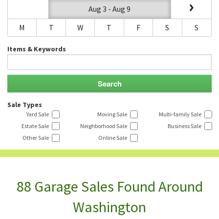
Aug 3 - Aug 9
M
T
W
T
F
S
S
Items & Keywords
Sale Types
Yard Sale
Moving Sale
Multi-family Sale
Estate Sale
Neighborhood Sale
Business Sale
Other Sale
Online Sale
88 Garage Sales Found Around
Washington