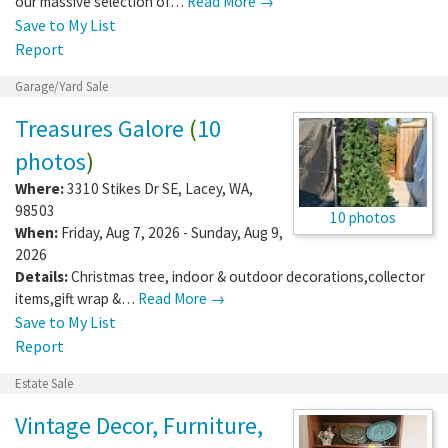
our massive selection of…
Read More →
Save to My List
Report
Garage/Yard Sale
Treasures Galore
(
10
photos
)
Where:
3310 Stikes Dr SE
,
Lacey
,
WA
,
98503
10 photos
When:
Friday, Aug 7, 2026 - Sunday, Aug 9,
2026
Details:
Christmas tree, indoor & outdoor decorations,collector
items,gift wrap &…
Read More →
Save to My List
Report
Estate Sale
Vintage Decor, Furniture,