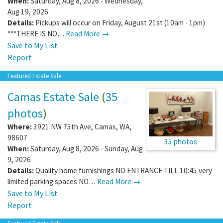
When:
Saturday, Aug 8, 2026 - Wednesday,
Aug 19, 2026
Details:
Pickups will occur on Friday, August 21st (10am - 1pm)
***THERE IS NO…
Read More →
Save to My List
Report
Featured Estate Sale
Camas Estate Sale
(
35
photos
)
Where:
3921 NW 75th Ave
,
Camas
,
WA
,
98607
35 photos
When:
Saturday, Aug 8, 2026 - Sunday, Aug
9, 2026
Details:
Quality home furnishings NO ENTRANCE TILL 10:45 very
limited parking spaces NO…
Read More →
Save to My List
Report