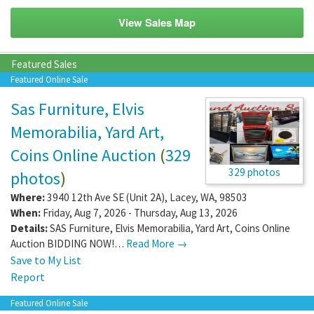
View Sales Map
Featured Sales
Featured Online Sale
Sas Furniture, Elvis
Memorabilia, Yard Art,
Coins Online Auction
(
329
329 photos
photos
)
Where:
3940 12th Ave SE (Unit 2A)
,
Lacey
,
WA
,
98503
When:
Friday, Aug 7, 2026 - Thursday, Aug 13, 2026
Details:
SAS Furniture, Elvis Memorabilia, Yard Art, Coins Online
Auction BIDDING NOW!…
Read More →
Save to My List
Report
Featured Online Sale