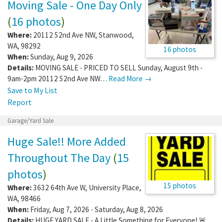
Moving Sale - One Day Only
(
16 photos
)
Where:
20112 52nd Ave NW
,
Stanwood
,
WA
,
98292
16 photos
When:
Sunday, Aug 9, 2026
Details:
MOVING SALE - PRICED TO SELL Sunday, August 9th -
9am-2pm 20112 52nd Ave NW…
Read More →
Save to My List
Report
Garage/Yard Sale
Huge Sale!! More Added
Throughout The Day
(
15
photos
)
15 photos
Where:
3632 64th Ave W
,
University Place
,
WA
,
98466
When:
Friday, Aug 7, 2026 - Saturday, Aug 8, 2026
Details:
HUGE YARD SALE - A Little Something for Everyone! 🚨