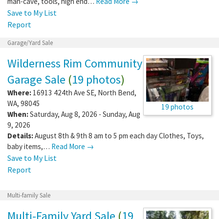
man-cave, tools, high end…
Read More →
Save to My List
Report
Garage/Yard Sale
Wilderness Rim Community
Garage Sale
(
19 photos
)
Where:
16913 424th Ave SE
,
North Bend
,
WA
,
98045
19 photos
When:
Saturday, Aug 8, 2026 - Sunday, Aug
9, 2026
Details:
August 8th & 9th 8 am to 5 pm each day Clothes, Toys,
baby items,…
Read More →
Save to My List
Report
Multi-family Sale
Multi-Family Yard Sale
(
19