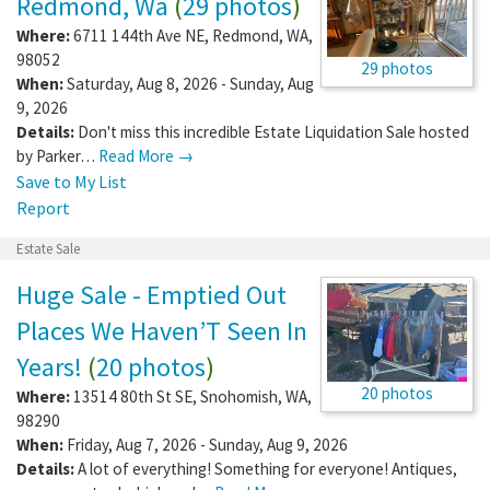
Redmond, Wa
(
29 photos
)
Where:
6711 144th Ave NE
,
Redmond
,
WA
,
98052
29 photos
When:
Saturday, Aug 8, 2026 - Sunday, Aug
9, 2026
Details:
Don't miss this incredible Estate Liquidation Sale hosted
by Parker…
Read More →
Save to My List
Report
Estate Sale
Huge Sale - Emptied Out
Places We Haven’T Seen In
Years!
(
20 photos
)
20 photos
Where:
13514 80th St SE
,
Snohomish
,
WA
,
98290
When:
Friday, Aug 7, 2026 - Sunday, Aug 9, 2026
Details:
A lot of everything! Something for everyone! Antiques,