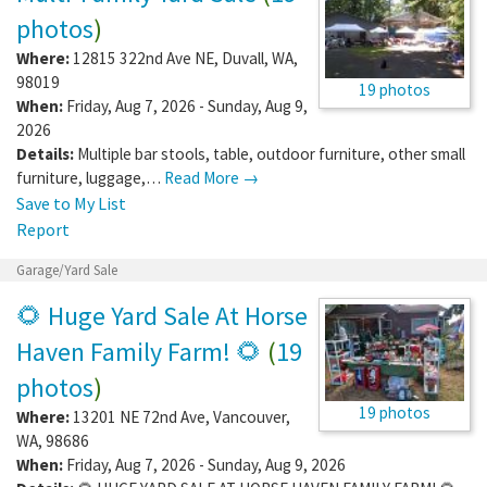
photos
)
Where:
12815 322nd Ave NE
,
Duvall
,
WA
,
98019
19 photos
When:
Friday, Aug 7, 2026 - Sunday, Aug 9,
2026
Details:
Multiple bar stools, table, outdoor furniture, other small
furniture, luggage,…
Read More →
Save to My List
Report
Garage/Yard Sale
🌻 Huge Yard Sale At Horse
Haven Family Farm! 🌻
(
19
photos
)
19 photos
Where:
13201 NE 72nd Ave
,
Vancouver
,
WA
,
98686
When:
Friday, Aug 7, 2026 - Sunday, Aug 9, 2026