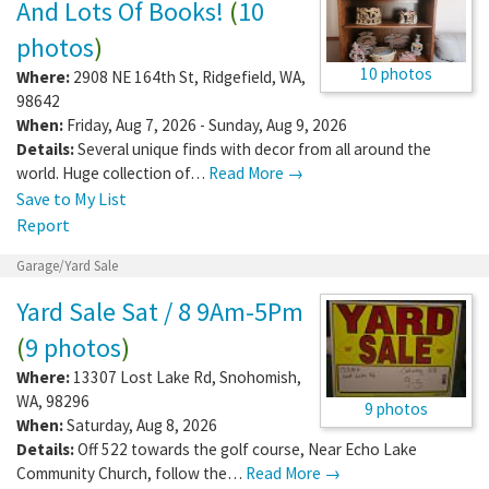
And Lots Of Books!
(
10
photos
)
10 photos
Where:
2908 NE 164th St
,
Ridgefield
,
WA
,
98642
When:
Friday, Aug 7, 2026 - Sunday, Aug 9, 2026
Details:
Several unique finds with decor from all around the
world. Huge collection of…
Read More →
Save to My List
Report
Garage/Yard Sale
Yard Sale Sat / 8 9Am-5Pm
(
9 photos
)
Where:
13307 Lost Lake Rd
,
Snohomish
,
WA
,
98296
9 photos
When:
Saturday, Aug 8, 2026
Details:
Off 522 towards the golf course, Near Echo Lake
Community Church, follow the…
Read More →