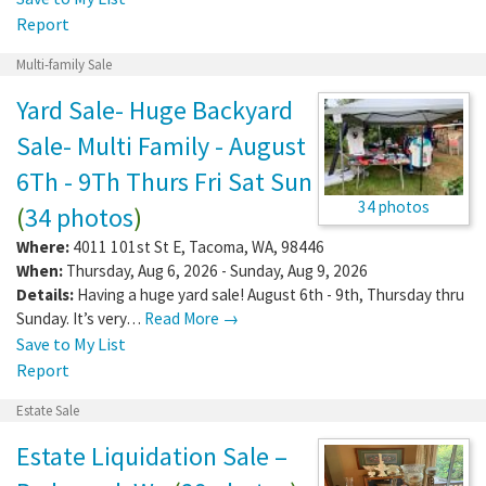
Report
Multi-family Sale
Yard Sale- Huge Backyard
Sale- Multi Family - August
6Th - 9Th Thurs Fri Sat Sun
34 photos
(
34 photos
)
Where:
4011 101st St E
,
Tacoma
,
WA
,
98446
When:
Thursday, Aug 6, 2026 - Sunday, Aug 9, 2026
Details:
Having a huge yard sale! August 6th - 9th, Thursday thru
Sunday. It’s very…
Read More →
Save to My List
Report
Estate Sale
Estate Liquidation Sale –