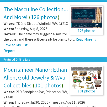
The Masculine Collection...
And More!
(
126 photos
)
Where:
78 2nd Street
,
Winfield
,
WV
,
25213
When:
Saturday, Aug 8, 2026
126 photos
Details:
The name may suggest a sale for
the guys, and there will certainly be plenty to…
Read More →
Save to My List
Report
Featured Online Sale
Mountaineer Manor: Ethan
Allen, Gold Jewelry & Wvu
Collectibles
(
101 photos
)
101 photos
Where:
219 Sandpiper Ave
,
Princeton
,
WV
,
24740
When:
Thursday, Jul 30, 2026 - Tuesday, Aug 11, 2026