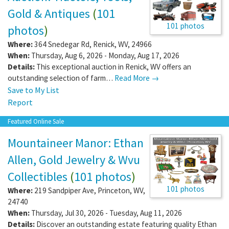
Gold & Antiques
(
101
101 photos
photos
)
Where:
364 Snedegar Rd
,
Renick
,
WV
,
24966
When:
Thursday, Aug 6, 2026 - Monday, Aug 17, 2026
Details:
This exceptional auction in Renick, WV offers an
outstanding selection of farm…
Read More →
Save to My List
Report
Featured Online Sale
Mountaineer Manor: Ethan
Allen, Gold Jewelry & Wvu
Collectibles
(
101 photos
)
101 photos
Where:
219 Sandpiper Ave
,
Princeton
,
WV
,
24740
When:
Thursday, Jul 30, 2026 - Tuesday, Aug 11, 2026
Details:
Discover an outstanding estate featuring quality Ethan