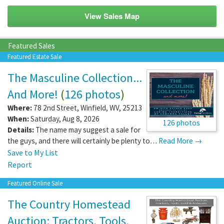
View Sales Map
Featured Sales
Featured Estate Sale
The Masculine Collection...
And More!
(
126 photos
)
Where:
78 2nd Street
,
Winfield
,
WV
,
25213
When:
Saturday, Aug 8, 2026
126 photos
Details:
The name may suggest a sale for
the guys, and there will certainly be plenty to…
Read More →
Save to My List
Report
Featured Online Sale
The Country Homestead
Auction: Tractors, Tools,