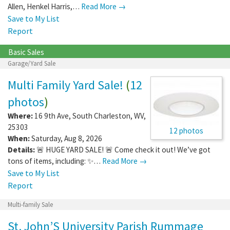
Allen, Henkel Harris,…
Read More →
Save to My List
Report
Basic Sales
Garage/Yard Sale
Multi Family Yard Sale!
(
12
photos
)
Where:
16 9th Ave
,
South Charleston
,
WV
,
25303
12 photos
When:
Saturday, Aug 8, 2026
Details:
🚨 HUGE YARD SALE! 🚨 Come check it out! We’ve got
tons of items, including: ✨…
Read More →
Save to My List
Report
Multi-family Sale
St. John’S University Parish Rummage