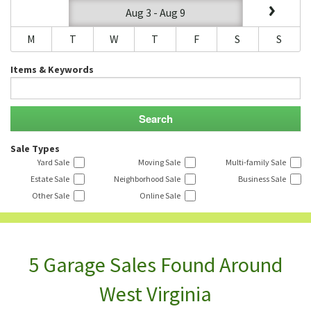
Aug 3 - Aug 9
M
T
W
T
F
S
S
Items & Keywords
Sale Types
Yard Sale
Moving Sale
Multi-family Sale
Estate Sale
Neighborhood Sale
Business Sale
Other Sale
Online Sale
5 Garage Sales Found Around
West Virginia