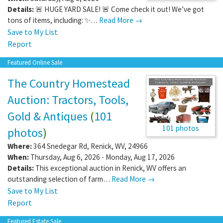
Details:
🚨 HUGE YARD SALE! 🚨 Come check it out! We’ve got
tons of items, including: ✨…
Read More →
Save to My List
Report
Featured Online Sale
The Country Homestead
Auction: Tractors, Tools,
Gold & Antiques
(
101
101 photos
photos
)
Where:
364 Snedegar Rd
,
Renick
,
WV
,
24966
When:
Thursday, Aug 6, 2026 - Monday, Aug 17, 2026
Details:
This exceptional auction in Renick, WV offers an
outstanding selection of farm…
Read More →
Save to My List
Report
Featured Estate Sale