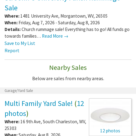
Sale
Where:
1481 University Ave
,
Morgantown
,
WV
,
26505
When:
Friday, Aug 7, 2026 - Saturday, Aug 8, 2026
Details:
Church rummage sale! Everything has to go! All funds go
towards families…
Read More →
Save to My List
Report
Nearby Sales
Below are sales from nearby areas.
Garage/Yard Sale
Multi Family Yard Sale!
(
12
photos
)
Where:
16 9th Ave
,
South Charleston
,
WV
,
25303
12 photos
When:
Saturday, Aug 8, 2026