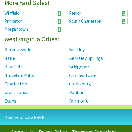
More Yard Sales!
Winfield
Renick
1
1
Princeton
South Charleston
1
1
Morgantown
1
west virginia Cities:
Barboursville
Beckley
Belle
Berkeley Springs
Bluefield
Bridgeport
Bruceton Mills
Charles Town
Charleston
Clarksburg
Cross Lanes
Dunbar
Evans
Fairmont
Falling Waters
Follansbee
Post your sale FREE
Grafton
Harpers Ferry
Hedgesville
Huntington
Contact Us
Privacy Policy
Terms and Conditions