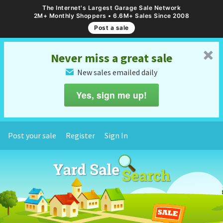
The Internet's Largest Garage Sale Network
2M+ Monthly Shoppers • 6.6M+ Sales Since 2008
Post a sale
␡
Never miss a great sale
New sales emailed daily
✉
Yes, sign me up!
Post your sale
Register
Sign In