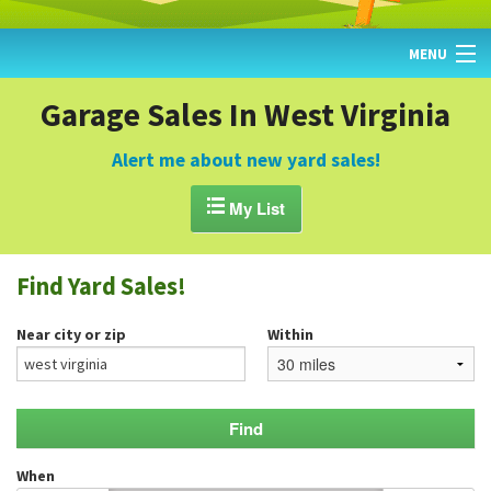
MENU
HOME
Garage Sales In West Virginia
FIND YARD SALES
Alert me about new yard sales!
TODAY'S MAP

My List
POST A YARD SALE
Find Yard Sales!
GARAGE SALE GUIDE
Near city or zip
Within
BLOG
When