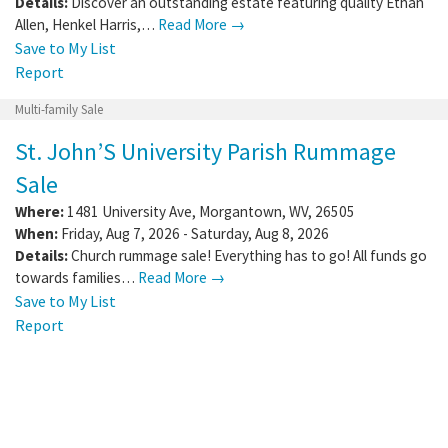
Details:
Discover an outstanding estate featuring quality Ethan
Allen, Henkel Harris,…
Read More →
Save to My List
Report
Multi-family Sale
St. John’S University Parish Rummage
Sale
Where:
1481 University Ave
,
Morgantown
,
WV
,
26505
When:
Friday, Aug 7, 2026 - Saturday, Aug 8, 2026
Details:
Church rummage sale! Everything has to go! All funds go
towards families…
Read More →
Save to My List
Report