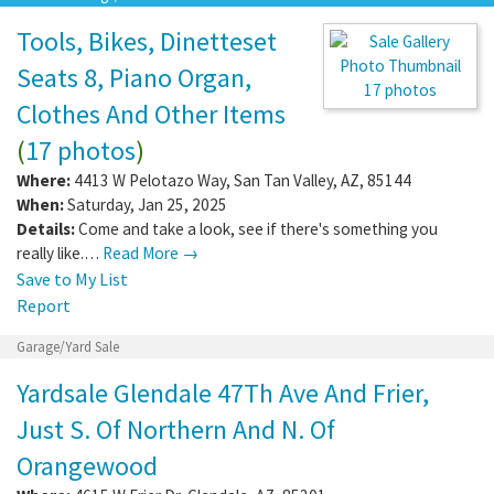
Tools, Bikes, Dinetteset
Seats 8, Piano Organ,
17 photos
Clothes And Other Items
(
17 photos
)
Where:
4413 W Pelotazo Way
,
San Tan Valley
,
AZ
,
85144
When:
Saturday, Jan 25, 2025
Details:
Come and take a look, see if there's something you
really like.…
Read More →
Save to My List
Report
Garage/Yard Sale
Yardsale Glendale 47Th Ave And Frier,
Just S. Of Northern And N. Of
Orangewood