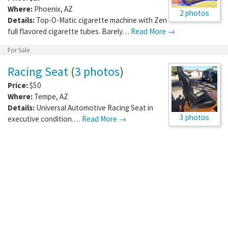
Where:
Phoenix
,
AZ
2 photos
Details:
Top-O-Matic cigarette machine with Zen
full flavored cigarette tubes. Barely…
Read More →
For Sale
Racing Seat
(
3 photos
)
Price:
$50
Where:
Tempe
,
AZ
Details:
Universal Automotive Racing Seat in
3 photos
executive condition.…
Read More →