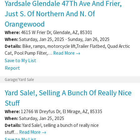
Yardsale Glendale 47Th Ave And Frier,
Just S. Of Northern And N. Of
Orangewood
Where:
4615 W Frier Dr
,
Glendale
,
AZ
,
85301
When:
Saturday, Jan 25, 2025 - Sunday, Jan 26, 2025
Details:
Bike, ramps, motorcycle lift,Trailer Flatbed, Quad Arctic
Cat, Pool Pump Filter,…
Read More →
Save to My List
Report
Garage/Yard Sale
Yard Sale!, Selling A Bunch Of Really Nice
Stuff
Where:
12766 W Dreyfus Dr
,
El Mirage
,
AZ
,
85335
When:
Saturday, Jan 25, 2025
Details:
Yard Sale!, selling a bunch of really nice
stuff…
Read More →
Save to My List