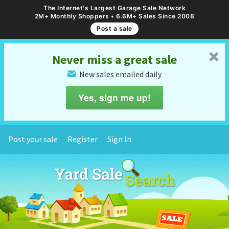
The Internet's Largest Garage Sale Network
2M+ Monthly Shoppers • 6.6M+ Sales Since 2008
Post a sale
␡
Never miss a great sale
New sales emailed daily
✉
Yes, sign me up!
Post your sale
Register
Sign In