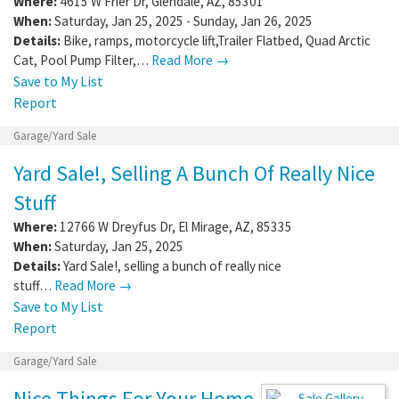
Where:
4615 W Frier Dr
,
Glendale
,
AZ
,
85301
When:
Saturday, Jan 25, 2025 - Sunday, Jan 26, 2025
Details:
Bike, ramps, motorcycle lift,Trailer Flatbed, Quad Arctic
Cat, Pool Pump Filter,…
Read More →
Save to My List
Report
Garage/Yard Sale
Yard Sale!, Selling A Bunch Of Really Nice
Stuff
Where:
12766 W Dreyfus Dr
,
El Mirage
,
AZ
,
85335
When:
Saturday, Jan 25, 2025
Details:
Yard Sale!, selling a bunch of really nice
stuff…
Read More →
Save to My List
Report
Garage/Yard Sale
Nice Things For Your Home