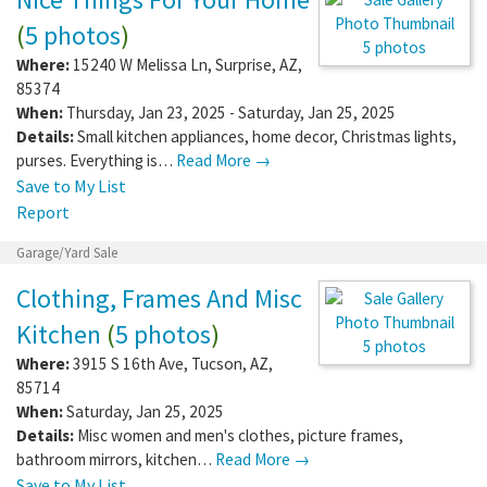
(
5 photos
)
5 photos
Where:
15240 W Melissa Ln
,
Surprise
,
AZ
,
85374
When:
Thursday, Jan 23, 2025 - Saturday, Jan 25, 2025
Details:
Small kitchen appliances, home decor, Christmas lights,
purses. Everything is…
Read More →
Save to My List
Report
Garage/Yard Sale
Clothing, Frames And Misc
Kitchen
(
5 photos
)
5 photos
Where:
3915 S 16th Ave
,
Tucson
,
AZ
,
85714
When:
Saturday, Jan 25, 2025
Details:
Misc women and men's clothes, picture frames,
bathroom mirrors, kitchen…
Read More →
Save to My List