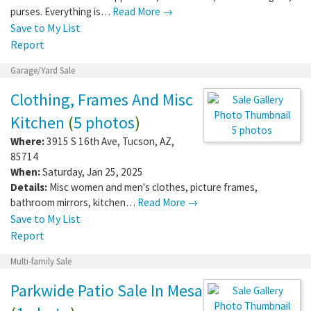
purses. Everything is…
Read More →
Save to My List
Report
Garage/Yard Sale
Clothing, Frames And Misc
Kitchen
(
5 photos
)
5 photos
Where:
3915 S 16th Ave
,
Tucson
,
AZ
,
85714
When:
Saturday, Jan 25, 2025
Details:
Misc women and men's clothes, picture frames,
bathroom mirrors, kitchen…
Read More →
Save to My List
Report
Multi-family Sale
Parkwide Patio Sale In Mesa