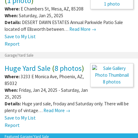
(
1 photo
)
1 photo
Where:
E Chambers St
,
Mesa
,
AZ
,
85208
When:
Saturday, Jan 25, 2025
Details:
DESERT DAWN ESTATES Annual Parkwide Patio Sale
located off Ellsworth between…
Read More →
Save to My List
Report
Garage/Yard Sale
Huge Yard Sale
(
8 photos
)
Where:
3233 E Monica Ave
,
Phoenix
,
AZ
,
8 photos
85032
When:
Friday, Jan 24, 2025 - Saturday, Jan
25, 2025
Details:
Huge yard sale, froday and Saturday only. There will be
plenty of vintage…
Read More →
Save to My List
Report
Featured Garage/Yard Sale