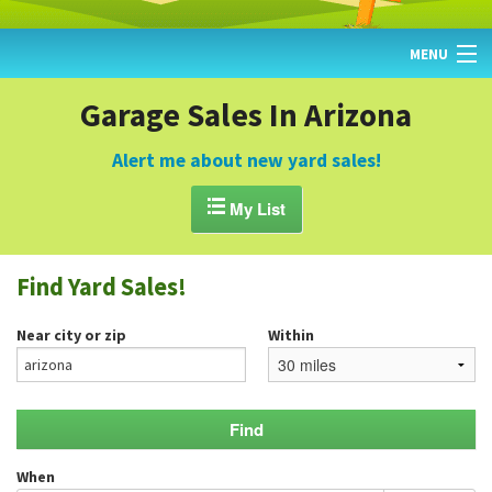
MENU
HOME
Garage Sales In Arizona
FIND YARD SALES
Alert me about new yard sales!
TODAY'S MAP

My List
POST A YARD SALE
Find Yard Sales!
GARAGE SALE GUIDE
Near city or zip
Within
BLOG
When