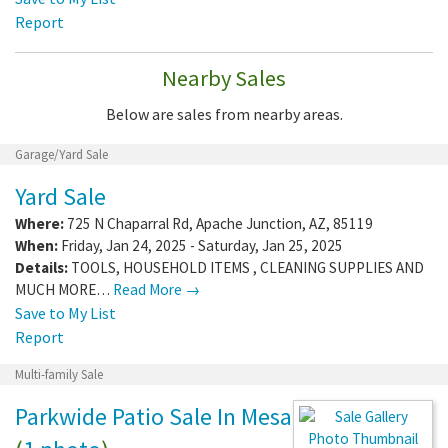
Report
Nearby Sales
Below are sales from nearby areas.
Garage/Yard Sale
Yard Sale
Where:
725 N Chaparral Rd
,
Apache Junction
,
AZ
,
85119
When:
Friday, Jan 24, 2025 - Saturday, Jan 25, 2025
Details:
TOOLS, HOUSEHOLD ITEMS , CLEANING SUPPLIES AND
MUCH MORE…
Read More →
Save to My List
Report
Multi-family Sale
Parkwide Patio Sale In Mesa