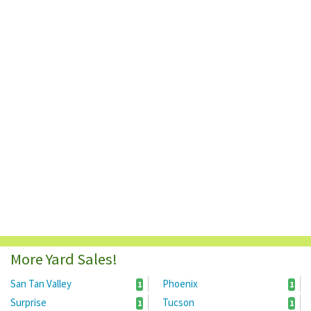
More Yard Sales!
San Tan Valley
Phoenix
1
1
Surprise
Tucson
1
1