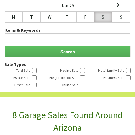
Jan 25
M
T
W
T
F
S
S
Items & Keywords
Sale Types
Yard Sale
Moving Sale
Multi-family Sale
Estate Sale
Neighborhood Sale
Business Sale
Other Sale
Online Sale
8 Garage Sales Found Around
Arizona