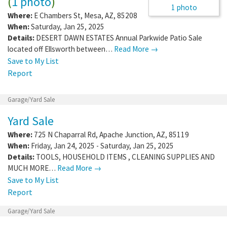
(
1 photo
)
1 photo
Where:
E Chambers St
,
Mesa
,
AZ
,
85208
When:
Saturday, Jan 25, 2025
Details:
DESERT DAWN ESTATES Annual Parkwide Patio Sale
located off Ellsworth between…
Read More →
Save to My List
Report
Garage/Yard Sale
Yard Sale
Where:
725 N Chaparral Rd
,
Apache Junction
,
AZ
,
85119
When:
Friday, Jan 24, 2025 - Saturday, Jan 25, 2025
Details:
TOOLS, HOUSEHOLD ITEMS , CLEANING SUPPLIES AND
MUCH MORE…
Read More →
Save to My List
Report
Garage/Yard Sale