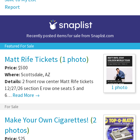
Report
Recently posted items for sale from
Snaplist.com
Featured For Sale
Matt Rife Tickets
(
1 photo
)
Price:
$500
Where:
Scottsdale
,
AZ
Details:
2 front row center Matt Rife tickets
1 photo
12/27/26 section E row one seats 5 and
6…
Read More →
For Sale
Make Your Own Cigarettes!
(
2
photos
)
Price:
$25