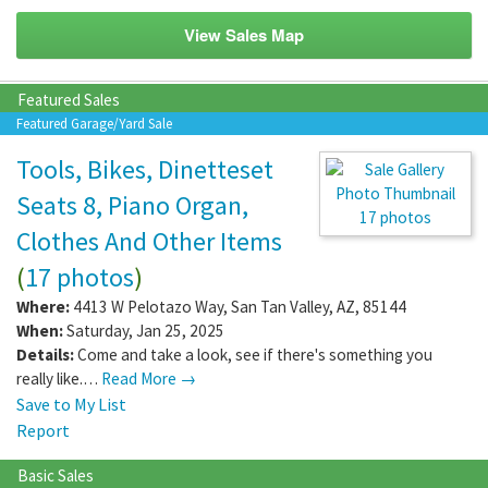
View Sales Map
Featured Sales
Featured Garage/Yard Sale
Tools, Bikes, Dinetteset
Seats 8, Piano Organ,
17 photos
Clothes And Other Items
(
17 photos
)
Where:
4413 W Pelotazo Way
,
San Tan Valley
,
AZ
,
85144
When:
Saturday, Jan 25, 2025
Details:
Come and take a look, see if there's something you
really like.…
Read More →
Save to My List
Report
Basic Sales