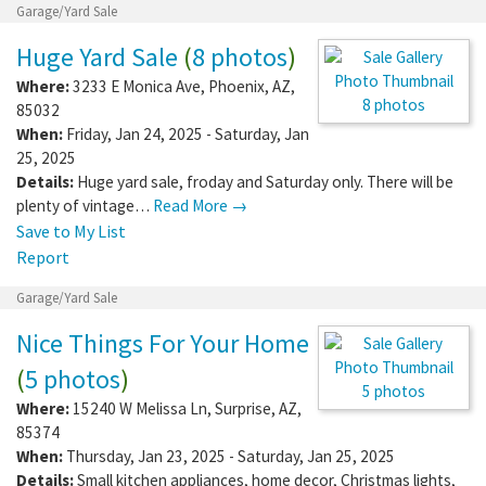
Garage/Yard Sale
Huge Yard Sale
(
8 photos
)
Where:
3233 E Monica Ave
,
Phoenix
,
AZ
,
8 photos
85032
When:
Friday, Jan 24, 2025 - Saturday, Jan
25, 2025
Details:
Huge yard sale, froday and Saturday only. There will be
plenty of vintage…
Read More →
Save to My List
Report
Garage/Yard Sale
Nice Things For Your Home
(
5 photos
)
5 photos
Where:
15240 W Melissa Ln
,
Surprise
,
AZ
,
85374
When:
Thursday, Jan 23, 2025 - Saturday, Jan 25, 2025
Details:
Small kitchen appliances, home decor, Christmas lights,